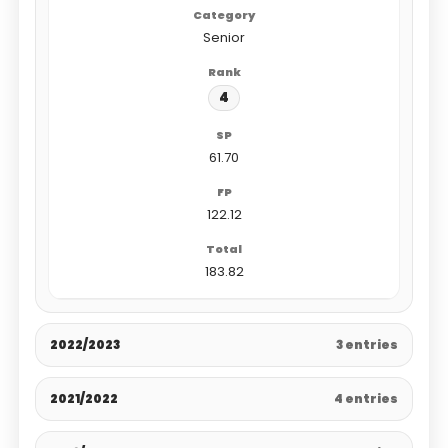
Senior
4
61.70
122.12
183.82
2022/2023
3 entries
2021/2022
4 entries