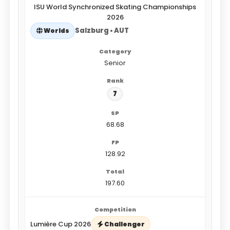
ISU World Synchronized Skating Championships
2026
Salzburg • AUT
Worlds
Senior
7
68.68
128.92
197.60
Lumière Cup 2026
Challenger