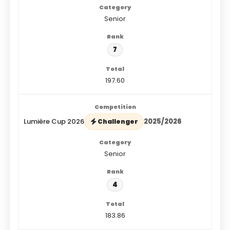
Senior
7
197.60
Lumière Cup 2026
2025/2026
Challenger
Senior
4
183.86