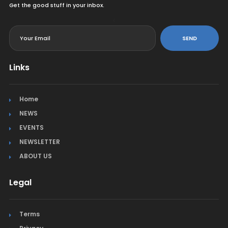
Get the good stuff in your inbox.
<
SEND
Links
Home
NEWS
EVENTS
NEWSLETTER
ABOUT US
Legal
Terms