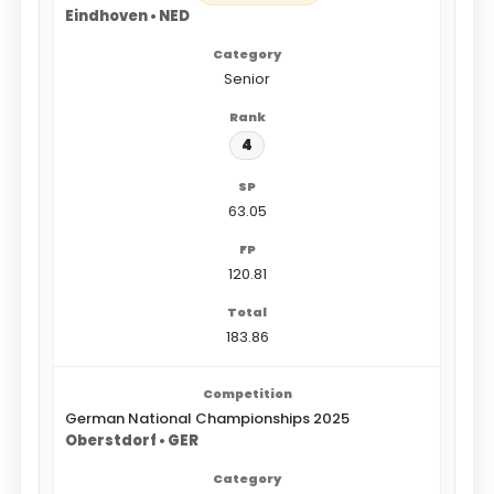
Eindhoven • NED
Senior
4
63.05
120.81
183.86
German National Championships 2025
Oberstdorf • GER