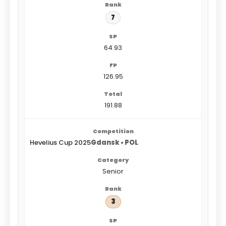
7
64.93
126.95
191.88
Hevelius Cup 2025
Gdansk • POL
Senior
3