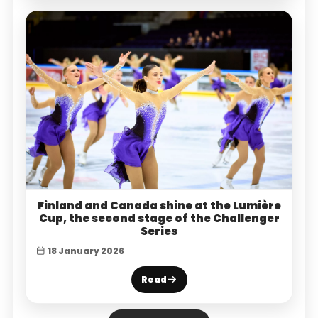
Finland and Canada shine at the Lumière
Cup, the second stage of the Challenger
Series
18 January 2026
Read