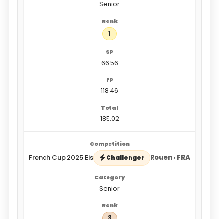
Senior
1
66.56
118.46
185.02
French Cup 2025 Bis
Rouen • FRA
Challenger
Senior
3