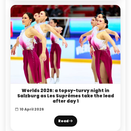
Worlds 2026: a topsy-turvy night in
Salzburg as Les Suprêmes take the lead
after day 1
10 April 2026
Read