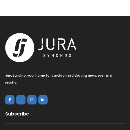
JuraSynchro, your home for synchronized skating news, events &
results.
Subscribe