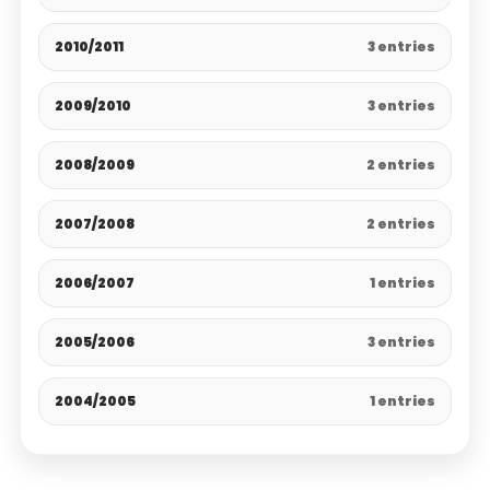
2010/2011
3 entries
2009/2010
3 entries
2008/2009
2 entries
2007/2008
2 entries
2006/2007
1 entries
2005/2006
3 entries
2004/2005
1 entries