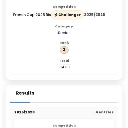
French Cup 2025 Bis
2025/2026
Challenger
Senior
3
184.38
Results
2025/2026
4 entries