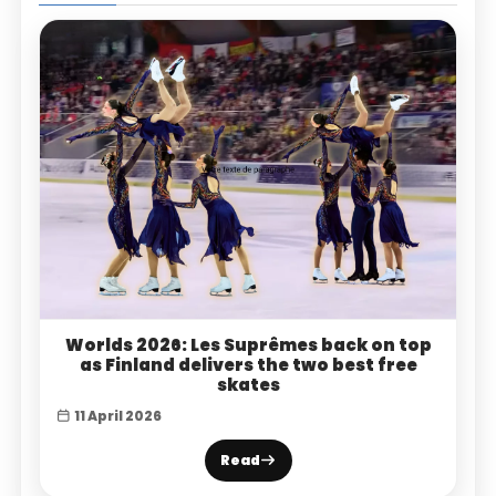
Worlds 2026: Les Suprêmes back on top
as Finland delivers the two best free
skates
11 April 2026
Read