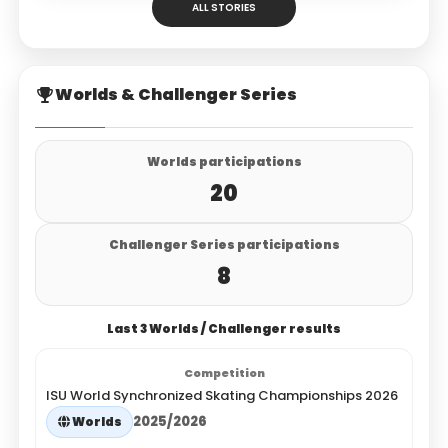
ALL STORIES
Worlds & Challenger Series
Worlds participations
20
Challenger Series participations
8
Last 3 Worlds / Challenger results
ISU World Synchronized Skating Championships 2026
2025/2026
Worlds