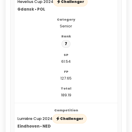
Hevelius Cup 2024
Challenger
Gdansk • POL
Senior
7
61.54
127.65
189.19
Lumière Cup 2024
Challenger
Eindhoven • NED