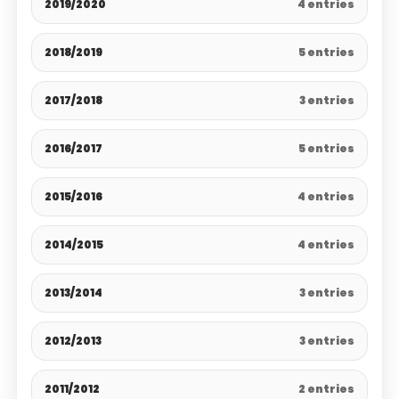
2019/2020
4 entries
2018/2019
5 entries
2017/2018
3 entries
2016/2017
5 entries
2015/2016
4 entries
2014/2015
4 entries
2013/2014
3 entries
2012/2013
3 entries
2011/2012
2 entries