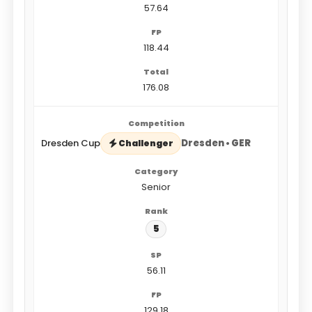
57.64
118.44
176.08
Dresden Cup
Dresden • GER
Challenger
Senior
5
56.11
129.18