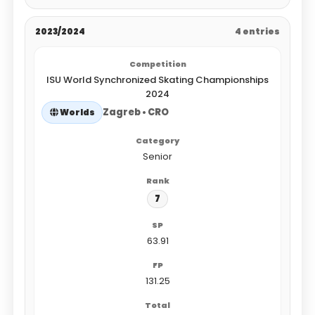
2023/2024
4 entries
ISU World Synchronized Skating Championships
2024
Zagreb • CRO
Worlds
Senior
7
63.91
131.25