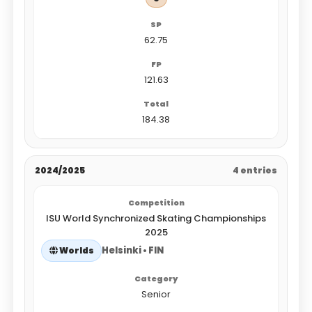
62.75
121.63
184.38
2024/2025
4 entries
ISU World Synchronized Skating Championships
2025
Helsinki • FIN
Worlds
Senior