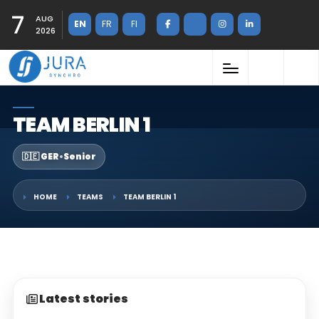
7
AUG
EN
FR
FI
2026
TEAM BERLIN 1
🇩🇪 GER
•
Senior
HOME
TEAMS
TEAM BERLIN 1
Latest stories