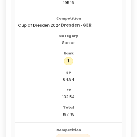
195.16
Cup of Dresden 2024
Dresden • GER
Senior
1
64.94
132.54
197.48