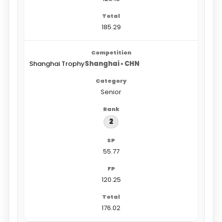
185.29
Shanghai Trophy
Shanghai • CHN
Senior
2
55.77
120.25
176.02