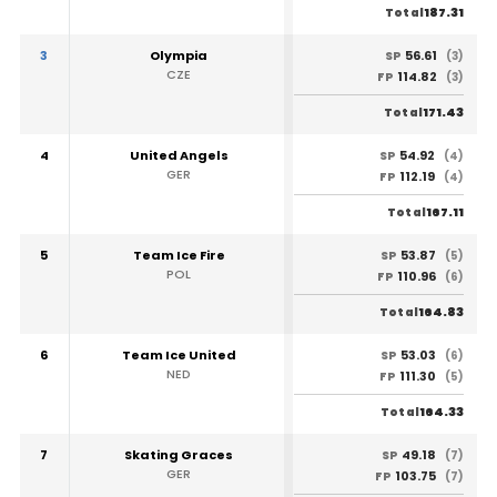
187.31
Total
3
Olympia
56.61
SP
(3)
CZE
114.82
FP
(3)
171.43
Total
4
United Angels
54.92
SP
(4)
GER
112.19
FP
(4)
167.11
Total
5
Team Ice Fire
53.87
SP
(5)
POL
110.96
FP
(6)
164.83
Total
6
Team Ice United
53.03
SP
(6)
NED
111.30
FP
(5)
164.33
Total
7
Skating Graces
49.18
SP
(7)
GER
103.75
FP
(7)