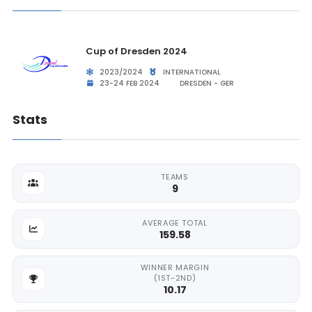
Cup of Dresden 2024
2023/2024
INTERNATIONAL
23-24 FEB 2024
DRESDEN - GER
Stats
TEAMS
9
AVERAGE TOTAL
159.58
WINNER MARGIN
(1ST-2ND)
10.17