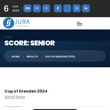
6
AUG
EN
FR
FI
2026
SCORE: SENIOR
HOME
RESULTS
CUP OF DRESDEN 2024
Cup of Dresden 2024
·
2023/2024