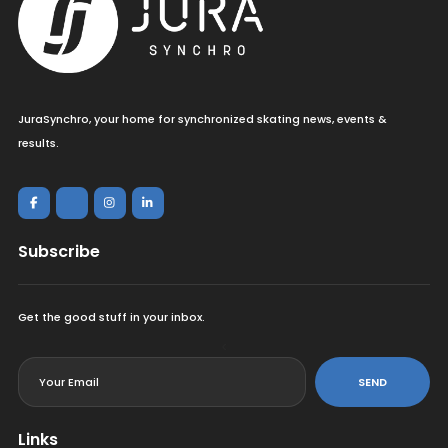
JuraSynchro, your home for synchronized skating news, events &
results.
Subscribe
Get the good stuff in your inbox.
<
SEND
Links