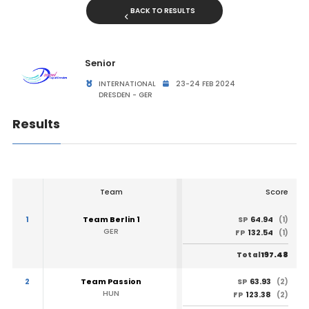
BACK TO RESULTS
Senior
INTERNATIONAL
23-24 FEB 2024
DRESDEN - GER
Results
Team
Score
1
Team Berlin 1
64.94
SP
(1)
GER
132.54
FP
(1)
197.48
Total
2
Team Passion
63.93
SP
(2)
HUN
123.38
FP
(2)