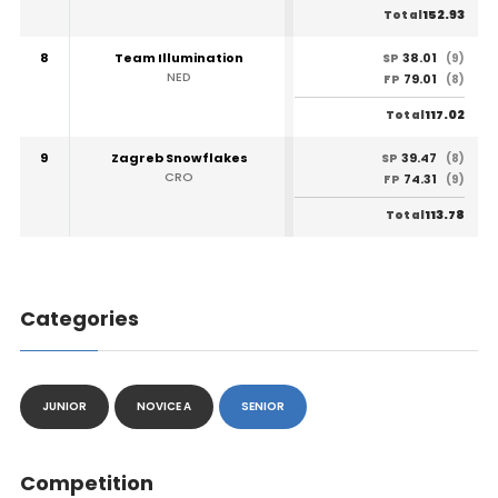
152.93
Total
8
Team Illumination
38.01
SP
(9)
NED
79.01
FP
(8)
117.02
Total
9
Zagreb Snowflakes
39.47
SP
(8)
CRO
74.31
FP
(9)
113.78
Total
Categories
JUNIOR
NOVICE A
SENIOR
Competition