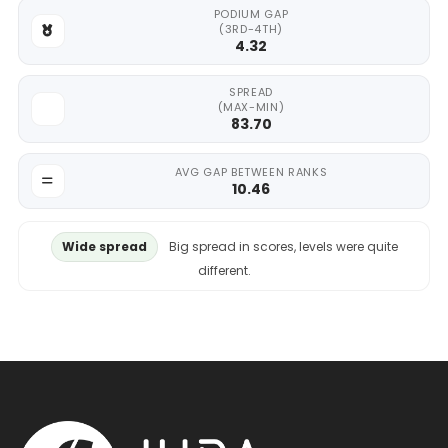
PODIUM GAP
(3RD-4TH)
4.32
SPREAD
(MAX-MIN)
83.70
AVG GAP BETWEEN RANKS
10.46
Wide spread
Big spread in scores, levels were quite
different.