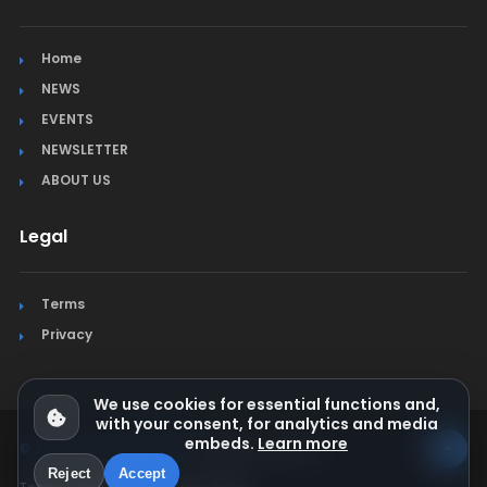
Home
NEWS
EVENTS
NEWSLETTER
ABOUT US
Legal
Terms
Privacy
We use cookies for essential functions and,
with your consent, for analytics and media
embeds.
Learn more
© Jura Synchro 2015-2026
. All rights reserved.
Reject
Accept