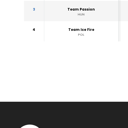
3
Team Passion
HUN
4
Team Ice Fire
POL