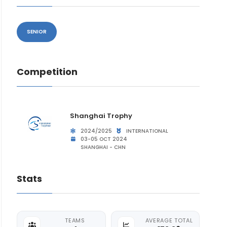
SENIOR
Competition
Shanghai Trophy
2024/2025
INTERNATIONAL
03-05 OCT 2024
SHANGHAI - CHN
Stats
TEAMS
AVERAGE TOTAL