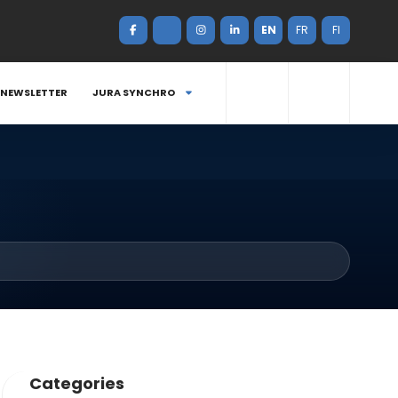
EN
FR
FI
NEWSLETTER
JURA SYNCHRO
Categories