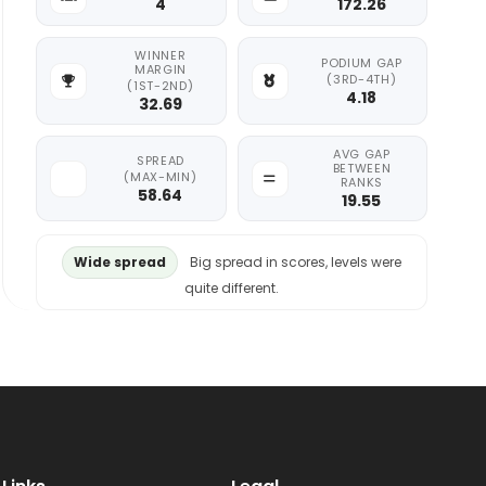
4
172.26
WINNER
PODIUM GAP
MARGIN
(3RD-4TH)
(1ST-2ND)
4.18
32.69
AVG GAP
SPREAD
BETWEEN
(MAX-MIN)
RANKS
58.64
19.55
Wide spread
Big spread in scores, levels were
quite different.