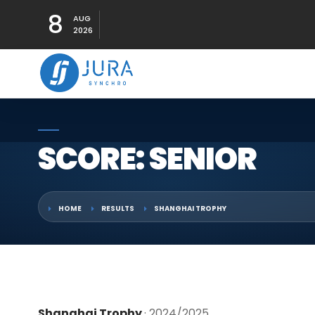
8
AUG
2026
SCORE: SENIOR
HOME
RESULTS
SHANGHAI TROPHY
Shanghai Trophy
· 2024/2025