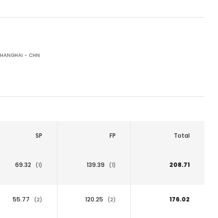
HANGHAI - CHN
SP
FP
Total
69.32
139.39
208.71
(1)
(1)
55.77
120.25
176.02
(2)
(2)