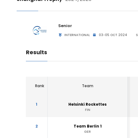
Senior
INTERNATIONAL
03-05 OCT 2024
S
Results
Rank
Team
1
Helsinki Rockettes
FIN
2
Team Berlin 1
GER