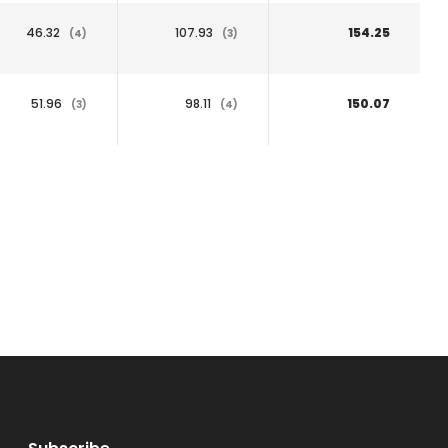
46.32
107.93
154.25
(4)
(3)
51.96
98.11
150.07
(3)
(4)