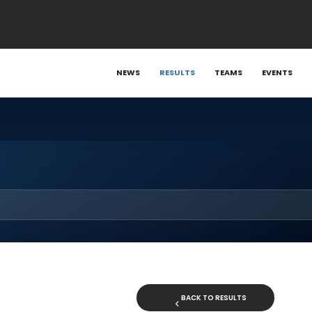
NEWS
RESULTS
TEAMS
EVENTS
BACK TO RESULTS