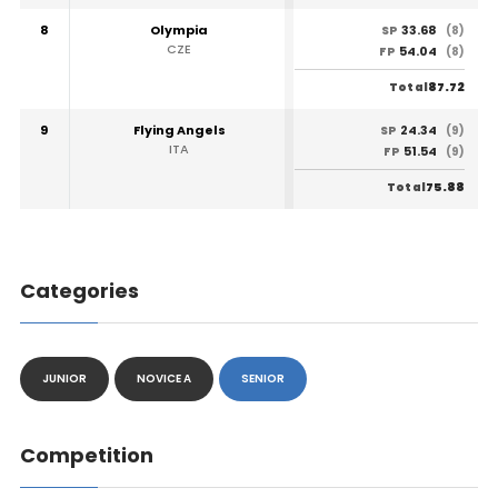
8
Olympia
33.68
SP
(8)
CZE
54.04
FP
(8)
87.72
Total
9
Flying Angels
24.34
SP
(9)
ITA
51.54
FP
(9)
75.88
Total
Categories
JUNIOR
NOVICE A
SENIOR
Competition