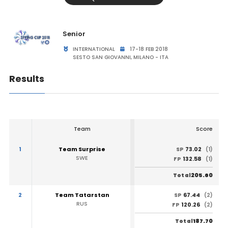
Senior
INTERNATIONAL
17-18 FEB 2018
SESTO SAN GIOVANNI, MILANO - ITA
Results
Team
Score
1
Team Surprise
73.02
SP
(1)
SWE
132.58
FP
(1)
205.60
Total
2
Team Tatarstan
67.44
SP
(2)
RUS
120.26
FP
(2)
187.70
Total