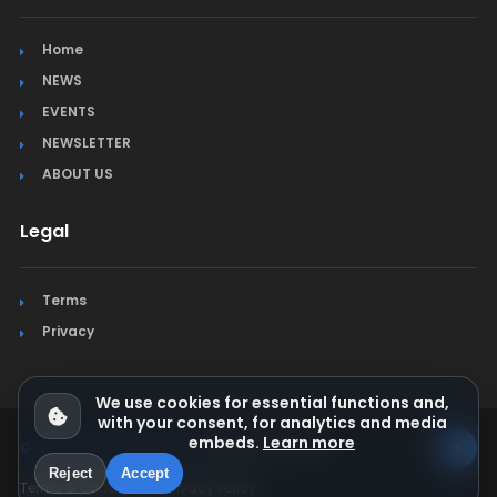
Home
NEWS
EVENTS
NEWSLETTER
ABOUT US
Legal
Terms
Privacy
We use cookies for essential functions and,
with your consent, for analytics and media
embeds.
Learn more
© Jura Synchro 2015-2026
. All rights reserved.
Reject
Accept
Terms & Conditions
Privacy Policy