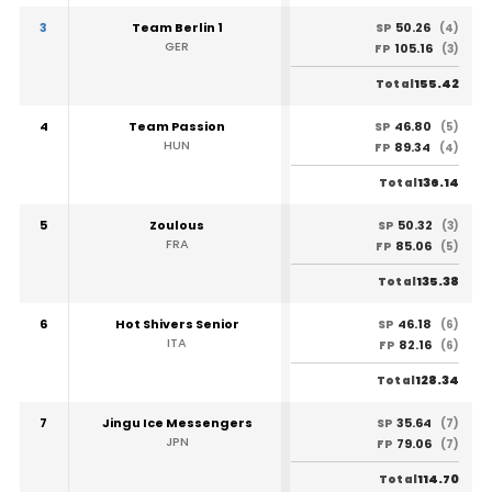
3
Team Berlin 1
50.26
SP
(4)
GER
105.16
FP
(3)
155.42
Total
4
Team Passion
46.80
SP
(5)
HUN
89.34
FP
(4)
136.14
Total
5
Zoulous
50.32
SP
(3)
FRA
85.06
FP
(5)
135.38
Total
6
Hot Shivers Senior
46.18
SP
(6)
ITA
82.16
FP
(6)
128.34
Total
7
Jingu Ice Messengers
35.64
SP
(7)
JPN
79.06
FP
(7)
114.70
Total