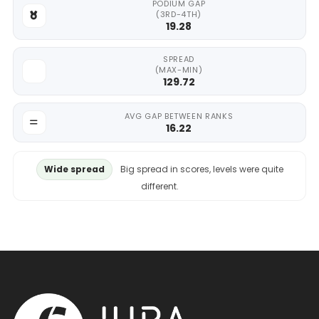
PODIUM GAP
(3RD-4TH)
19.28
SPREAD
(MAX-MIN)
129.72
AVG GAP BETWEEN RANKS
16.22
Wide spread
Big spread in scores, levels were quite
different.