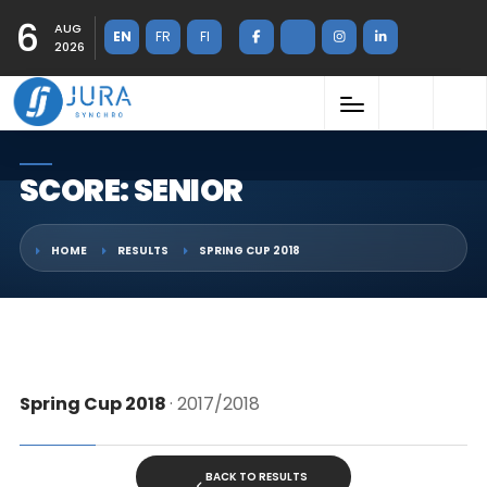
6
AUG
EN
FR
FI
2026
SCORE: SENIOR
HOME
RESULTS
SPRING CUP 2018
Spring Cup 2018
· 2017/2018
BACK TO RESULTS