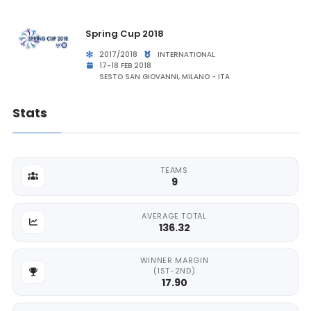
Spring Cup 2018
2017/2018
INTERNATIONAL
17-18 FEB 2018
SESTO SAN GIOVANNI, MILANO - ITA
Stats
TEAMS
9
AVERAGE TOTAL
136.32
WINNER MARGIN
(1ST-2ND)
17.90