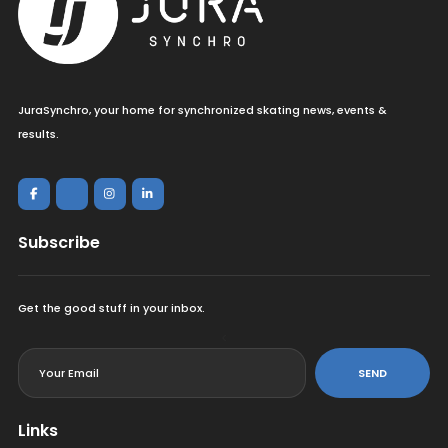
JuraSynchro, your home for synchronized skating news, events &
results.
Subscribe
Get the good stuff in your inbox.
<
SEND
Links