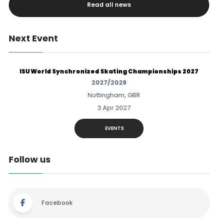
Read all news
Next Event
ISU World Synchronized Skating Championships 2027
2027/2028
Nottingham, GBR
3 Apr 2027
EVENTS
Follow us
Facebook