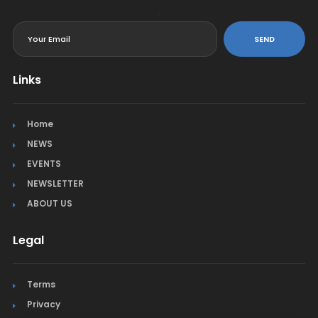
<
SEND
Links
Home
NEWS
EVENTS
NEWSLETTER
ABOUT US
Legal
Terms
Privacy