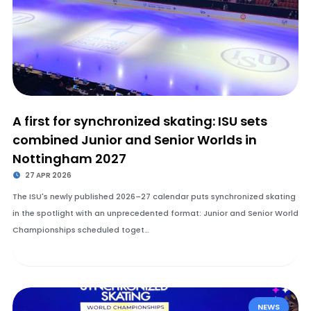
A first for synchronized skating: ISU sets
combined Junior and Senior Worlds in
Nottingham 2027
27 APR 2026
The ISU's newly published 2026–27 calendar puts synchronized skating
in the spotlight with an unprecedented format: Junior and Senior World
Championships scheduled toget…
NEWS