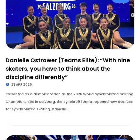
Danielle Ostrower (Teams Elite): “With nine
skaters, you have to think about the
discipline differently”
23 APR 2026
Presented as a demonstration at the 2026 World Synchronized Skating
Championships in Salzburg, the Synchro9 format opened new avenues
for synchronized skating. Danielle …