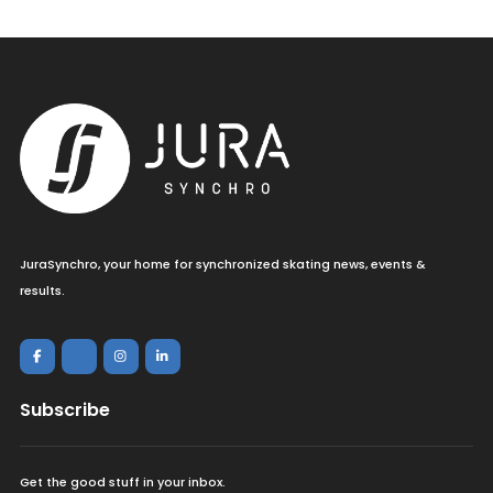
JuraSynchro, your home for synchronized skating news, events &
results.
Subscribe
Get the good stuff in your inbox.