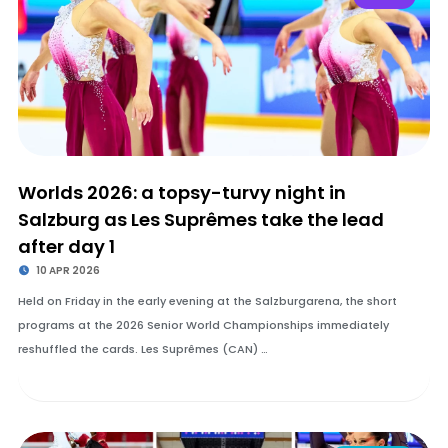
Worlds 2026: a topsy-turvy night in
Salzburg as Les Suprêmes take the lead
after day 1
10 APR 2026
Held on Friday in the early evening at the Salzburgarena, the short
programs at the 2026 Senior World Championships immediately
reshuffled the cards. Les Suprêmes (CAN) …