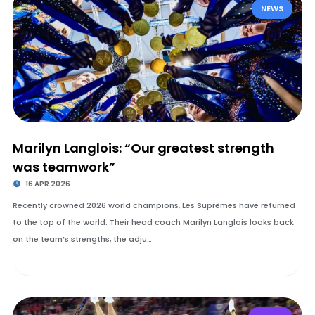
NEWS
Marilyn Langlois: “Our greatest strength
was teamwork”
16 APR 2026
Recently crowned 2026 world champions, Les Suprêmes have returned
to the top of the world. Their head coach Marilyn Langlois looks back
on the team’s strengths, the adju…