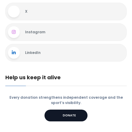
X
Instagram
LinkedIn
Help us keep it alive
Every donation strengthens independent coverage and the
sport’s visibility.
DONATE