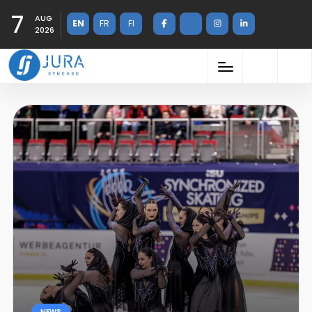
7
AUG
EN
FR
FI
2026
NEWS