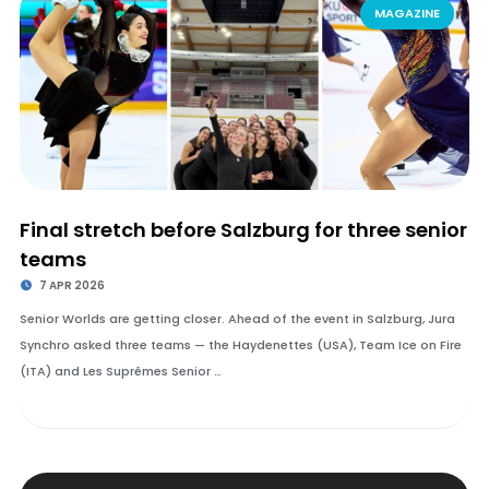
MAGAZINE
Final stretch before Salzburg for three senior
teams
7 APR 2026
Senior Worlds are getting closer. Ahead of the event in Salzburg, Jura
Synchro asked three teams — the Haydenettes (USA), Team Ice on Fire
(ITA) and Les Suprêmes Senior …