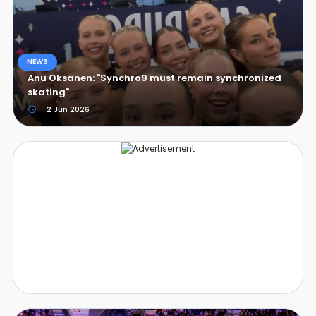
NEWS
Anu Oksanen: "Synchro9 must remain synchronized
skating"
2 Jun 2026