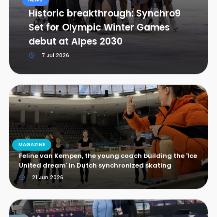
Historic breakthrough: Synchro9
Set for Olympic Winter Games
debut at Alpes 2030
7 Jul 2026
MAGAZINE
Feline van Kempen, the young coach building the 'Ice
United dream' in Dutch synchronized skating
21 Jun 2026