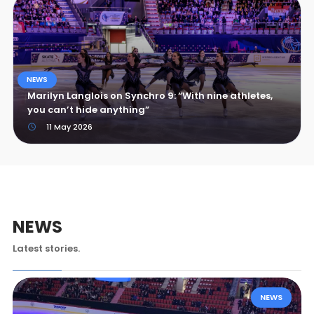
NEWS
Marilyn Langlois on Synchro 9: “With nine athletes,
you can’t hide anything”
11 May 2026
NEWS
Latest stories.
NEWS