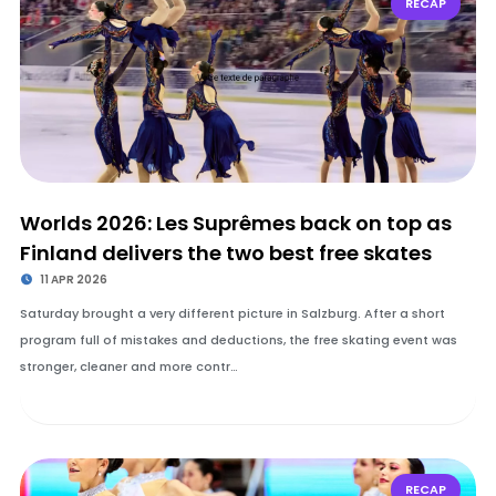
RECAP
Worlds 2026: Les Suprêmes back on top as
Finland delivers the two best free skates
11 APR 2026
Saturday brought a very different picture in Salzburg. After a short
program full of mistakes and deductions, the free skating event was
stronger, cleaner and more contr…
RECAP