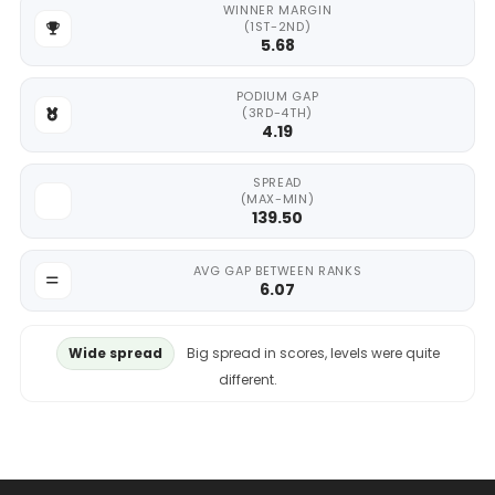
WINNER MARGIN
(1ST-2ND)
5.68
PODIUM GAP
(3RD-4TH)
4.19
SPREAD
(MAX-MIN)
139.50
AVG GAP BETWEEN RANKS
6.07
Wide spread
Big spread in scores, levels were quite
different.