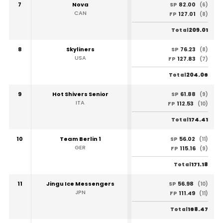
7
Nova
82.00
SP
(6)
CAN
127.01
FP
(8)
209.01
Total
8
Skyliners
76.23
SP
(8)
USA
127.83
FP
(7)
204.06
Total
9
Hot Shivers Senior
61.88
SP
(9)
ITA
112.53
FP
(10)
174.41
Total
10
Team Berlin 1
56.02
SP
(11)
GER
115.16
FP
(9)
171.18
Total
11
Jingu Ice Messengers
56.98
SP
(10)
JPN
111.49
FP
(11)
168.47
Total