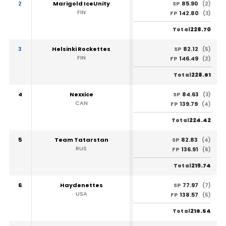
2
Marigold IceUnity
85.90
SP
(2)
FIN
142.80
FP
(3)
228.70
Total
3
Helsinki Rockettes
82.12
SP
(5)
FIN
146.49
FP
(2)
228.61
Total
4
Nexxice
84.63
SP
(3)
CAN
139.79
FP
(4)
224.42
Total
5
Team Tatarstan
82.83
SP
(4)
RUS
136.91
FP
(6)
219.74
Total
6
Haydenettes
77.97
SP
(7)
USA
138.57
FP
(5)
216.54
Total