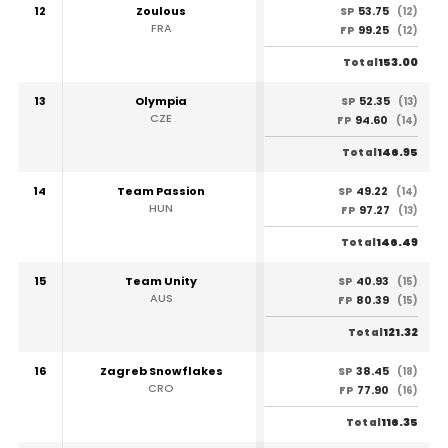
12
Zoulous
53.75
SP
(12)
FRA
99.25
FP
(12)
153.00
Total
13
Olympia
52.35
SP
(13)
CZE
94.60
FP
(14)
146.95
Total
14
Team Passion
49.22
SP
(14)
HUN
97.27
FP
(13)
146.49
Total
15
Team Unity
40.93
SP
(15)
AUS
80.39
FP
(15)
121.32
Total
16
Zagreb Snowflakes
38.45
SP
(18)
CRO
77.90
FP
(16)
116.35
Total