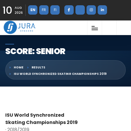
10
AUG
EN
FR
FI
2026
SCORE: SENIOR
HOME
RESULTS
ISU WORLD SYNCHRONIZED SKATING CHAMPIONSHIPS 2019
ISU World Synchronized
Skating Championships 2019
· 2018/2019