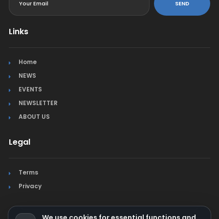
SEND
Links
Home
NEWS
EVENTS
NEWSLETTER
ABOUT US
Legal
Terms
Privacy
We use cookies for essential functions and,