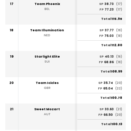
17
Team Phoenix
38.73
SP
(17)
BEL
77.23
FP
(17)
115.96
Total
18
Team Illumination
37.77
SP
(19)
NED
75.03
FP
(18)
112.80
Total
19
Starlight Elite
40.13
SP
(16)
SUI
68.86
FP
(19)
108.99
Total
20
Team Icicles
35.74
SP
(20)
GBR
65.04
FP
(22)
100.78
Total
21
Sweet Mozart
33.63
SP
(21)
AUT
66.50
FP
(20)
100.13
Total