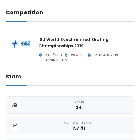
Competition
ISU World Synchronized Skating
Championships 2019
2018/2019
WORLDS
12-13 APR 2019
HELSINKI - FIN
Stats
TEAMS
24
AVERAGE TOTAL
157.91