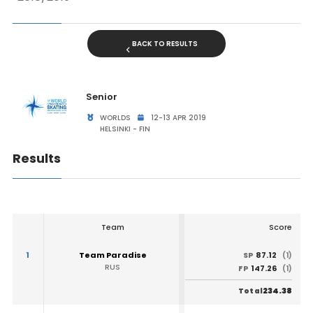
BACK TO RESULTS
Senior
WORLDS
12-13 APR 2019
HELSINKI - FIN
Results
Team
Score
1
Team Paradise
87.12
SP
(1)
RUS
147.26
FP
(1)
234.38
Total