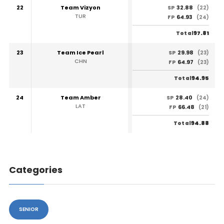
22
Team Vizyon
32.88
SP
(22)
TUR
64.93
FP
(24)
97.81
Total
23
Team Ice Pearl
29.98
SP
(23)
CHN
64.97
FP
(23)
94.95
Total
24
Team Amber
28.40
SP
(24)
LAT
66.48
FP
(21)
94.88
Total
Categories
SENIOR