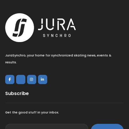
JuraSynchro, your home for synchronized skating news, events &
results.
Subscribe
Get the good stuff in your inbox.
<