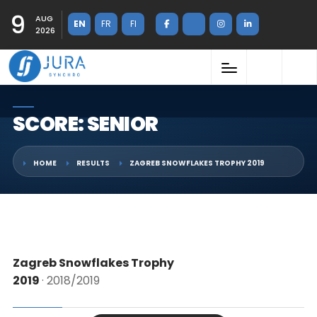
9
AUG
EN
FR
FI
2026
SCORE: SENIOR
HOME
RESULTS
ZAGREB SNOWFLAKES TROPHY 2019
Zagreb Snowflakes Trophy
2019
· 2018/2019