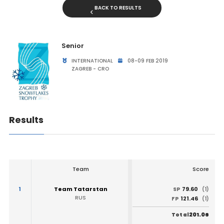
BACK TO RESULTS
Senior
INTERNATIONAL
08-09 FEB 2019
ZAGREB - CRO
Results
Team
Score
1
Team Tatarstan
79.60
SP
(1)
RUS
121.46
FP
(1)
201.06
Total