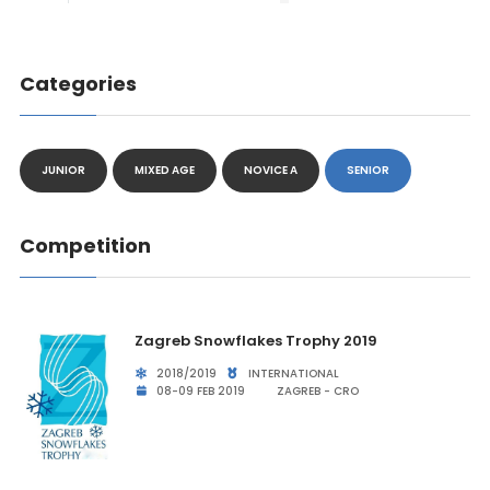
Categories
JUNIOR
MIXED AGE
NOVICE A
SENIOR
Competition
Zagreb Snowflakes Trophy 2019
2018/2019
INTERNATIONAL
08-09 FEB 2019
ZAGREB - CRO