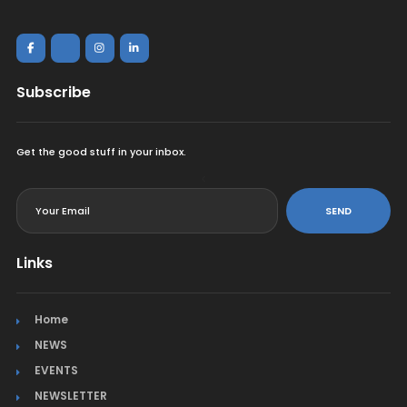
Subscribe
Get the good stuff in your inbox.
<
SEND
Links
Home
NEWS
EVENTS
NEWSLETTER