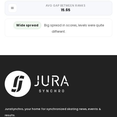
AVG GAP BETWEEN RANKS
15.65
Wide spread
Big spread in scores, levels were quite
different.
JuraSynchro, your home for synchronized skating news, events &
results.