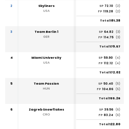
2
Skyliners
72.10
SP
(2)
USA
119.28
FP
(2)
191.38
Total
3
Team Berlin 1
64.82
SP
(3)
GER
114.75
FP
(3)
179.57
Total
4
Miami University
59.90
SP
(4)
USA
112.12
FP
(4)
172.02
Total
5
Team Passion
50.40
SP
(5)
HUN
104.86
FP
(5)
155.26
Total
6
Zagreb Snowflakes
39.56
SP
(6)
CRO
83.24
FP
(6)
122.80
Total