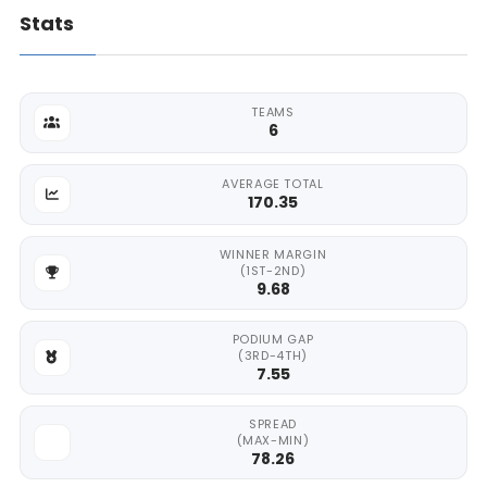
Stats
TEAMS
6
AVERAGE TOTAL
170.35
WINNER MARGIN
(1ST-2ND)
9.68
PODIUM GAP
(3RD-4TH)
7.55
SPREAD
(MAX-MIN)
78.26