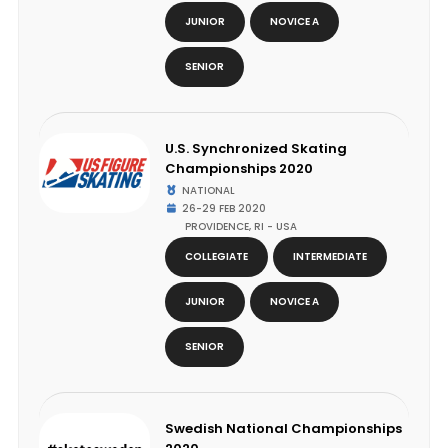
JUNIOR
NOVICE A
SENIOR
U.S. Synchronized Skating
Championships 2020
NATIONAL
26-29 FEB 2020
PROVIDENCE, RI - USA
COLLEGIATE
INTERMEDIATE
JUNIOR
NOVICE A
SENIOR
Swedish National Championships