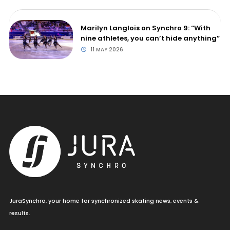
Marilyn Langlois on Synchro 9: “With
nine athletes, you can’t hide anything”
11 MAY 2026
JuraSynchro, your home for synchronized skating news, events &
results.