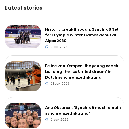
Latest stories
Historic breakthrough: Synchro9 Set
for Olympic Winter Games debut at
Alpes 2030
7 JUL 2026
Feline van Kempen, the young coach
building the 'Ice United dream' in
Dutch synchronized skating
21 JUN 2026
Anu Oksanen: "Synchro9 must remain
synchronized skating"
2 JUN 2026