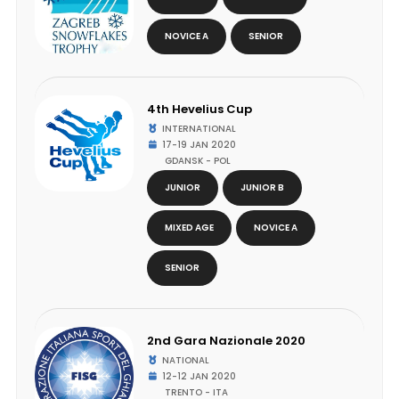
NOVICE A
SENIOR
4th Hevelius Cup
INTERNATIONAL
17-19 JAN 2020
GDANSK - POL
JUNIOR
JUNIOR B
MIXED AGE
NOVICE A
SENIOR
2nd Gara Nazionale 2020
NATIONAL
12-12 JAN 2020
TRENTO - ITA