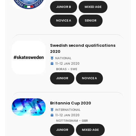
JUNIOR B
MIXED AGE
NOVICE A
SENIOR
Swedish second qualifications
2020
NATIONAL
11-12 JAN 2020
BORAS - SWE
JUNIOR
NOVICE A
Britannia Cup 2020
INTERNATIONAL
11-12 JAN 2020
NOTTINGHAM - GBR
JUNIOR
MIXED AGE