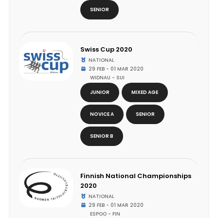
SENIOR
Swiss Cup 2020
NATIONAL
29 FEB - 01 MAR 2020
WIDNAU - SUI
JUNIOR
MIXED AGE
NOVICE A
SENIOR
SENIOR B
Finnish National Championships
2020
NATIONAL
29 FEB - 01 MAR 2020
ESPOO - FIN