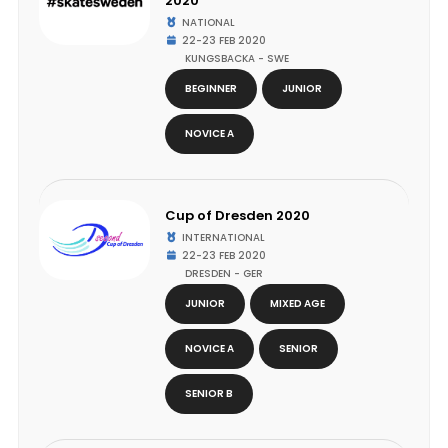
2020
NATIONAL
22-23 FEB 2020
KUNGSBACKA - SWE
BEGINNER
JUNIOR
NOVICE A
Cup of Dresden 2020
INTERNATIONAL
22-23 FEB 2020
DRESDEN - GER
JUNIOR
MIXED AGE
NOVICE A
SENIOR
SENIOR B