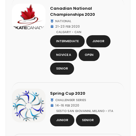
Canadian National
Championships 2020
NATIONAL
21-23 FEB 2020
CALGARY - CAN
INTERMEDIATE
JUNIOR
NOVICE A
OPEN
SENIOR
Spring Cup 2020
CHALLENGER SERIES
14-16 FEB 2020
SESTO SAN GIOVANNI, MILANO - ITA
JUNIOR
SENIOR