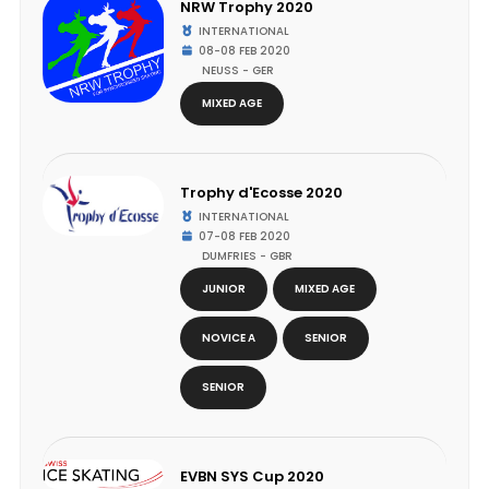
NRW Trophy 2020
INTERNATIONAL
08-08 FEB 2020
NEUSS - GER
MIXED AGE
Trophy d'Ecosse 2020
INTERNATIONAL
07-08 FEB 2020
DUMFRIES - GBR
JUNIOR
MIXED AGE
NOVICE A
SENIOR
SENIOR
EVBN SYS Cup 2020