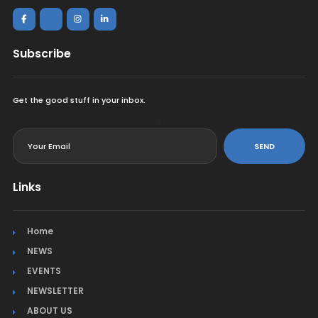
Subscribe
Get the good stuff in your inbox.
<
SEND
Links
Home
NEWS
EVENTS
NEWSLETTER
ABOUT US