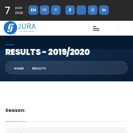
7
AUG
EN
FR
FI
2026
RESULTS - 2019/2020
HOME
RESULTS
Season: