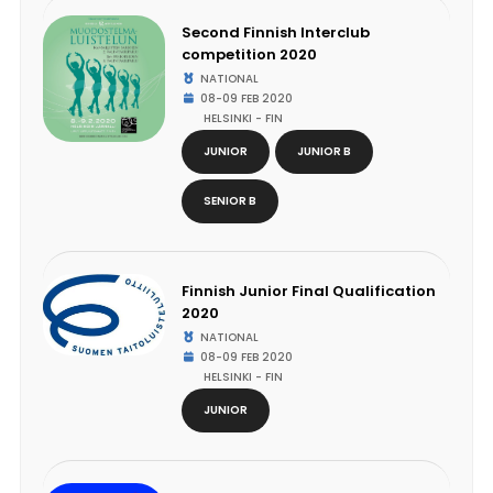
Second Finnish Interclub
competition 2020
NATIONAL
08-09 FEB 2020
HELSINKI - FIN
JUNIOR
JUNIOR B
SENIOR B
Finnish Junior Final Qualification
2020
NATIONAL
08-09 FEB 2020
HELSINKI - FIN
JUNIOR