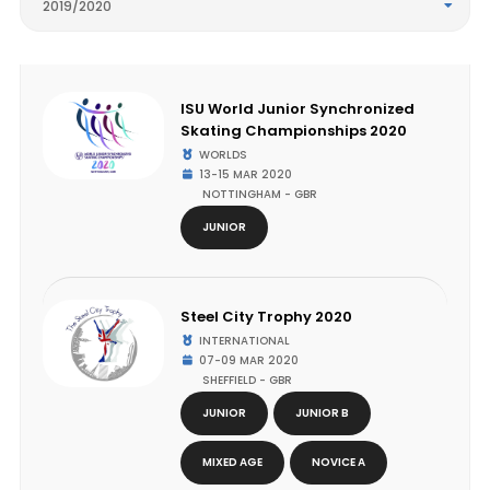
2019/2020
ISU World Junior Synchronized
Skating Championships 2020
WORLDS
13-15 MAR 2020
NOTTINGHAM - GBR
JUNIOR
Steel City Trophy 2020
INTERNATIONAL
07-09 MAR 2020
SHEFFIELD - GBR
JUNIOR
JUNIOR B
MIXED AGE
NOVICE A