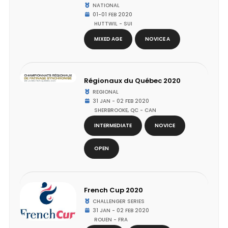
NATIONAL
01-01 FEB 2020
HUTTWIL - SUI
MIXED AGE
NOVICE A
Régionaux du Québec 2020
REGIONAL
31 JAN - 02 FEB 2020
SHERBROOKE, QC - CAN
INTERMEDIATE
NOVICE
OPEN
French Cup 2020
CHALLENGER SERIES
31 JAN - 02 FEB 2020
ROUEN - FRA