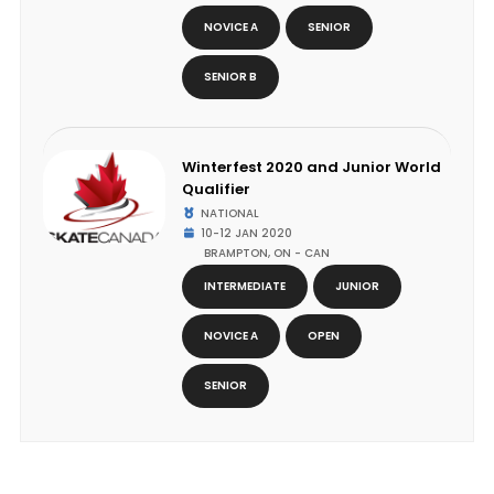
NOVICE A
SENIOR
SENIOR B
Winterfest 2020 and Junior World
Qualifier
NATIONAL
10-12 JAN 2020
BRAMPTON, ON - CAN
INTERMEDIATE
JUNIOR
NOVICE A
OPEN
SENIOR