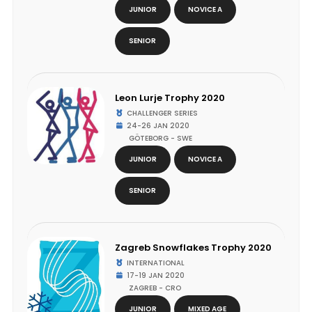
JUNIOR
NOVICE A
SENIOR
Leon Lurje Trophy 2020
CHALLENGER SERIES
24-26 JAN 2020
GÖTEBORG - SWE
JUNIOR
NOVICE A
SENIOR
Zagreb Snowflakes Trophy 2020
INTERNATIONAL
17-19 JAN 2020
ZAGREB - CRO
JUNIOR
MIXED AGE