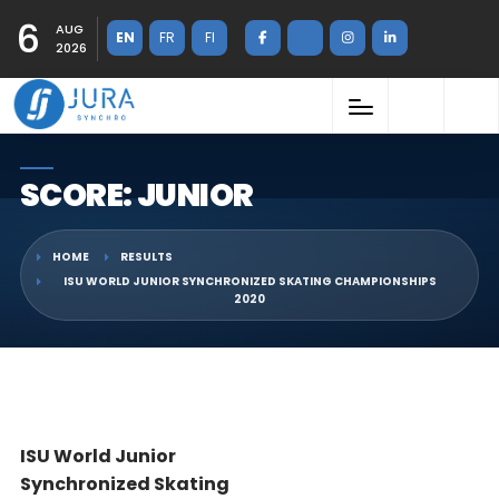
6
AUG
EN
FR
FI
2026
SCORE: JUNIOR
HOME
RESULTS
ISU WORLD JUNIOR SYNCHRONIZED SKATING CHAMPIONSHIPS
2020
ISU World Junior
Synchronized Skating