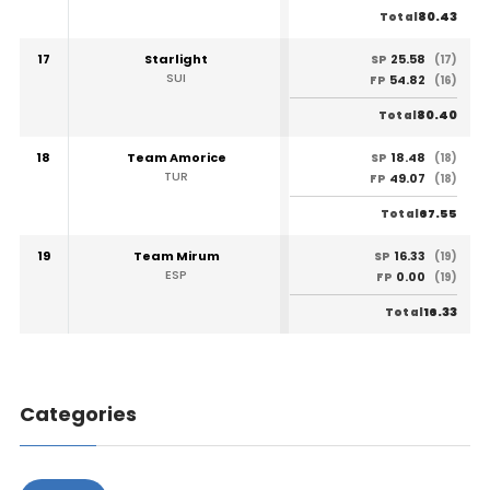
80.43
Total
17
Starlight
25.58
SP
(17)
SUI
54.82
FP
(16)
80.40
Total
18
Team Amorice
18.48
SP
(18)
TUR
49.07
FP
(18)
67.55
Total
19
Team Mirum
16.33
SP
(19)
ESP
0.00
FP
(19)
16.33
Total
Categories