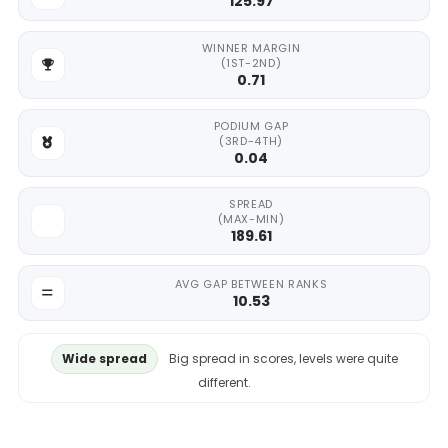
125.97
WINNER MARGIN
(1ST-2ND)
0.71
PODIUM GAP
(3RD-4TH)
0.04
SPREAD
(MAX-MIN)
189.61
AVG GAP BETWEEN RANKS
10.53
Wide spread
Big spread in scores, levels were quite
different.