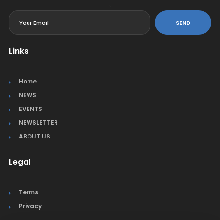
<
SEND
Links
Home
NEWS
EVENTS
NEWSLETTER
ABOUT US
Legal
Terms
Privacy