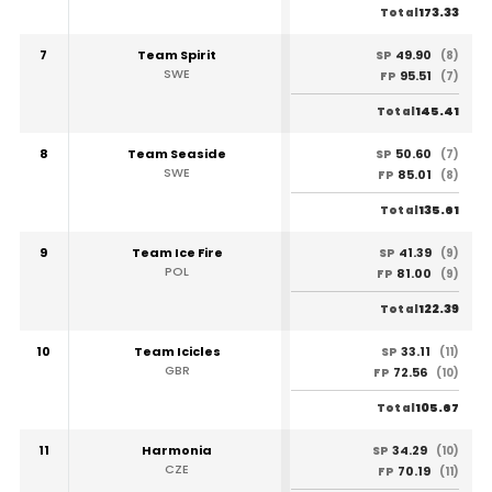
173.33
Total
7
Team Spirit
49.90
SP
(8)
SWE
95.51
FP
(7)
145.41
Total
8
Team Seaside
50.60
SP
(7)
SWE
85.01
FP
(8)
135.61
Total
9
Team Ice Fire
41.39
SP
(9)
POL
81.00
FP
(9)
122.39
Total
10
Team Icicles
33.11
SP
(11)
GBR
72.56
FP
(10)
105.67
Total
11
Harmonia
34.29
SP
(10)
CZE
70.19
FP
(11)