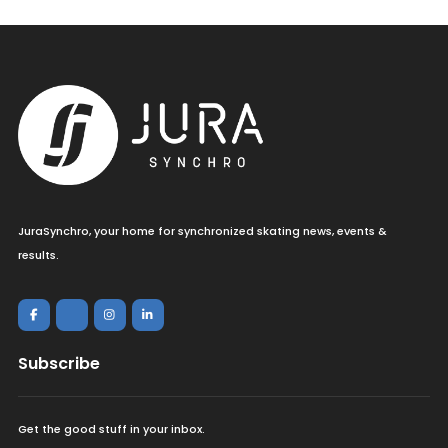
JuraSynchro, your home for synchronized skating news, events &
results.
Subscribe
Get the good stuff in your inbox.