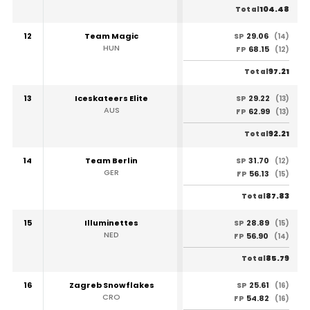
104.48
Total
12
Team Magic
29.06
SP
(14)
HUN
68.15
FP
(12)
97.21
Total
13
Iceskateers Elite
29.22
SP
(13)
AUS
62.99
FP
(13)
92.21
Total
14
Team Berlin
31.70
SP
(12)
GER
56.13
FP
(15)
87.83
Total
15
Illuminettes
28.89
SP
(15)
NED
56.90
FP
(14)
85.79
Total
16
Zagreb Snowflakes
25.61
SP
(16)
CRO
54.82
FP
(16)