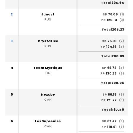
205.94
Total
2
Junost
76.09
SP
(1)
RUS
129.14
FP
(3)
205.23
Total
3
Crystal Ice
75.93
SP
(2)
RUS
124.16
FP
(4)
200.09
Total
4
Team Mystique
69.72
SP
(4)
FIN
130.33
FP
(2)
200.05
Total
5
Nexxice
66.18
SP
(5)
CAN
121.22
FP
(5)
187.40
Total
6
Les Suprêmes
62.42
SP
(6)
CAN
110.91
FP
(6)