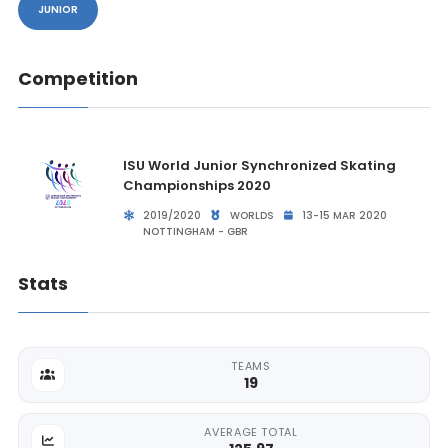
JUNIOR
Competition
ISU World Junior Synchronized Skating
Championships 2020
2019/2020
WORLDS
13-15 MAR 2020
NOTTINGHAM - GBR
Stats
TEAMS
19
AVERAGE TOTAL