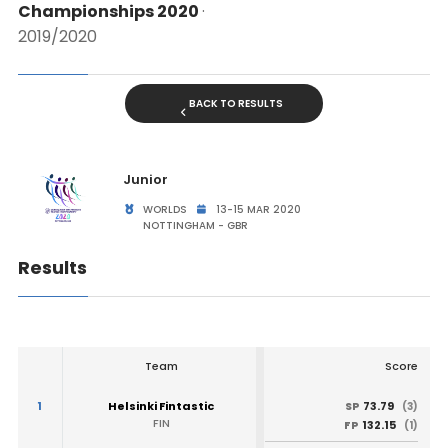
Championships 2020
·
2019/2020
BACK TO RESULTS
Junior
WORLDS
13-15 MAR 2020
NOTTINGHAM - GBR
Results
Team
Score
1
Helsinki Fintastic
73.79
SP
(3)
FIN
132.15
FP
(1)