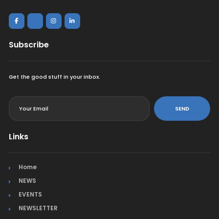
Subscribe
Get the good stuff in your inbox.
<
SEND
Links
Home
NEWS
EVENTS
NEWSLETTER