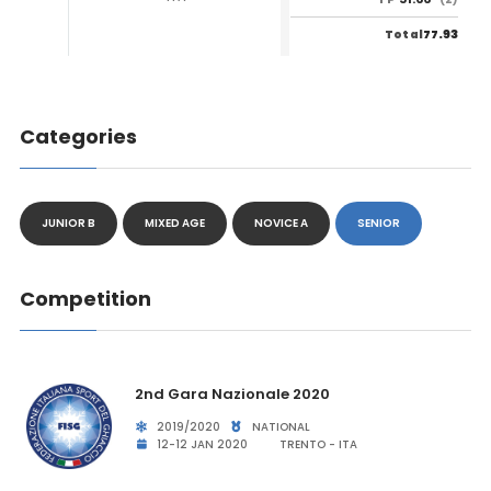
77.93
Total
Categories
JUNIOR B
MIXED AGE
NOVICE A
SENIOR
Competition
2nd Gara Nazionale 2020
2019/2020
NATIONAL
12-12 JAN 2020
TRENTO - ITA