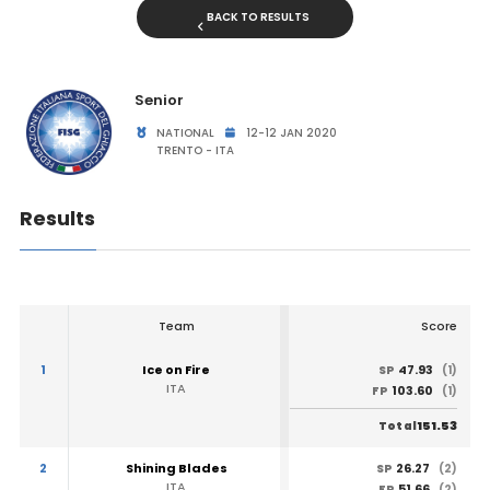
BACK TO RESULTS
Senior
NATIONAL
12-12 JAN 2020
TRENTO - ITA
Results
Team
Score
1
Ice on Fire
47.93
SP
(1)
ITA
103.60
FP
(1)
151.53
Total
2
Shining Blades
26.27
SP
(2)
ITA
51.66
FP
(2)