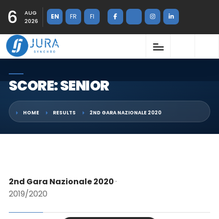
6
AUG
EN
FR
FI
2026
SCORE: SENIOR
HOME
RESULTS
2ND GARA NAZIONALE 2020
2nd Gara Nazionale 2020
·
2019/2020