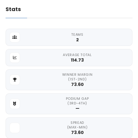
Stats
TEAMS
2
AVERAGE TOTAL
114.73
WINNER MARGIN
(1ST-2ND)
73.60
PODIUM GAP
(3RD-4TH)
—
SPREAD
(MAX-MIN)
73.60