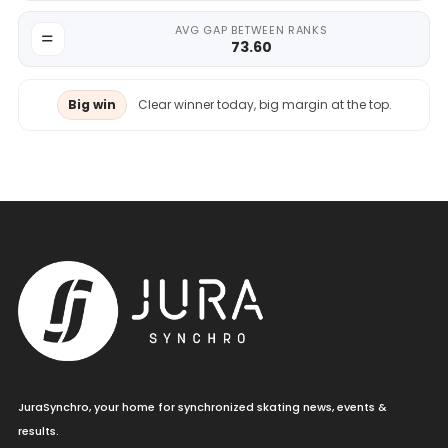
AVG GAP BETWEEN RANKS
73.60
Big win
Clear winner today, big margin at the top.
JuraSynchro, your home for synchronized skating news, events &
results.