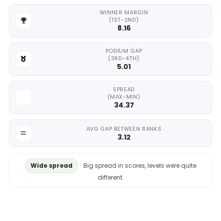
WINNER MARGIN
(1ST-2ND)
8.16
PODIUM GAP
(3RD-4TH)
5.01
SPREAD
(MAX-MIN)
34.37
AVG GAP BETWEEN RANKS
3.12
Wide spread
Big spread in scores, levels were quite
different.