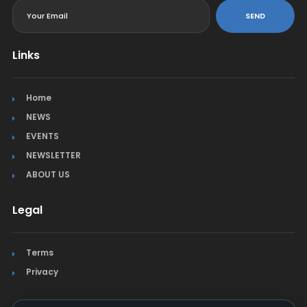
SEND
Links
Home
NEWS
EVENTS
NEWSLETTER
ABOUT US
Legal
Terms
Privacy