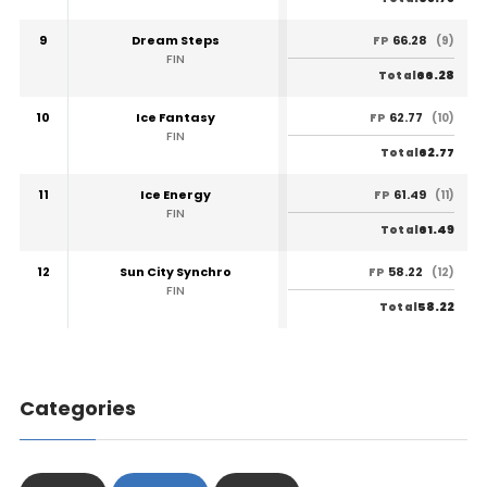
9
Dream Steps
66.28
FP
(9)
FIN
66.28
Total
10
Ice Fantasy
62.77
FP
(10)
FIN
62.77
Total
11
Ice Energy
61.49
FP
(11)
FIN
61.49
Total
12
Sun City Synchro
58.22
FP
(12)
FIN
58.22
Total
Categories