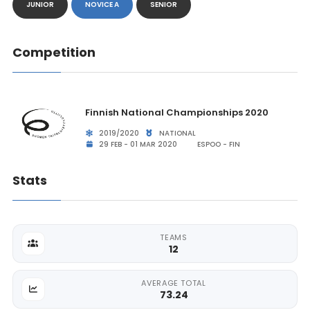
JUNIOR
NOVICE A
SENIOR
Competition
Finnish National Championships 2020
2019/2020
NATIONAL
29 FEB - 01 MAR 2020
ESPOO - FIN
Stats
TEAMS
12
AVERAGE TOTAL
73.24