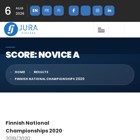
6
AUG
EN
FR
FI
2026
SCORE: NOVICE A
HOME
RESULTS
FINNISH NATIONAL CHAMPIONSHIPS 2020
Finnish National
Championships 2020
·
2019/2020