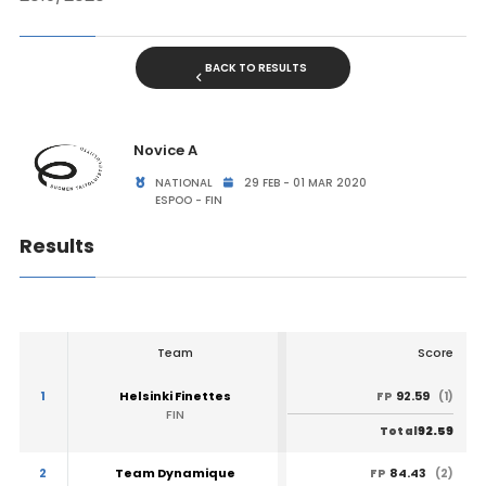
BACK TO RESULTS
Novice A
NATIONAL
29 FEB - 01 MAR 2020
ESPOO - FIN
Results
Team
Score
1
Helsinki Finettes
92.59
FP
(1)
FIN
92.59
Total
2
Team Dynamique
84.43
FP
(2)