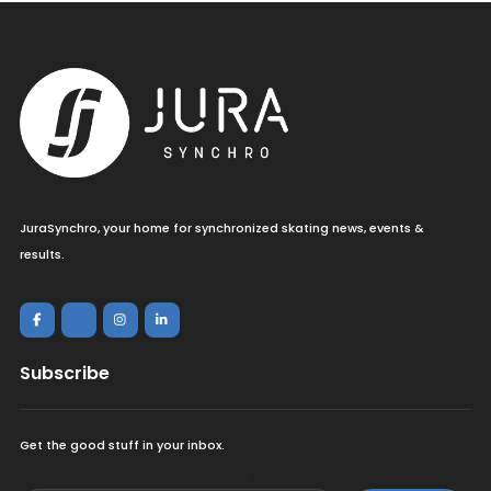
JuraSynchro, your home for synchronized skating news, events &
results.
Subscribe
Get the good stuff in your inbox.
<