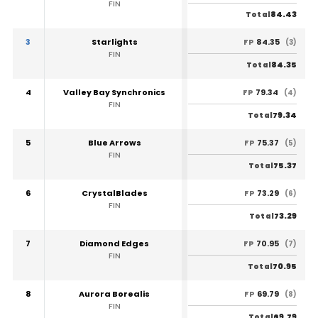
FIN
84.43
Total
3
Starlights
84.35
FP
(3)
FIN
84.35
Total
4
Valley Bay Synchronics
79.34
FP
(4)
FIN
79.34
Total
5
Blue Arrows
75.37
FP
(5)
FIN
75.37
Total
6
CrystalBlades
73.29
FP
(6)
FIN
73.29
Total
7
Diamond Edges
70.95
FP
(7)
FIN
70.95
Total
8
Aurora Borealis
69.79
FP
(8)
FIN
69.79
Total