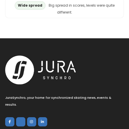
Wide spread
Big spread in scores, levels were quite
different.
JuraSynchro, your home for synchronized skating news, events &
results.