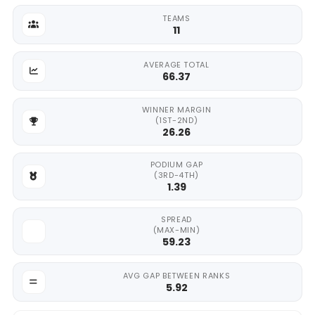
TEAMS
11
AVERAGE TOTAL
66.37
WINNER MARGIN
(1ST-2ND)
26.26
PODIUM GAP
(3RD-4TH)
1.39
SPREAD
(MAX-MIN)
59.23
AVG GAP BETWEEN RANKS
5.92