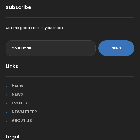
Subscribe
Get the good stuff in your inbox.
<
SEND
Links
Home
NEWS
EVENTS
NEWSLETTER
ABOUT US
Legal