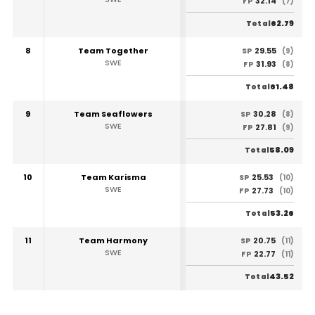
32.14
FP
(7)
62.79
Total
8
Team Together
29.55
SP
(9)
SWE
31.93
FP
(8)
61.48
Total
9
Team Seaflowers
30.28
SP
(8)
SWE
27.81
FP
(9)
58.09
Total
10
Team Karisma
25.53
SP
(10)
SWE
27.73
FP
(10)
53.26
Total
11
Team Harmony
20.75
SP
(11)
SWE
22.77
FP
(11)
43.52
Total