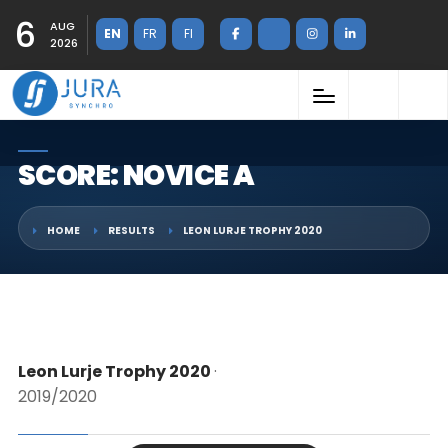
6
AUG
EN
FR
FI
2026
SCORE: NOVICE A
HOME
RESULTS
LEON LURJE TROPHY 2020
Leon Lurje Trophy 2020
·
2019/2020