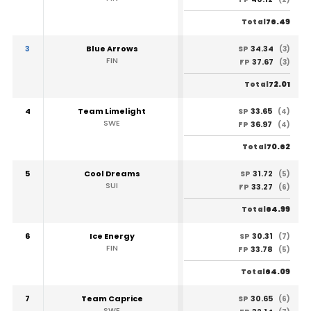
76.49
Total
3
Blue Arrows
34.34
SP
(3)
FIN
37.67
FP
(3)
72.01
Total
4
Team Limelight
33.65
SP
(4)
SWE
36.97
FP
(4)
70.62
Total
5
Cool Dreams
31.72
SP
(5)
SUI
33.27
FP
(6)
64.99
Total
6
Ice Energy
30.31
SP
(7)
FIN
33.78
FP
(5)
64.09
Total
7
Team Caprice
30.65
SP
(6)
SWE