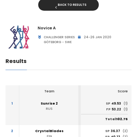
BACK TO RESULTS
Novice A
CHALLENGER SERIES
24-26 JAN 2020
GÖTEBORG - SWE
Results
Team
Score
1
Sunrise 2
49.53
SP
(1)
RUS
53.22
FP
(1)
102.75
Total
2
CrystalBlades
36.37
SP
(2)
FIN
40.12
FP
(2)