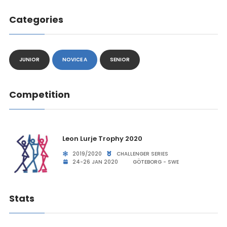
Categories
JUNIOR
NOVICE A
SENIOR
Competition
Leon Lurje Trophy 2020
2019/2020
CHALLENGER SERIES
24-26 JAN 2020
GÖTEBORG - SWE
Stats