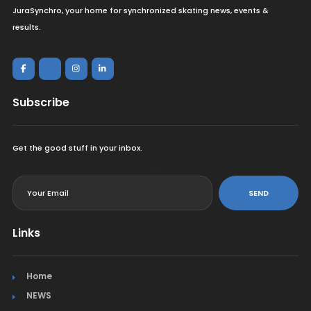
JuraSynchro, your home for synchronized skating news, events &
results.
Subscribe
Get the good stuff in your inbox.
<
SEND
Links
Home
NEWS