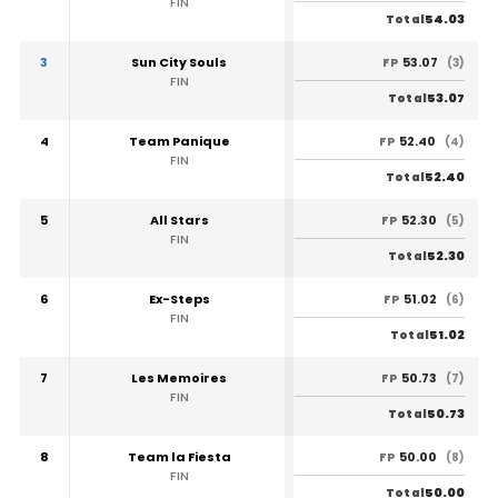
FIN
54.03
Total
3
Sun City Souls
53.07
FP
(3)
FIN
53.07
Total
4
Team Panique
52.40
FP
(4)
FIN
52.40
Total
5
All Stars
52.30
FP
(5)
FIN
52.30
Total
6
Ex-Steps
51.02
FP
(6)
FIN
51.02
Total
7
Les Memoires
50.73
FP
(7)
FIN
50.73
Total
8
Team la Fiesta
50.00
FP
(8)
FIN
50.00
Total