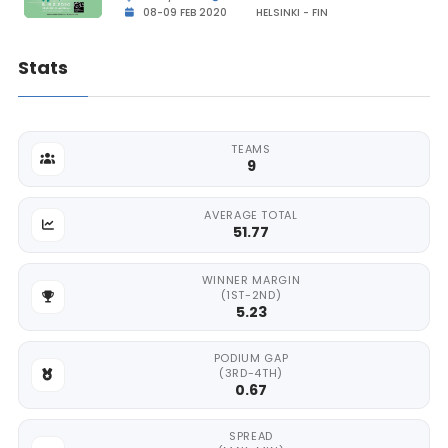
08-09 FEB 2020
HELSINKI - FIN
Stats
TEAMS
9
AVERAGE TOTAL
51.77
WINNER MARGIN
(1ST-2ND)
5.23
PODIUM GAP
(3RD-4TH)
0.67
SPREAD