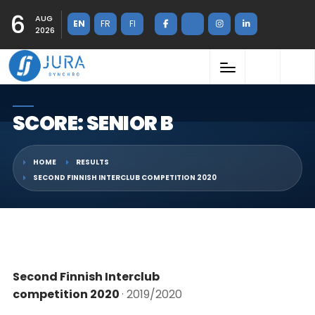
6
AUG
EN
FR
FI
2026
SCORE: SENIOR B
HOME
RESULTS
SECOND FINNISH INTERCLUB COMPETITION 2020
Second Finnish Interclub
competition 2020
· 2019/2020