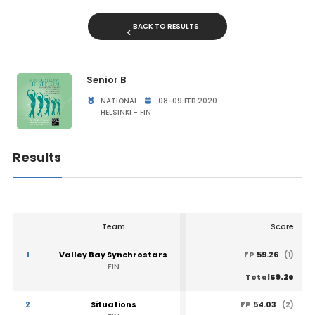
BACK TO RESULTS
Senior B
NATIONAL
08-09 FEB 2020
HELSINKI - FIN
Results
Team
Score
1
Valley Bay Synchrostars
59.26
FP
(1)
FIN
59.26
Total
2
Situations
54.03
FP
(2)