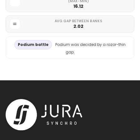
(MAX-MIN)
16.12
AVG GAP BETWEEN RANKS
2.02
Podium battle
Podium was decided by a razor-thin
gap.