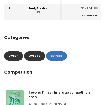
9
RustyBlades
43.14
FP
(9)
FIN
43.14
Total
Categories
JUNIOR
JUNIOR B
SENIOR B
Competition
Second Finnish Interclub competition
2020
2019/2020
NATIONAL