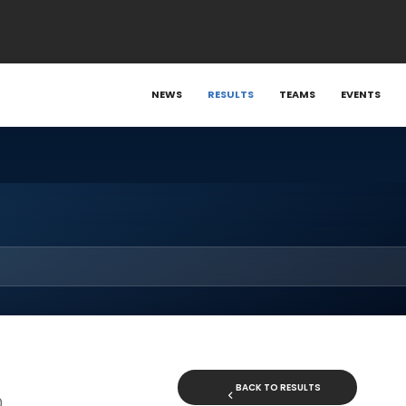
NEWS
RESULTS
TEAMS
EVENTS
BACK TO RESULTS
0