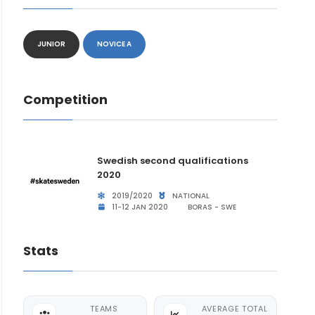
JUNIOR
NOVICE A
Competition
Swedish second qualifications
2020
2019/2020
NATIONAL
11-12 JAN 2020
BORAS - SWE
Stats
TEAMS
AVERAGE TOTAL