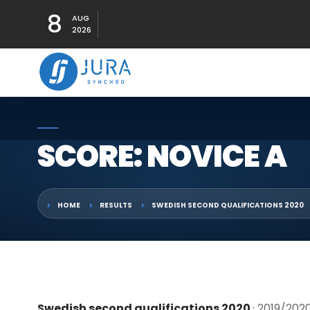
8
AUG
2026
SCORE: NOVICE A
HOME
RESULTS
SWEDISH SECOND QUALIFICATIONS 2020
Swedish second qualifications 2020
· 2019/202