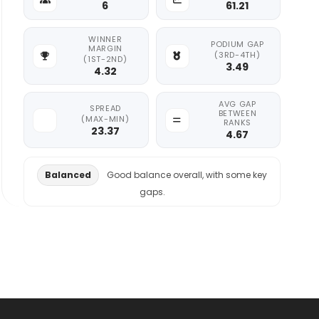
6
61.21
WINNER
PODIUM GAP
MARGIN
(3RD-4TH)
(1ST-2ND)
3.49
4.32
AVG GAP
SPREAD
BETWEEN
(MAX-MIN)
RANKS
23.37
4.67
Balanced
Good balance overall, with some key
gaps.