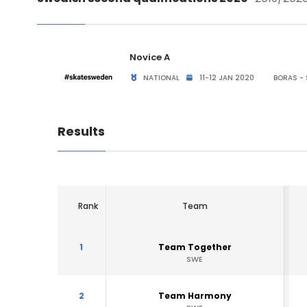
Novice A
NATIONAL
11-12 JAN 2020
BORAS -
Results
Rank
Team
1
Team Together
SWE
2
Team Harmony