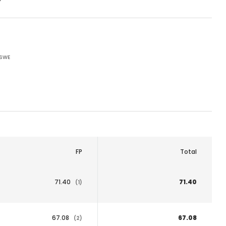
 SWE
FP
Total
71.40
71.40
(1)
67.08
67.08
(2)