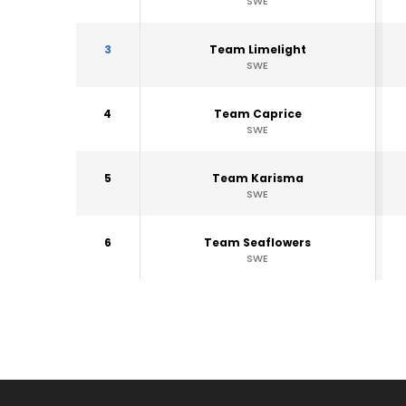
SWE
3
Team Limelight
SWE
4
Team Caprice
SWE
5
Team Karisma
SWE
6
Team Seaflowers
SWE