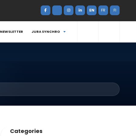
EN
FR
FI
NEWSLETTER
JURA SYNCHRO
Categories