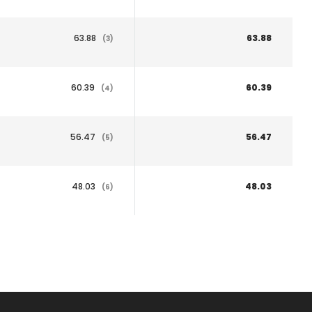
63.88
63.88
(3)
60.39
60.39
(4)
56.47
56.47
(5)
48.03
48.03
(6)