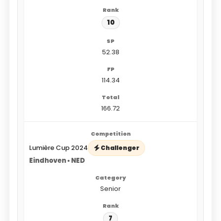
10
52.38
114.34
166.72
Lumière Cup 2024
Challenger
Eindhoven • NED
Senior
7