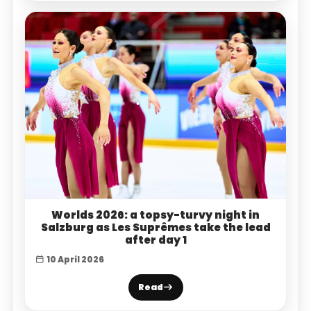
Worlds 2026: a topsy-turvy night in
Salzburg as Les Suprêmes take the lead
after day 1
10 April 2026
Read