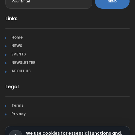
SEND
Links
Home
NEWS
EVENTS
NEWSLETTER
ABOUT US
Legal
Terms
Privacy
We use cookies for essential functions and,