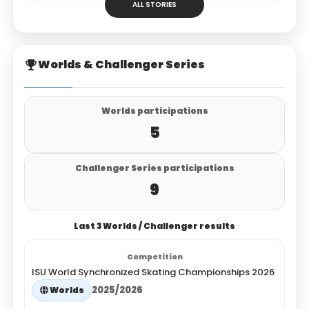
ALL STORIES
Worlds & Challenger Series
Worlds participations
5
Challenger Series participations
9
Last 3 Worlds / Challenger results
ISU World Synchronized Skating Championships 2026
2025/2026
Worlds