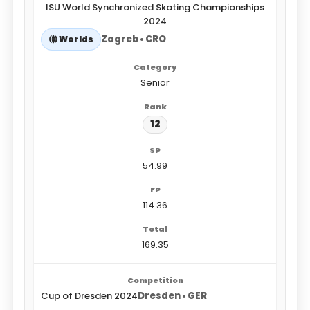
ISU World Synchronized Skating Championships
2024
Zagreb • CRO
Worlds
Senior
12
54.99
114.36
169.35
Cup of Dresden 2024
Dresden • GER