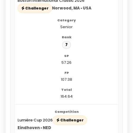
Boston International Classic 2026
Norwood, MA • USA
Challenger
Senior
7
57.26
107.38
164.64
Lumière Cup 2026
Challenger
Eindhoven • NED