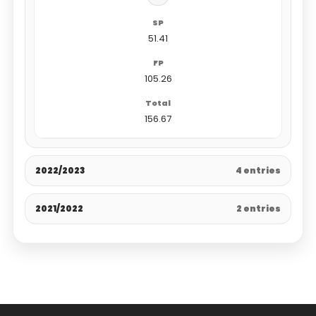
51.41
105.26
156.67
2022/2023
4 entries
2021/2022
2 entries