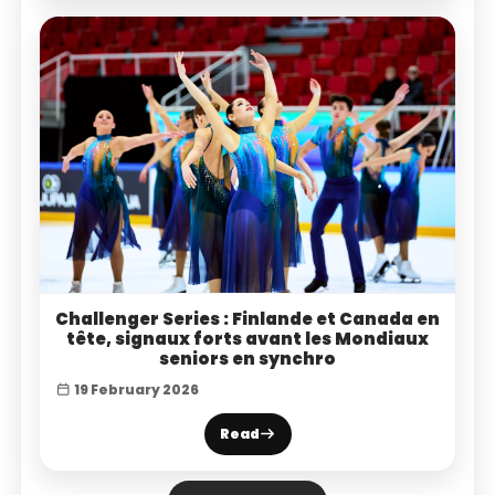
Challenger Series : Finlande et Canada en
tête, signaux forts avant les Mondiaux
seniors en synchro
19 February 2026
Read