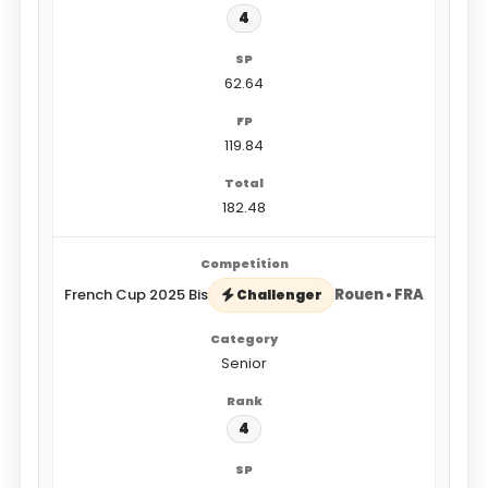
4
62.64
119.84
182.48
French Cup 2025 Bis
Rouen • FRA
Challenger
Senior
4