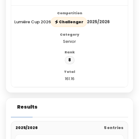
Lumière Cup 2026
2025/2026
Challenger
Senior
8
161.16
Results
2025/2026
5 entries