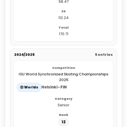
58.47
112.24
170.71
2024/2025
5 entries
ISU World Synchronized Skating Championships
2025
Helsinki • FIN
Worlds
Senior
12