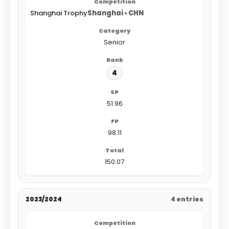
Shanghai Trophy
Shanghai • CHN
Senior
4
51.96
98.11
150.07
2023/2024
4 entries