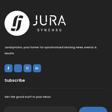
JuraSynchro, your home for synchronized skating news, events &
results.
Subscribe
Get the good stuff in your inbox.
<