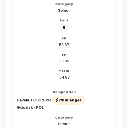
Senior
5
53.87
110.96
164.83
Hevelius Cup 2024
Challenger
Gdansk • POL
Senior