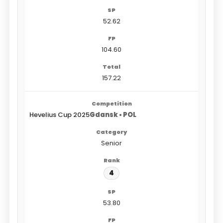
52.62
104.60
157.22
Hevelius Cup 2025
Gdansk • POL
Senior
4
53.80