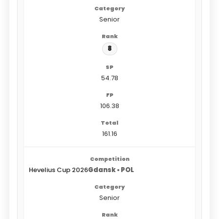
Senior
8
54.78
106.38
161.16
Hevelius Cup 2026
Gdansk • POL
Senior