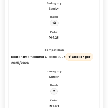
Senior
13
164.28
Boston International Classic 2026
Challenger
2025/2026
Senior
7
164.64