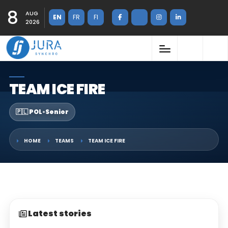
8
AUG
EN
FR
FI
2026
TEAM ICE FIRE
🇵🇱 POL
•
Senior
HOME
TEAMS
TEAM ICE FIRE
Latest stories