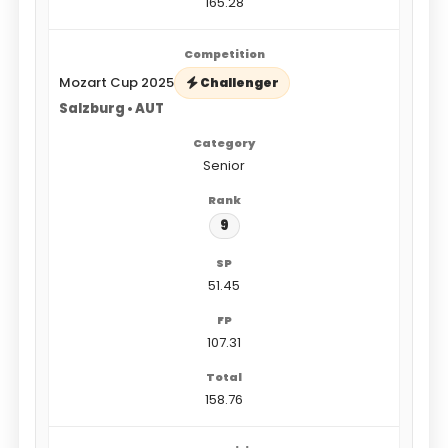
165.28
Mozart Cup 2025
Challenger
Salzburg • AUT
Senior
9
51.45
107.31
158.76