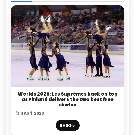
Worlds 2026: Les Suprêmes back on top
as Finland delivers the two best free
skates
11 April 2026
Read