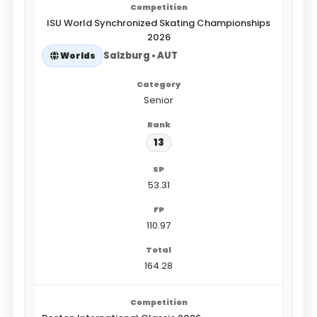
ISU World Synchronized Skating Championships
2026
Salzburg • AUT
Worlds
Senior
13
53.31
110.97
164.28