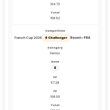
104.72
158.52
French Cup 2025
Rouen • FRA
Challenger
Senior
6
57.28
108.00