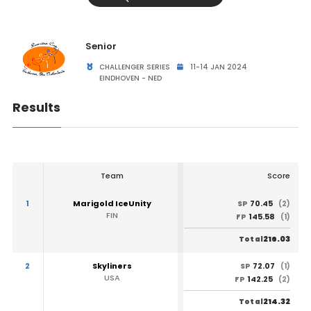
Senior
CHALLENGER SERIES
11-14 JAN 2024
EINDHOVEN - NED
Results
Team
Score
1
Marigold IceUnity
70.45
SP
(2)
FIN
145.58
FP
(1)
216.03
Total
2
Skyliners
72.07
SP
(1)
USA
142.25
FP
(2)
214.32
Total