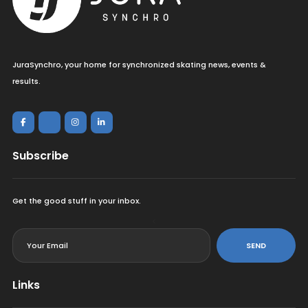
JuraSynchro, your home for synchronized skating news, events &
results.
Subscribe
Get the good stuff in your inbox.
<
SEND
Links