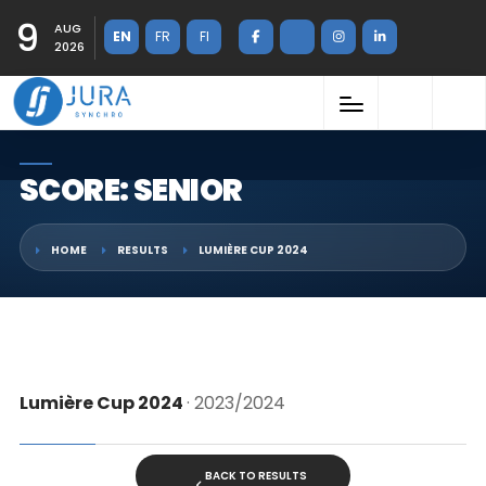
9
AUG
EN
FR
FI
2026
SCORE: SENIOR
HOME
RESULTS
LUMIÈRE CUP 2024
Lumière Cup 2024
· 2023/2024
BACK TO RESULTS