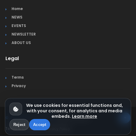
Home
NEWS
EVENTS
NEWSLETTER
ABOUT US
Legal
Terms
Privacy
We use cookies for essential functions and,
with your consent, for analytics and media
embeds.
Learn more
© Jura Synchro 2015-2026
. All rights reserved.
Reject
Accept
Terms & Conditions
Privacy Policy