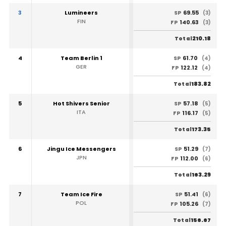
3
Lumineers
69.55
SP
(3)
FIN
140.63
FP
(3)
210.18
Total
4
Team Berlin 1
61.70
SP
(4)
GER
122.12
FP
(4)
183.82
Total
5
Hot Shivers Senior
57.18
SP
(5)
ITA
116.17
FP
(5)
173.35
Total
6
Jingu Ice Messengers
51.29
SP
(7)
JPN
112.00
FP
(6)
163.29
Total
7
Team Ice Fire
51.41
SP
(6)
POL
105.26
FP
(7)
156.67
Total