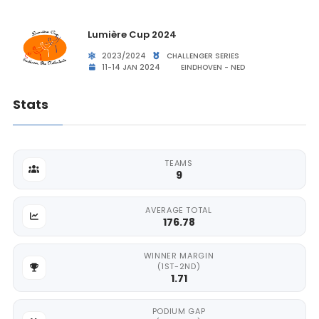
Lumière Cup 2024
2023/2024
CHALLENGER SERIES
11-14 JAN 2024
EINDHOVEN - NED
Stats
TEAMS
9
AVERAGE TOTAL
176.78
WINNER MARGIN
(1ST-2ND)
1.71
PODIUM GAP