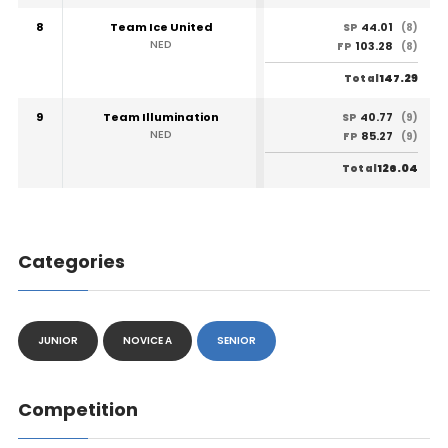
8
Team Ice United
44.01
SP
(8)
NED
103.28
FP
(8)
147.29
Total
9
Team Illumination
40.77
SP
(9)
NED
85.27
FP
(9)
126.04
Total
Categories
JUNIOR
NOVICE A
SENIOR
Competition