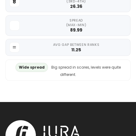
(3RD-4TH)
26.36
SPREAD
(MAX-MIN)
89.99
AVG GAP BETWEEN RANKS
11.25
Wide spread
Big spread in scores, levels were quite
different.