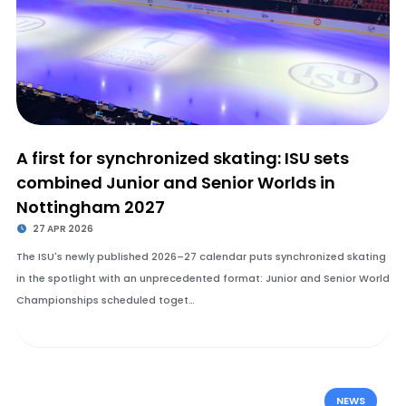
A first for synchronized skating: ISU sets
combined Junior and Senior Worlds in
Nottingham 2027
27 APR 2026
The ISU's newly published 2026–27 calendar puts synchronized skating
in the spotlight with an unprecedented format: Junior and Senior World
Championships scheduled toget…
NEWS