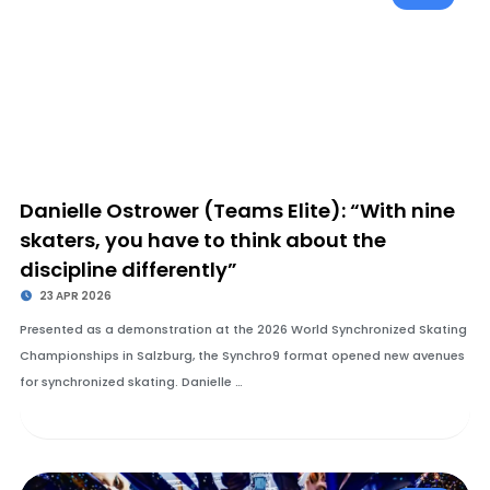
Danielle Ostrower (Teams Elite): “With nine
skaters, you have to think about the
discipline differently”
23 APR 2026
Presented as a demonstration at the 2026 World Synchronized Skating
Championships in Salzburg, the Synchro9 format opened new avenues
for synchronized skating. Danielle …