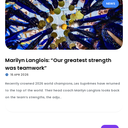
NEWS
Marilyn Langlois: “Our greatest strength
was teamwork”
16 APR 2026
Recently crowned 2026 world champions, Les Suprêmes have returned
to the top of the world. Their head coach Marilyn Langlois looks back
on the team’s strengths, the adju…