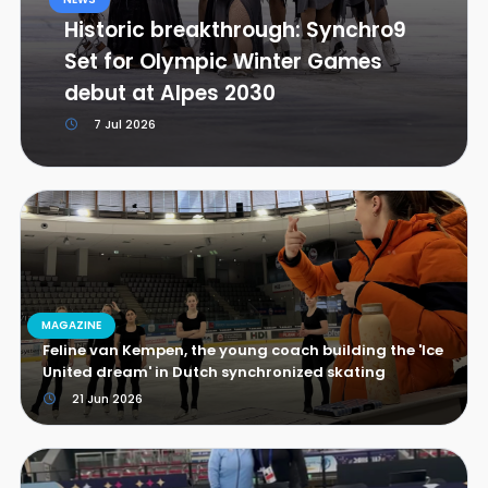
Historic breakthrough: Synchro9
Set for Olympic Winter Games
debut at Alpes 2030
7 Jul 2026
MAGAZINE
Feline van Kempen, the young coach building the 'Ice
United dream' in Dutch synchronized skating
21 Jun 2026