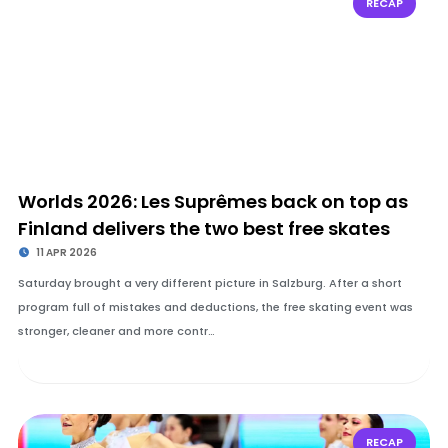
RECAP
Worlds 2026: Les Suprêmes back on top as
Finland delivers the two best free skates
11 APR 2026
Saturday brought a very different picture in Salzburg. After a short
program full of mistakes and deductions, the free skating event was
stronger, cleaner and more contr…
RECAP