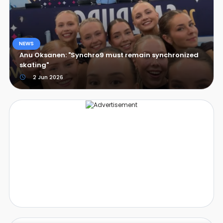
NEWS
Anu Oksanen: "Synchro9 must remain synchronized
skating"
2 Jun 2026