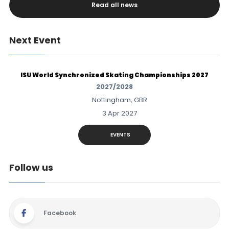
Read all news
Next Event
ISU World Synchronized Skating Championships 2027
2027/2028
Nottingham, GBR
3 Apr 2027
EVENTS
Follow us
Facebook