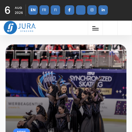
6
AUG
EN
FR
FI
2026
NEWS