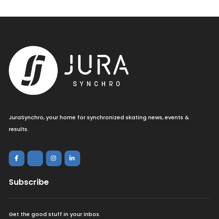
JuraSynchro, your home for synchronized skating news, events &
results.
Subscribe
Get the good stuff in your inbox.