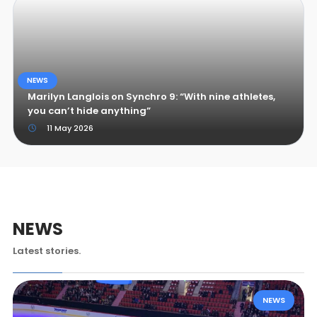
NEWS
Marilyn Langlois on Synchro 9: “With nine athletes,
you can’t hide anything”
11 May 2026
NEWS
Latest stories.
NEWS