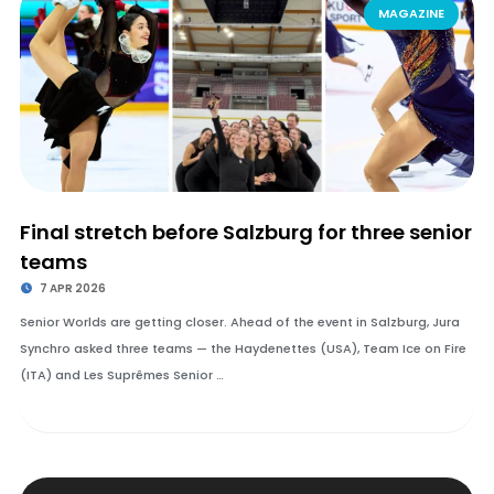
MAGAZINE
Final stretch before Salzburg for three senior
teams
7 APR 2026
Senior Worlds are getting closer. Ahead of the event in Salzburg, Jura
Synchro asked three teams — the Haydenettes (USA), Team Ice on Fire
(ITA) and Les Suprêmes Senior …