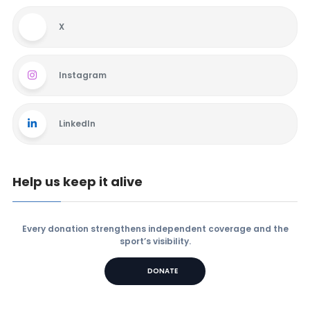
X
Instagram
LinkedIn
Help us keep it alive
Every donation strengthens independent coverage and the
sport’s visibility.
DONATE