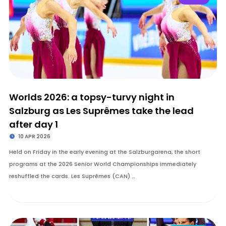
Worlds 2026: a topsy-turvy night in
Salzburg as Les Suprêmes take the lead
after day 1
10 APR 2026
Held on Friday in the early evening at the Salzburgarena, the short
programs at the 2026 Senior World Championships immediately
reshuffled the cards. Les Suprêmes (CAN) …