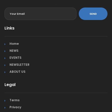
<
SEND
Links
Home
NEWS
EVENTS
NEWSLETTER
ABOUT US
Legal
Terms
Privacy