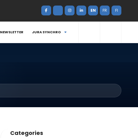
EN
FR
FI
NEWSLETTER
JURA SYNCHRO
Categories