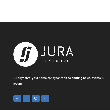
JuraSynchro, your home for synchronized skating news, events &
results.