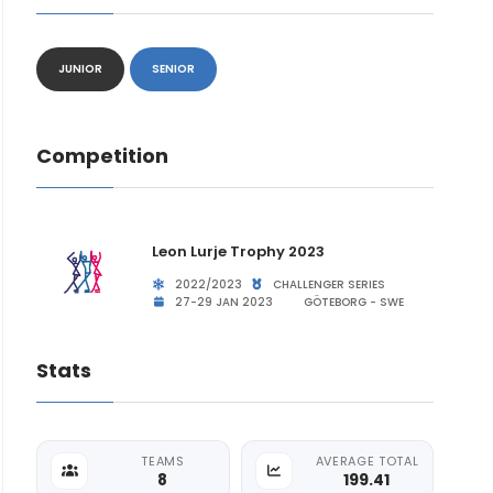
JUNIOR
SENIOR
Competition
Leon Lurje Trophy 2023
2022/2023
CHALLENGER SERIES
27-29 JAN 2023
GÖTEBORG - SWE
Stats
TEAMS
AVERAGE TOTAL
8
199.41