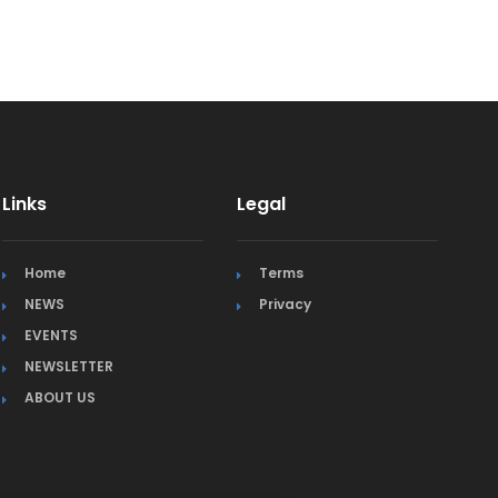
Links
Legal
Home
Terms
NEWS
Privacy
EVENTS
NEWSLETTER
ABOUT US