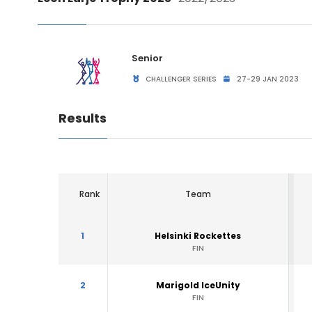
Senior
CHALLENGER SERIES
27-29 JAN 2023
Results
Rank
Team
1
Helsinki Rockettes
FIN
2
Marigold IceUnity
FIN