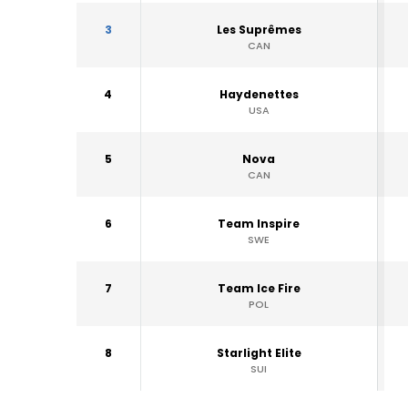
3
Les Suprêmes
CAN
4
Haydenettes
USA
5
Nova
CAN
6
Team Inspire
SWE
7
Team Ice Fire
POL
8
Starlight Elite
SUI