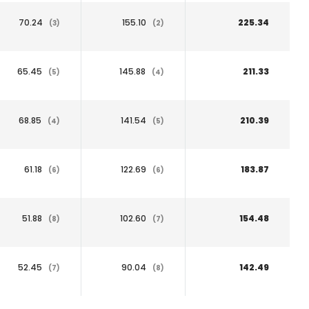
70.24
155.10
225.34
(3)
(2)
65.45
145.88
211.33
(5)
(4)
68.85
141.54
210.39
(4)
(5)
61.18
122.69
183.87
(6)
(6)
51.88
102.60
154.48
(8)
(7)
52.45
90.04
142.49
(7)
(8)