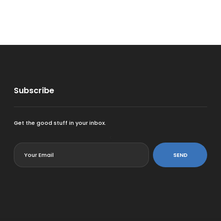
Subscribe
Get the good stuff in your inbox.
<
SEND