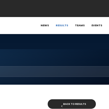
NEWS
RESULTS
TEAMS
EVENTS
BACK TO RESULTS