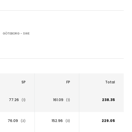
GÖTEBORG - SWE
SP
FP
Total
77.26
161.09
238.35
(1)
(1)
76.09
152.96
229.05
(2)
(3)