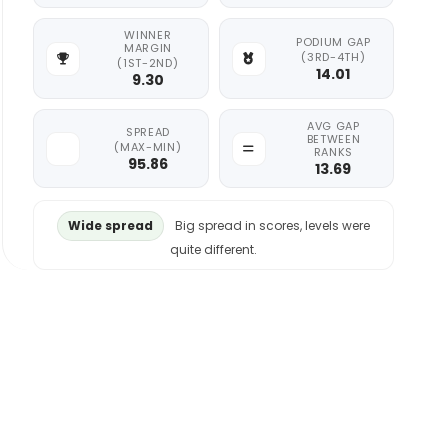
WINNER
PODIUM GAP
MARGIN
(3RD-4TH)
(1ST-2ND)
14.01
9.30
AVG GAP
SPREAD
BETWEEN
(MAX-MIN)
RANKS
95.86
13.69
Wide spread
Big spread in scores, levels were
quite different.