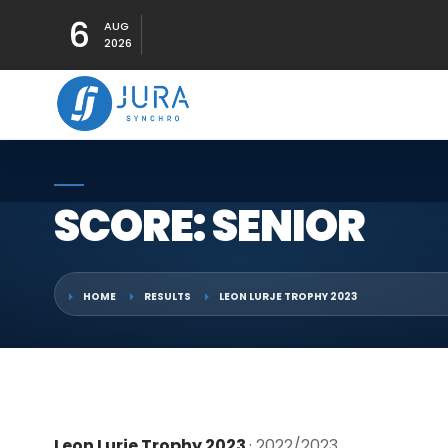
6
AUG
2026
SCORE: SENIOR
HOME
RESULTS
LEON LURJE TROPHY 2023
Leon Lurje Trophy 2023
· 2022/2023