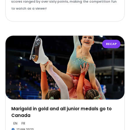
scores ranged by over sixty points, making the competition fun
to watch as a viewer!
RECAP
Marigold in gold and all junior medals go to
Canada
EN
FR
12 FEB 2023