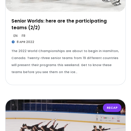
Senior Worlds: here are the participating
teams (2/2)
EN
FR
8 APR 2022
The 2022 World Championships are about to begin in Hamilton,
Canada. Twenty-three senior teams from 19 different countries
will present their programs this weekend. Get to know these
teams before you see them on the ice…
RECAP