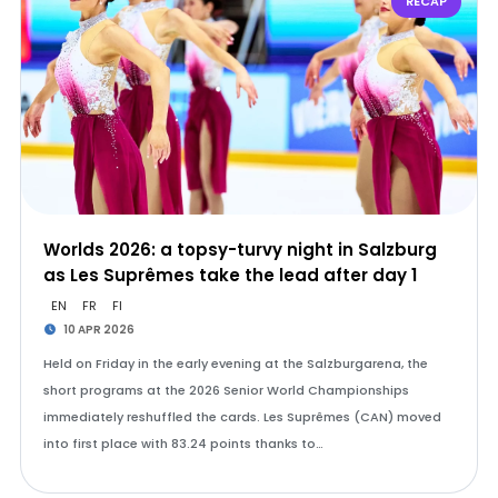
RECAP
Worlds 2026: a topsy-turvy night in Salzburg
as Les Suprêmes take the lead after day 1
EN
FR
FI
10 APR 2026
Held on Friday in the early evening at the Salzburgarena, the
short programs at the 2026 Senior World Championships
immediately reshuffled the cards. Les Suprêmes (CAN) moved
into first place with 83.24 points thanks to…