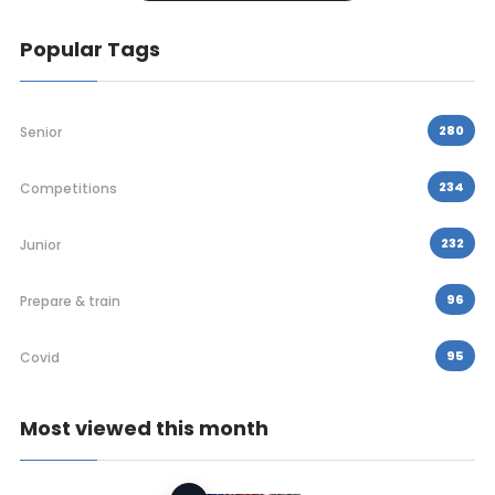
Popular Tags
280
Senior
234
Competitions
232
Junior
96
Prepare & train
95
Covid
Most viewed this month