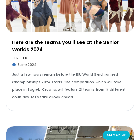
Here are the teams you'll see at the Senior
Worlds 2024
EN
FR
3 APR 2024
Just a few hours remain before the ISU World Synchronized
Championships 2024 starts. The competition, which will take
place in Zagreb, Croatia, will feature 21 teams from 17 different
countries. Let's take a look ahead …
MAGAZINE