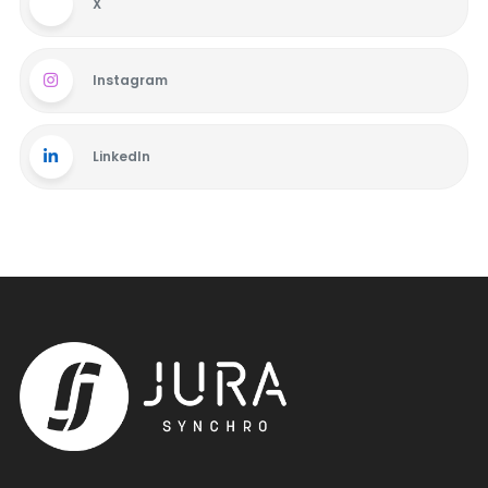
X
Instagram
LinkedIn