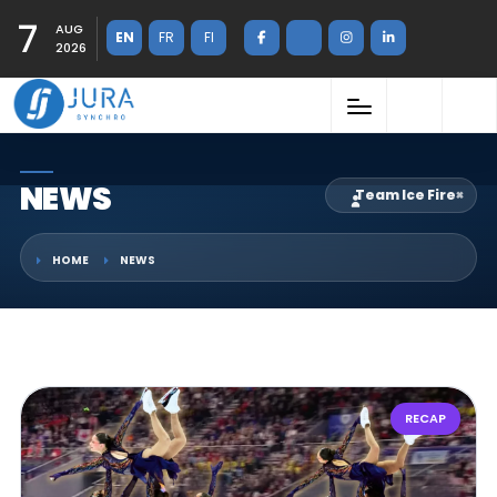
7
AUG
EN
FR
FI
2026
NEWS
Team Ice Fire
×
HOME
NEWS
RECAP