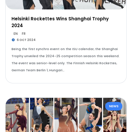
Helsinki Rockettes Wins Shanghai Trophy
2024
EN
FR
6 OCT 2024
Being the first synchro event on the ISU calendar, the Shanghai
Trophy unveiled the 2024-25 competition season this weekend.
The event was senior-level only. The Finnish Helsinki Rockettes,
German Team Berlin 1, Hungari…
NEWS