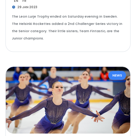
EN
FR
29 JAN 2023
The Leon Lurje Trophy ended on Saturday evening in Sweden.
The Helsinki Rockettes added a 2nd Challenger Series victory in
the Senior category. Their little sisters, Team Fintastic, are the
Junior champions.
NEWS