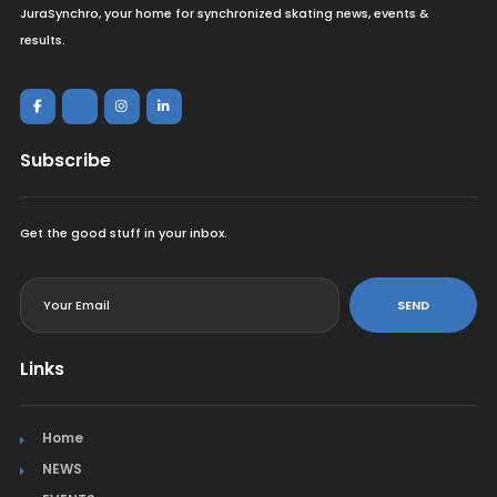
JuraSynchro, your home for synchronized skating news, events &
results.
Subscribe
Get the good stuff in your inbox.
<
SEND
Links
Home
NEWS