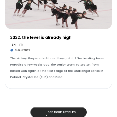
2022, the level is already high
EN
FR
9 JAN 2022
The victory, they wanted it and they got it. After beating Team
Paradise a few weeks ago, the senior team Tatarstan from
Russia won again at the first stage of the Challenger Series in
Poland. Crystal Ice (RUS) and Drea…
SEE MORE ARTICLES