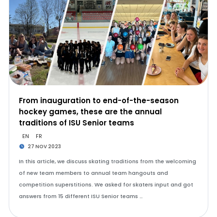
From inauguration to end-of-the-season
hockey games, these are the annual
traditions of ISU Senior teams
EN
FR
27 NOV 2023
In this article, we discuss skating traditions from the welcoming
of new team members to annual team hangouts and
competition superstitions. We asked for skaters input and got
answers from 15 different ISU Senior teams …