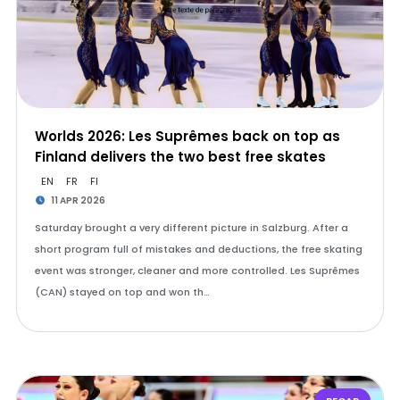
Worlds 2026: Les Suprêmes back on top as
Finland delivers the two best free skates
EN
FR
FI
11 APR 2026
Saturday brought a very different picture in Salzburg. After a
short program full of mistakes and deductions, the free skating
event was stronger, cleaner and more controlled. Les Suprêmes
(CAN) stayed on top and won th…