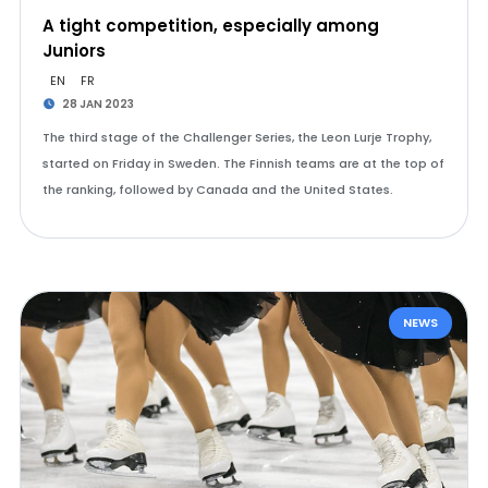
A tight competition, especially among
Juniors
EN
FR
28 JAN 2023
The third stage of the Challenger Series, the Leon Lurje Trophy,
started on Friday in Sweden. The Finnish teams are at the top of
the ranking, followed by Canada and the United States.
NEWS