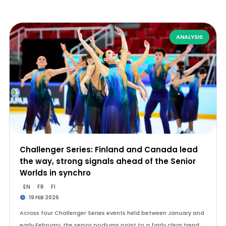
ANALYSIS
Challenger Series: Finland and Canada lead
the way, strong signals ahead of the Senior
Worlds in synchro
EN
FR
FI
19 FEB 2026
Across four Challenger Series events held between January and
early February, the senior podiums point to a fairly clear trend: