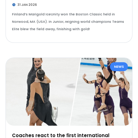
31 JAN 2026
Finland’s Marigold IceUnity won the Boston Classic held in
Norwood, MA (USA). In Junior, reigning world champions Teams
Elite blew the field away, finishing with gold!
NEWS
Coaches react to the first international