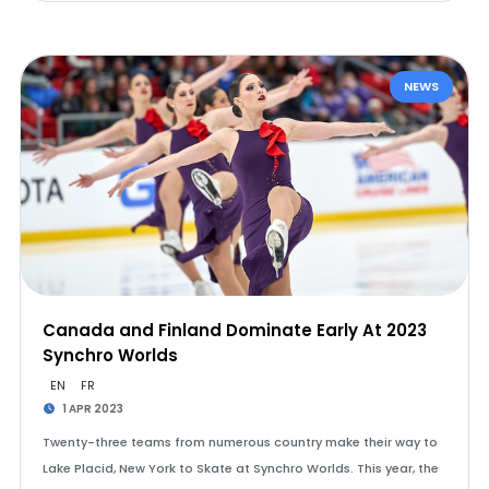
NEWS
Canada and Finland Dominate Early At 2023
Synchro Worlds
EN
FR
1 APR 2023
Twenty-three teams from numerous country make their way to
Lake Placid, New York to Skate at Synchro Worlds. This year, the