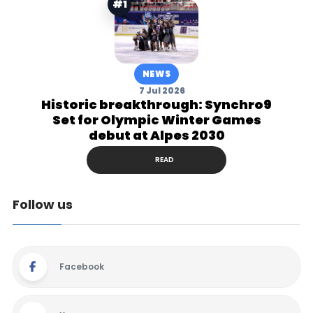
#1
NEWS
7 Jul 2026
Historic breakthrough: Synchro9
Set for Olympic Winter Games
debut at Alpes 2030
READ
Follow us
Facebook