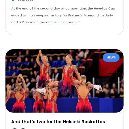
At the end of the second day of competition, the Hevelius Cup
ended with a sweeping victory for Finland's Marigold IceUnity
and a Canadian trio on the junior podium.
NEWS
And that's two for the Helsinki Rockettes!