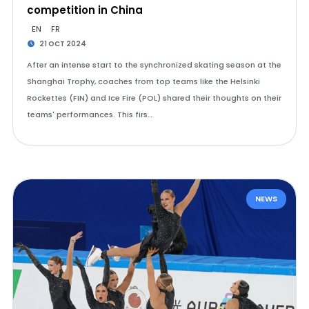
competition in China
EN
FR
21 OCT 2024
After an intense start to the synchronized skating season at the
Shanghai Trophy, coaches from top teams like the Helsinki
Rockettes (FIN) and Ice Fire (POL) shared their thoughts on their
teams' performances. This firs…
NEWS