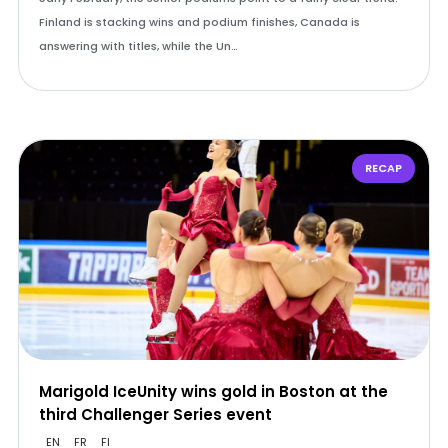
Finland is stacking wins and podium finishes, Canada is
answering with titles, while the Un…
RECAP
Marigold IceUnity wins gold in Boston at the
third Challenger Series event
EN
FR
FI