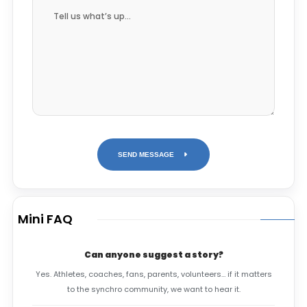
SEND MESSAGE
Mini FAQ
Can anyone suggest a story?
Yes. Athletes, coaches, fans, parents, volunteers… if it matters
to the synchro community, we want to hear it.