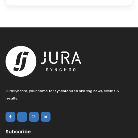
JuraSynchro, your home for synchronized skating news, events &
results.
Subscribe