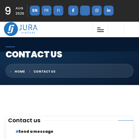
9
AUG
EN
FR
FI
2026
CONTACT US
HOME
CONTACT US
Contact us
Send a message