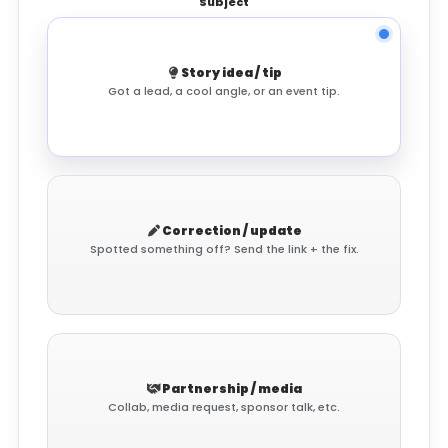
Subject
Story idea / tip
Got a lead, a cool angle, or an event tip.
Correction / update
Spotted something off? Send the link + the fix.
Partnership / media
Collab, media request, sponsor talk, etc.