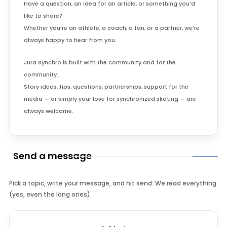
Have a question, an idea for an article, or something you’d
like to share?
Whether you’re an athlete, a coach, a fan, or a partner, we’re
always happy to hear from you.
Jura Synchro is built with the community and for the
community.
Story ideas, tips, questions, partnerships, support for the
media — or simply your love for synchronized skating — are
always welcome.
Send a message
Pick a topic, write your message, and hit send. We read everything
(yes, even the long ones).