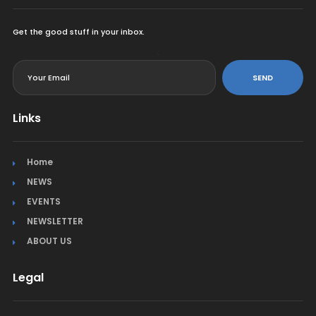
Get the good stuff in your inbox.
<
SEND
Links
Home
NEWS
EVENTS
NEWSLETTER
ABOUT US
Legal