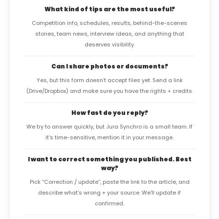
What kind of tips are the most useful?
Competition info, schedules, results, behind-the-scenes
stories, team news, interview ideas, and anything that
deserves visibility.
Can I share photos or documents?
Yes, but this form doesn’t accept files yet. Send a link
(Drive/Dropbox) and make sure you have the rights + credits.
How fast do you reply?
We try to answer quickly, but Jura Synchro is a small team. If
it’s time-sensitive, mention it in your message.
I want to correct something you published. Best
way?
Pick “Correction / update”, paste the link to the article, and
describe what’s wrong + your source. We’ll update if
confirmed.