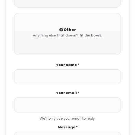
Other
Anything else that doesn’t fit the boxes.
Your name *
Your email *
We’ll only use your email to reply.
Message *