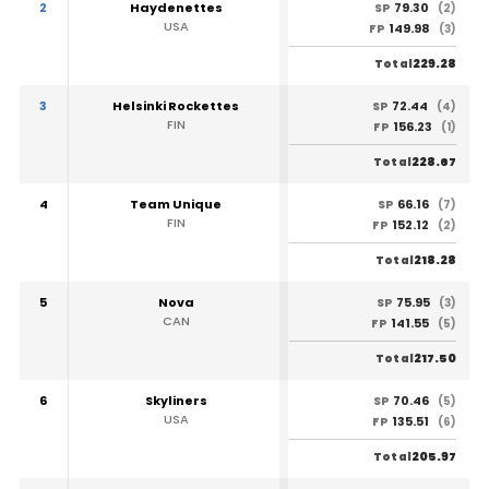
2
Haydenettes
79.30
SP
(2)
USA
149.98
FP
(3)
229.28
Total
3
Helsinki Rockettes
72.44
SP
(4)
FIN
156.23
FP
(1)
228.67
Total
4
Team Unique
66.16
SP
(7)
FIN
152.12
FP
(2)
218.28
Total
5
Nova
75.95
SP
(3)
CAN
141.55
FP
(5)
217.50
Total
6
Skyliners
70.46
SP
(5)
USA
135.51
FP
(6)
205.97
Total