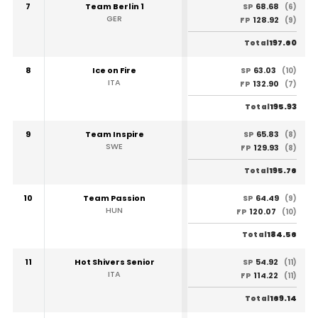
7
Team Berlin 1
68.68
SP
(6)
GER
128.92
FP
(9)
197.60
Total
8
Ice on Fire
63.03
SP
(10)
ITA
132.90
FP
(7)
195.93
Total
9
Team Inspire
65.83
SP
(8)
SWE
129.93
FP
(8)
195.76
Total
10
Team Passion
64.49
SP
(9)
HUN
120.07
FP
(10)
184.56
Total
11
Hot Shivers Senior
54.92
SP
(11)
ITA
114.22
FP
(11)
169.14
Total