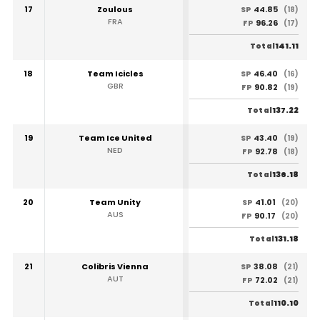
17
Zoulous
44.85
SP
(18)
FRA
96.26
FP
(17)
141.11
Total
18
Team Icicles
46.40
SP
(16)
GBR
90.82
FP
(19)
137.22
Total
19
Team Ice United
43.40
SP
(19)
NED
92.78
FP
(18)
136.18
Total
20
Team Unity
41.01
SP
(20)
AUS
90.17
FP
(20)
131.18
Total
21
Colibris Vienna
38.08
SP
(21)
AUT
72.02
FP
(21)
110.10
Total