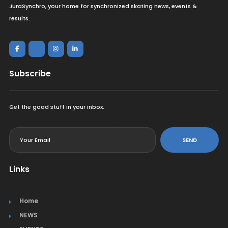
JuraSynchro, your home for synchronized skating news, events &
results.
Subscribe
Get the good stuff in your inbox.
<
SEND
Links
Home
NEWS