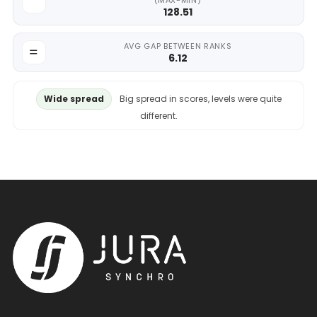
(MAX-MIN)
128.51
AVG GAP BETWEEN RANKS
6.12
Wide spread
Big spread in scores, levels were quite
different.