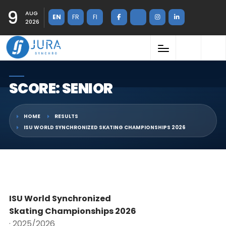
9
AUG
EN
FR
FI
2026
SCORE: SENIOR
HOME
RESULTS
ISU WORLD SYNCHRONIZED SKATING CHAMPIONSHIPS 2026
ISU World Synchronized
Skating Championships 2026
· 2025/2026