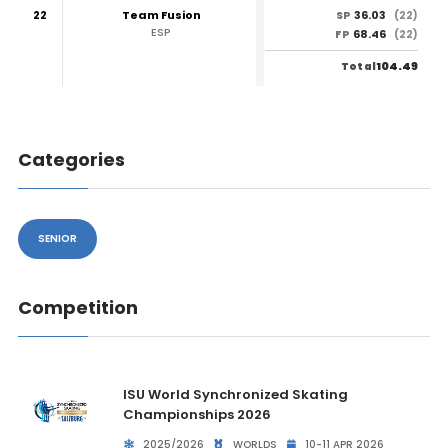
22
Team Fusion
36.03
SP
(22)
ESP
68.46
FP
(22)
104.49
Total
Categories
SENIOR
Competition
ISU World Synchronized Skating
Championships 2026
2025/2026
WORLDS
10-11 APR 2026