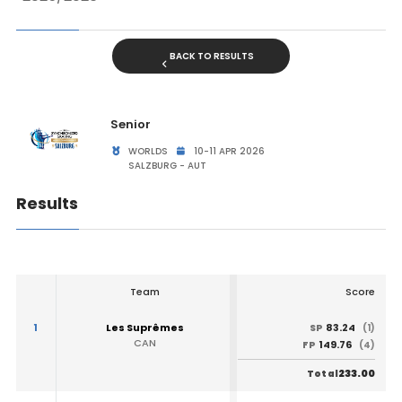
BACK TO RESULTS
Senior
WORLDS
10-11 APR 2026
SALZBURG - AUT
Results
Team
Score
1
Les Suprêmes
83.24
SP
(1)
CAN
149.76
FP
(4)
233.00
Total