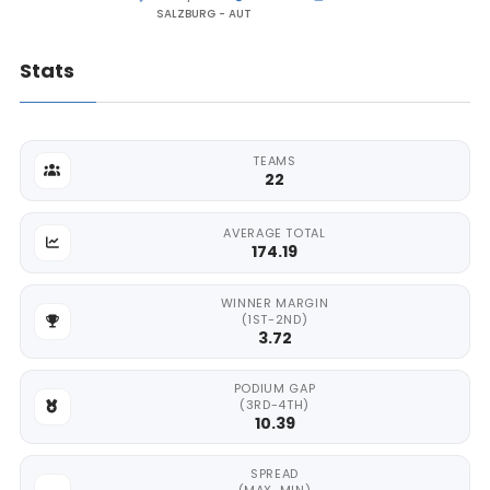
SALZBURG - AUT
Stats
TEAMS
22
AVERAGE TOTAL
174.19
WINNER MARGIN
(1ST-2ND)
3.72
PODIUM GAP
(3RD-4TH)
10.39
SPREAD