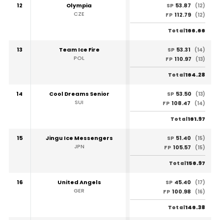
12
Olympia
53.87
SP
(12)
CZE
112.79
FP
(12)
166.66
Total
13
Team Ice Fire
53.31
SP
(14)
POL
110.97
FP
(13)
164.28
Total
14
Cool Dreams Senior
53.50
SP
(13)
SUI
108.47
FP
(14)
161.97
Total
15
Jingu Ice Messengers
51.40
SP
(15)
JPN
105.57
FP
(15)
156.97
Total
16
United Angels
45.40
SP
(17)
GER
100.98
FP
(16)
146.38
Total