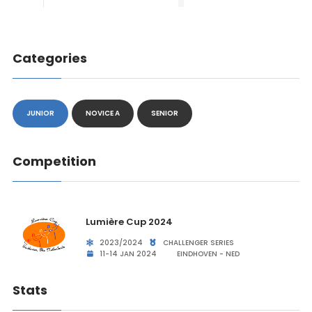
Categories
JUNIOR
NOVICE A
SENIOR
Competition
Lumière Cup 2024
2023/2024
CHALLENGER SERIES
11-14 JAN 2024
EINDHOVEN - NED
Stats