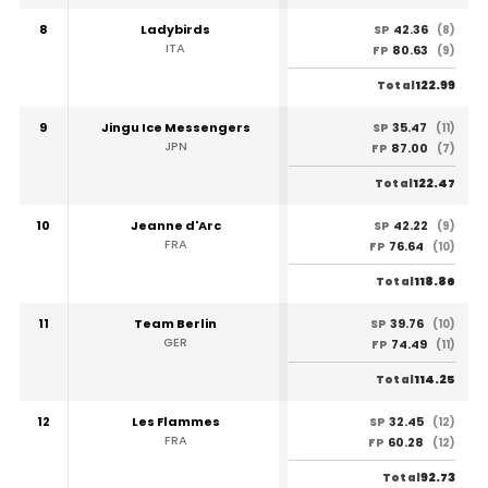
8
Ladybirds
42.36
SP
(8)
ITA
80.63
FP
(9)
122.99
Total
9
Jingu Ice Messengers
35.47
SP
(11)
JPN
87.00
FP
(7)
122.47
Total
10
Jeanne d'Arc
42.22
SP
(9)
FRA
76.64
FP
(10)
118.86
Total
11
Team Berlin
39.76
SP
(10)
GER
74.49
FP
(11)
114.25
Total
12
Les Flammes
32.45
SP
(12)
FRA
60.28
FP
(12)
92.73
Total