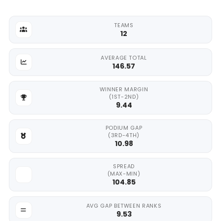
TEAMS
12
AVERAGE TOTAL
146.57
WINNER MARGIN
(1ST-2ND)
9.44
PODIUM GAP
(3RD-4TH)
10.98
SPREAD
(MAX-MIN)
104.85
AVG GAP BETWEEN RANKS
9.53