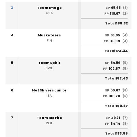
3
Team Image
65.65
SP
(3)
USA
119.67
FP
(2)
185.32
Total
4
Musketeers
63.95
SP
(4)
FIN
110.39
FP
(4)
174.34
Total
5
Team Spirit
54.56
SP
(5)
SWE
102.87
FP
(5)
157.43
Total
6
Hot Shivers Junior
50.67
SP
(6)
ITA
100.20
FP
(6)
150.87
Total
7
Team Ice Fire
49.71
SP
(7)
POL
84.14
FP
(8)
133.85
Total