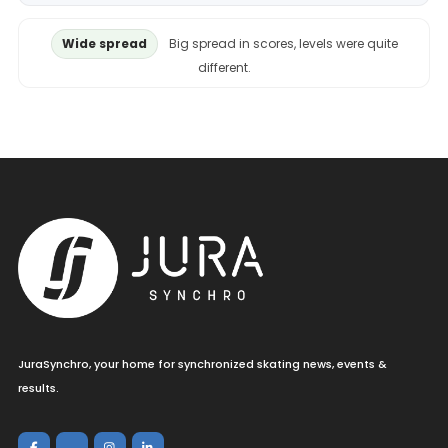
Wide spread
Big spread in scores, levels were quite
different.
JuraSynchro, your home for synchronized skating news, events &
results.