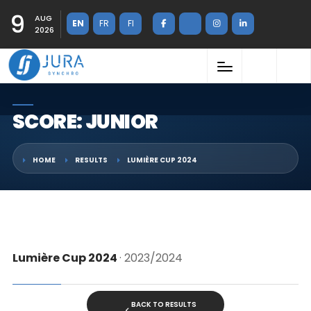
9
AUG
EN
FR
FI
2026
SCORE: JUNIOR
HOME
RESULTS
LUMIÈRE CUP 2024
Lumière Cup 2024
· 2023/2024
BACK TO RESULTS