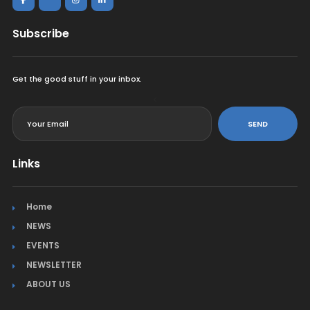
Subscribe
Get the good stuff in your inbox.
<
SEND
Links
Home
NEWS
EVENTS
NEWSLETTER
ABOUT US