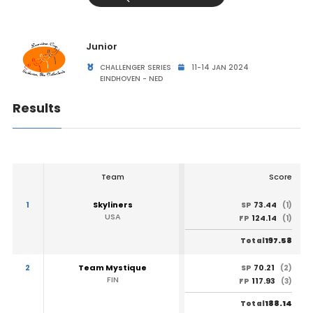
Junior
CHALLENGER SERIES
11-14 JAN 2024
EINDHOVEN - NED
Results
Team
Score
1
Skyliners
73.44
SP
(1)
USA
124.14
FP
(1)
197.58
Total
2
Team Mystique
70.21
SP
(2)
FIN
117.93
FP
(3)
188.14
Total