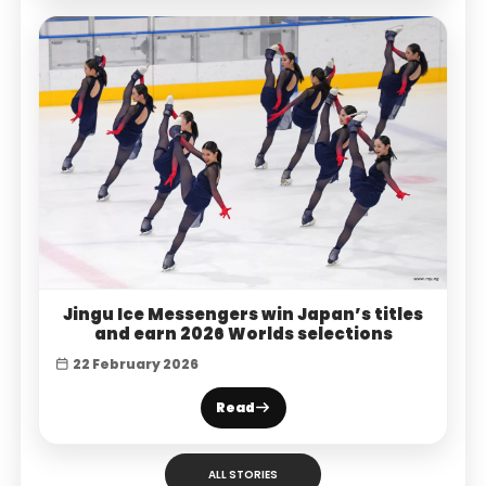
Jingu Ice Messengers win Japan’s titles
and earn 2026 Worlds selections
22 February 2026
Read
ALL STORIES