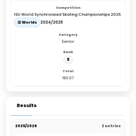
ISU World Synchronized Skating Championships 2025
2024/2025
Worlds
Senior
9
180.07
Results
2025/2026
2 entries