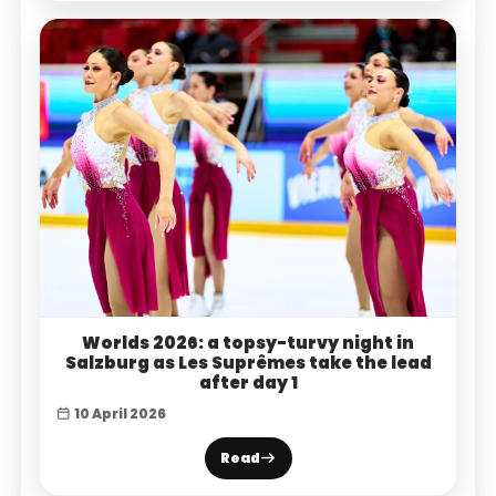
Worlds 2026: a topsy-turvy night in
Salzburg as Les Suprêmes take the lead
after day 1
10 April 2026
Read