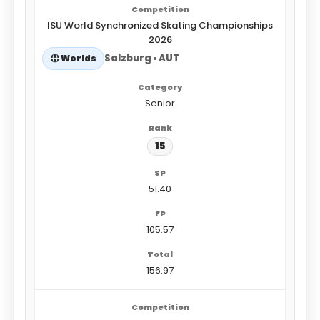
ISU World Synchronized Skating Championships
2026
Salzburg • AUT
Worlds
Senior
15
51.40
105.57
156.97