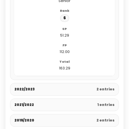
Senior
6
51.29
112.00
163.29
2022/2023
2 entries
2021/2022
1 entries
2019/2020
2 entries