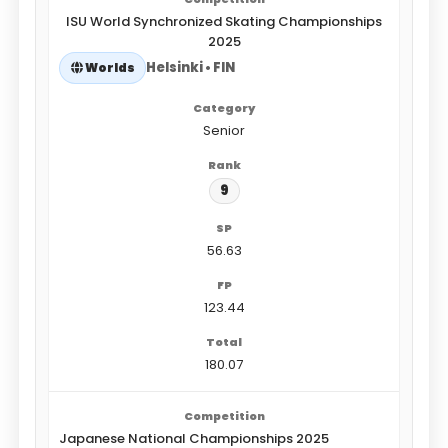
ISU World Synchronized Skating Championships
2025
Helsinki • FIN
Worlds
Senior
9
56.63
123.44
180.07
Japanese National Championships 2025