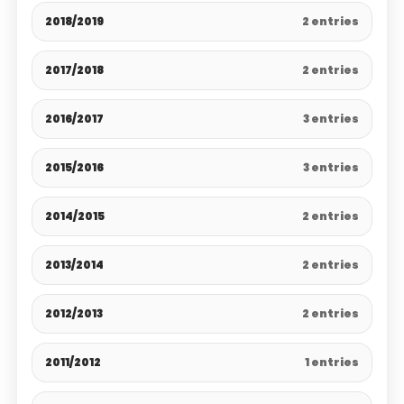
2018/2019
2 entries
2017/2018
2 entries
2016/2017
3 entries
2015/2016
3 entries
2014/2015
2 entries
2013/2014
2 entries
2012/2013
2 entries
2011/2012
1 entries