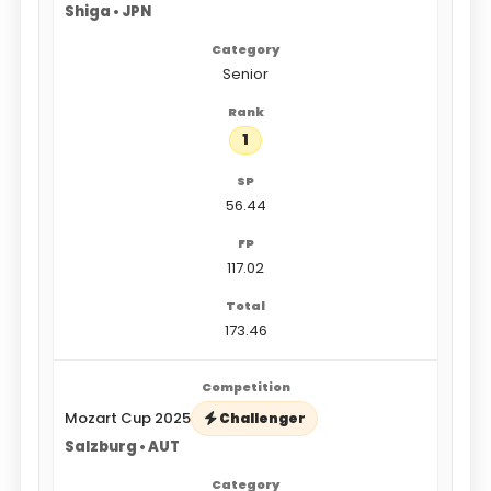
Shiga • JPN
Senior
1
56.44
117.02
173.46
Mozart Cup 2025
Challenger
Salzburg • AUT