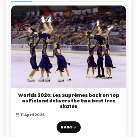
Worlds 2026: Les Suprêmes back on top
as Finland delivers the two best free
skates
11 April 2026
Read