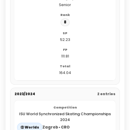
Senior
8
52.23
111.81
164.04
2023/2024
2 entries
ISU World Synchronized Skating Championships
2024
Zagreb • CRO
Worlds