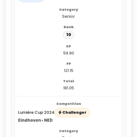
Senior
10
59.90
121.15
181.05
Lumière Cup 2024
Challenger
Eindhoven • NED