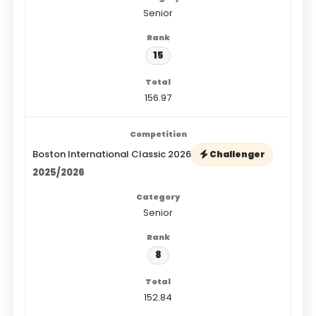
Senior
15
156.97
Boston International Classic 2026
Challenger
2025/2026
Senior
8
152.84