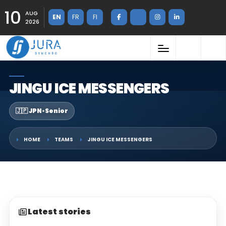
10
AUG
EN
FR
FI
2026
JINGU ICE MESSENGERS
🇯🇵 JPN
•
Senior
HOME
TEAMS
JINGU ICE MESSENGERS
Latest stories