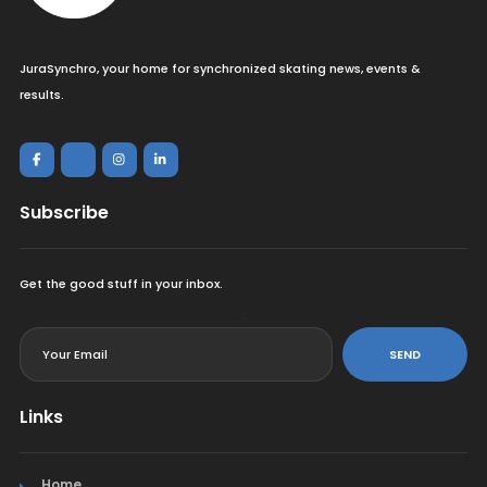
JuraSynchro, your home for synchronized skating news, events &
results.
Subscribe
Get the good stuff in your inbox.
<
SEND
Links
Home