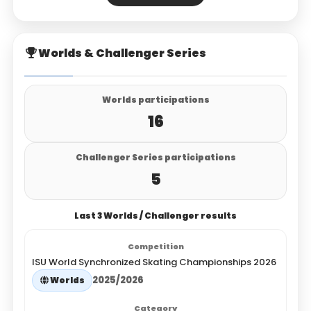
Worlds & Challenger Series
Worlds participations
16
Challenger Series participations
5
Last 3 Worlds / Challenger results
ISU World Synchronized Skating Championships 2026
2025/2026
Worlds