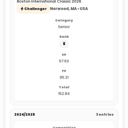
Boston International Classic 2026
Norwood, MA • USA
Challenger
Senior
8
57.63
95.21
152.84
2024/2025
3 entries