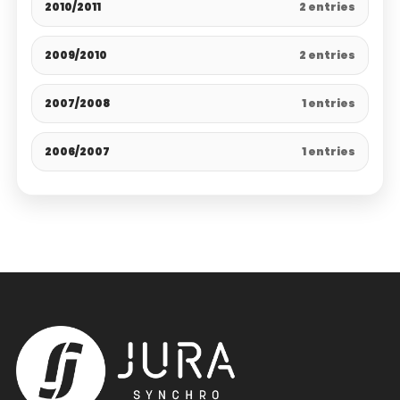
2010/2011
2 entries
2009/2010
2 entries
2007/2008
1 entries
2006/2007
1 entries