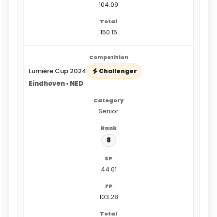
104.09
150.15
Lumière Cup 2024
Challenger
Eindhoven • NED
Senior
8
44.01
103.28