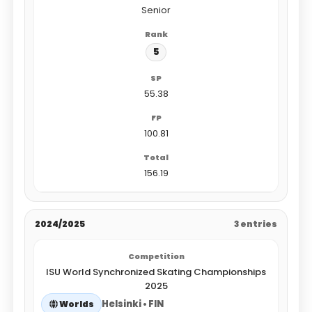
Senior
5
55.38
100.81
156.19
2024/2025
3 entries
ISU World Synchronized Skating Championships
2025
Helsinki • FIN
Worlds