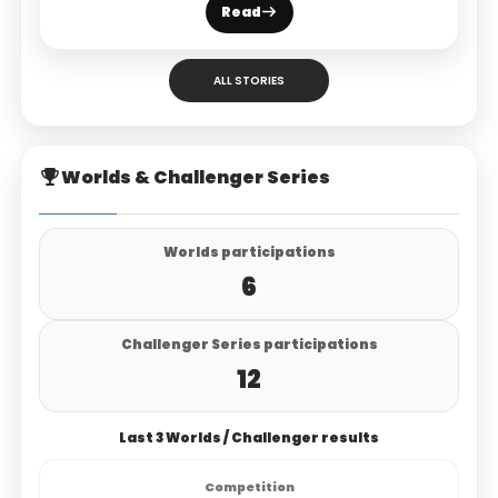
Read
ALL STORIES
Worlds & Challenger Series
Worlds participations
6
Challenger Series participations
12
Last 3 Worlds / Challenger results