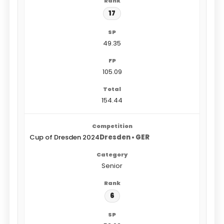
17
49.35
105.09
154.44
Cup of Dresden 2024
Dresden • GER
Senior
6