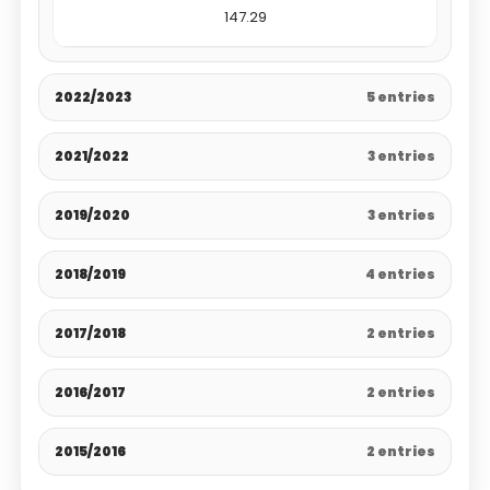
147.29
2022/2023
5 entries
2021/2022
3 entries
2019/2020
3 entries
2018/2019
4 entries
2017/2018
2 entries
2016/2017
2 entries
2015/2016
2 entries