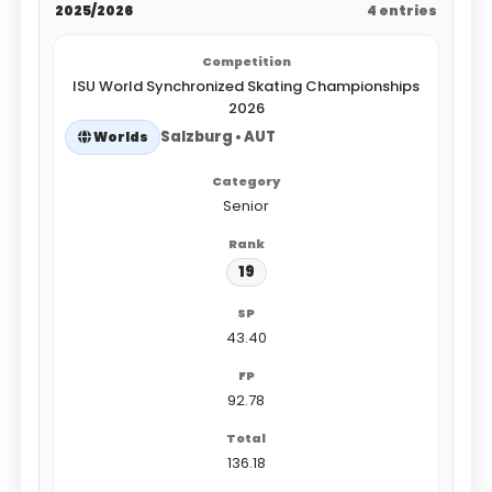
2025/2026
4 entries
ISU World Synchronized Skating Championships
2026
Salzburg • AUT
Worlds
Senior
19
43.40
92.78
136.18