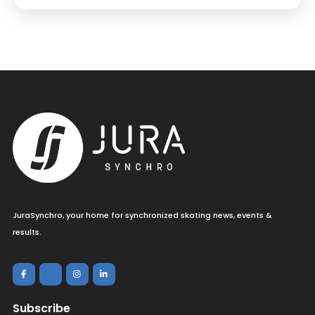
JuraSynchro, your home for synchronized skating news, events &
results.
Subscribe