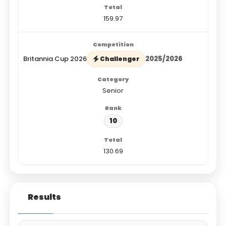
159.97
Britannia Cup 2026
2025/2026
Challenger
Senior
10
130.69
Results