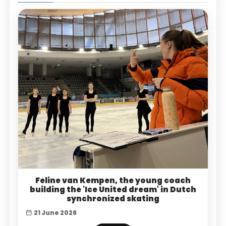
Feline van Kempen, the young coach
building the 'Ice United dream' in Dutch
synchronized skating
21 June 2026