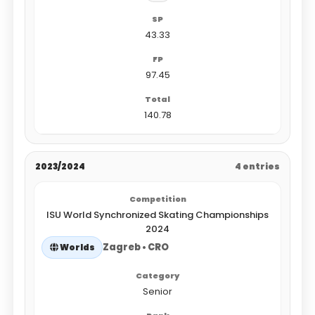
43.33
97.45
140.78
2023/2024
4 entries
ISU World Synchronized Skating Championships
2024
Zagreb • CRO
Worlds
Senior