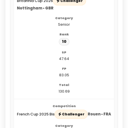
Britannia Cup 2026
Challenger
Nottingham • GBR
Senior
10
47.64
83.05
130.69
French Cup 2025 Bis
Rouen • FRA
Challenger