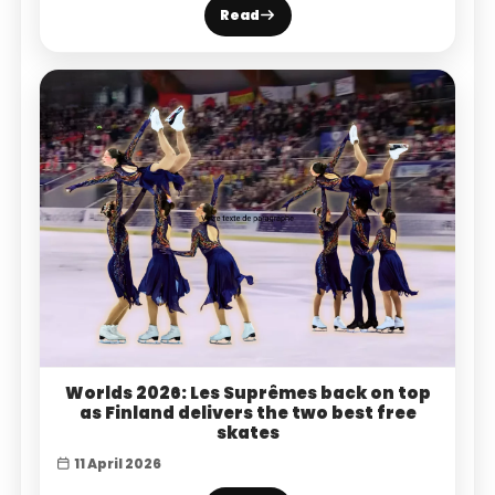
Read
Worlds 2026: Les Suprêmes back on top
as Finland delivers the two best free
skates
11 April 2026