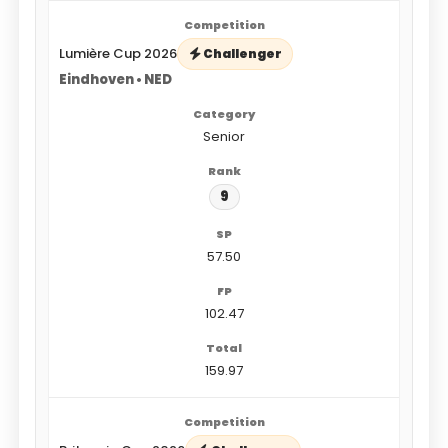
Lumière Cup 2026
Challenger
Eindhoven • NED
Senior
9
57.50
102.47
159.97