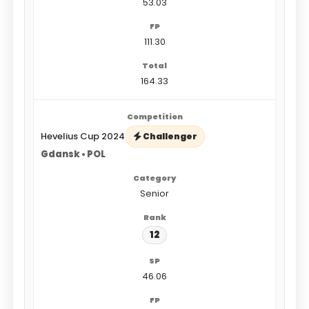
53.03
111.30
164.33
Hevelius Cup 2024
Challenger
Gdansk • POL
Senior
12
46.06