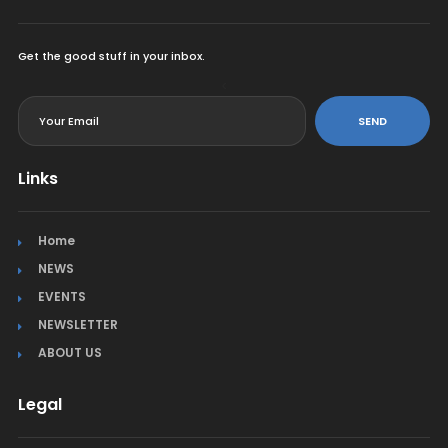
Get the good stuff in your inbox.
<
SEND
Links
Home
NEWS
EVENTS
NEWSLETTER
ABOUT US
Legal