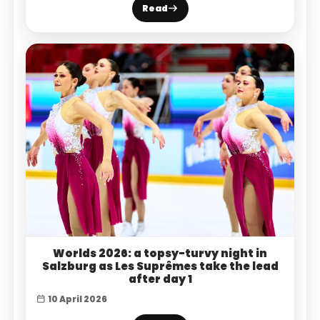
Read
Worlds 2026: a topsy-turvy night in
Salzburg as Les Suprêmes take the lead
after day 1
10 April 2026