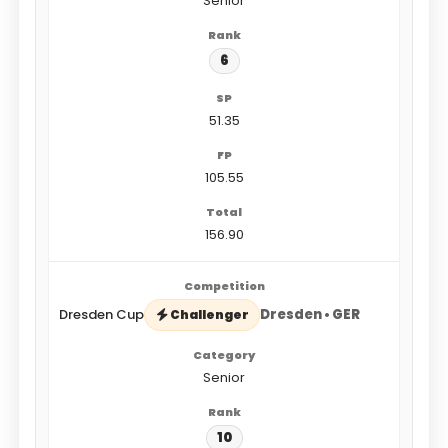
Senior
6
51.35
105.55
156.90
Dresden Cup
Dresden • GER
Challenger
Senior
10