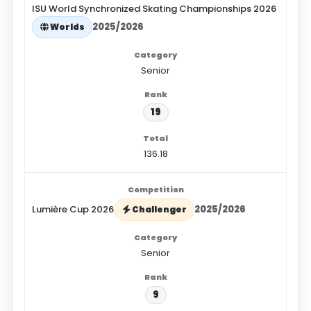
ISU World Synchronized Skating Championships 2026
2025/2026
Worlds
Senior
19
136.18
Lumière Cup 2026
2025/2026
Challenger
Senior
9