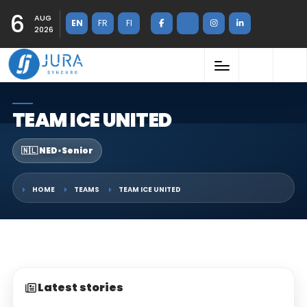
6
AUG
EN
FR
FI
2026
TEAM ICE UNITED
🇳🇱 NED
•
Senior
HOME
TEAMS
TEAM ICE UNITED
Latest stories