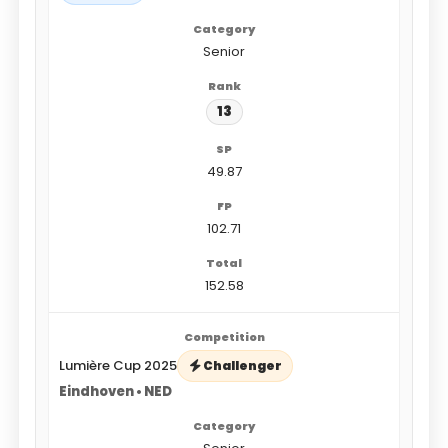
Senior
13
49.87
102.71
152.58
Lumière Cup 2025
Challenger
Eindhoven • NED