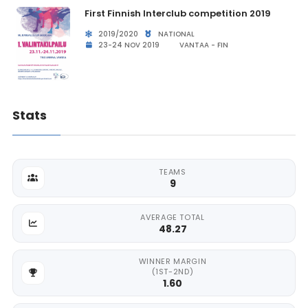
First Finnish Interclub competition 2019
2019/2020
NATIONAL
23-24 NOV 2019
VANTAA - FIN
Stats
TEAMS
9
AVERAGE TOTAL
48.27
WINNER MARGIN
(1ST-2ND)
1.60