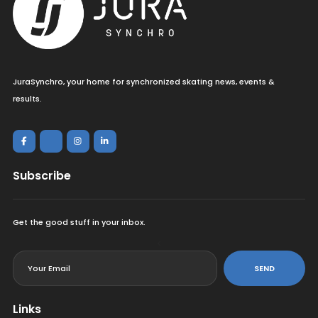
JuraSynchro, your home for synchronized skating news, events &
results.
Subscribe
Get the good stuff in your inbox.
<
SEND
Links