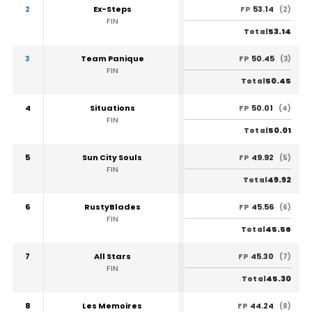
2
Ex-Steps
53.14
FP
(2)
FIN
53.14
Total
3
Team Panique
50.45
FP
(3)
FIN
50.45
Total
4
Situations
50.01
FP
(4)
FIN
50.01
Total
5
Sun City Souls
49.92
FP
(5)
FIN
49.92
Total
6
RustyBlades
45.56
FP
(6)
FIN
45.56
Total
7
All Stars
45.30
FP
(7)
FIN
45.30
Total
8
Les Memoires
44.24
FP
(8)