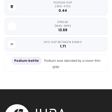
PODIUM GAP
(3RD-4TH)
0.44
SPREAD
(MAX-MIN)
13.69
AVG GAP BETWEEN RANKS
1.71
Podium battle
Podium was decided by a razor-thin
gap.