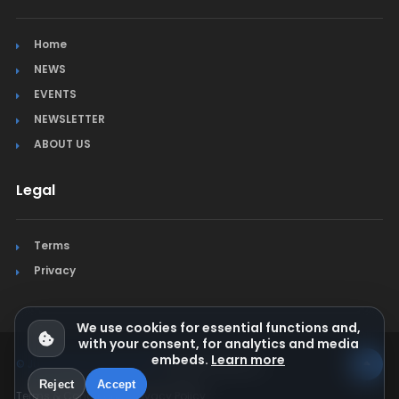
Home
NEWS
EVENTS
NEWSLETTER
ABOUT US
Legal
Terms
Privacy
We use cookies for essential functions and,
with your consent, for analytics and media
embeds.
Learn more
© Jura Synchro 2015-2026
. All rights reserved.
Reject
Accept
Terms & Conditions
Privacy Policy