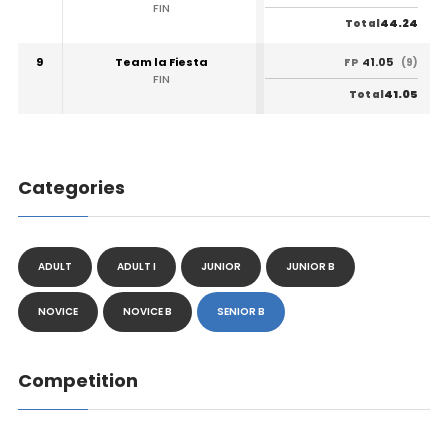
FIN
44.24
Total
9
Team la Fiesta
41.05
FP
(9)
FIN
41.05
Total
Categories
ADULT
ADULT I
JUNIOR
JUNIOR B
NOVICE
NOVICE B
SENIOR B
Competition