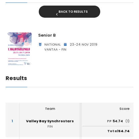
BACK TO RESULTS
Senior B
NATIONAL
23-24 NOV 2019
VANTAA - FIN
Results
Team
Score
1
Valley Bay Synchrostars
54.74
FP
(1)
FIN
54.74
Total