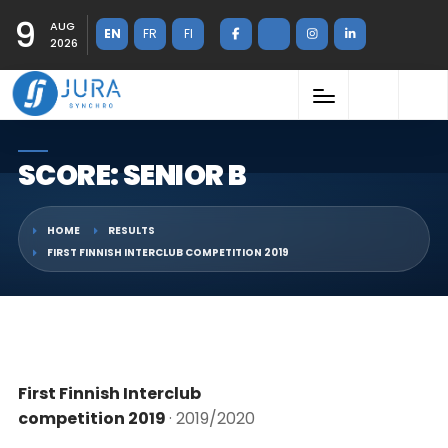
9
AUG
EN
FR
FI
2026
SCORE: SENIOR B
HOME
RESULTS
FIRST FINNISH INTERCLUB COMPETITION 2019
First Finnish Interclub
competition 2019
· 2019/2020