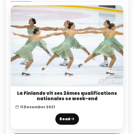
La Finlande vit ses 2èmes qualifications
nationales ce week-end
11 December 2021
Read