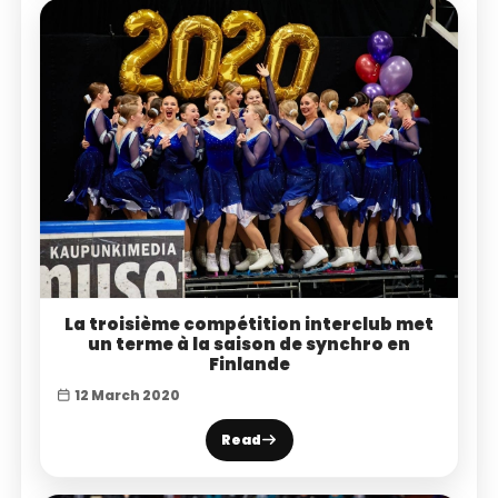
La troisième compétition interclub met
un terme à la saison de synchro en
Finlande
12 March 2020
Read