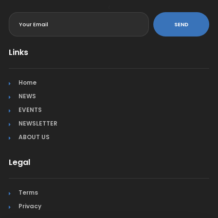
<
SEND
Links
Home
NEWS
EVENTS
NEWSLETTER
ABOUT US
Legal
Terms
Privacy