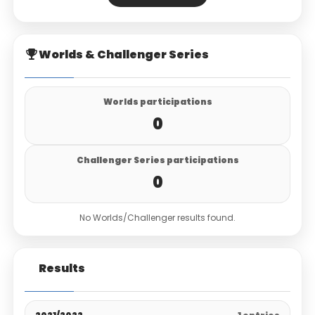
Worlds & Challenger Series
Worlds participations
0
Challenger Series participations
0
No Worlds/Challenger results found.
Results