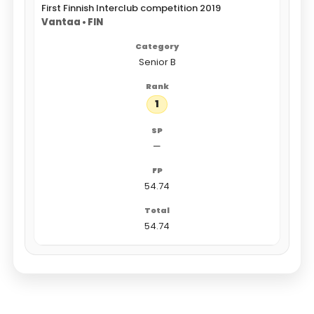
First Finnish Interclub competition 2019
Vantaa • FIN
Senior B
1
—
54.74
54.74