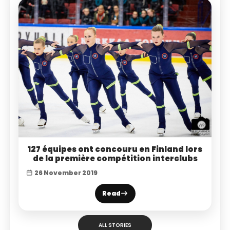
127 équipes ont concouru en Finland lors
de la première compétition interclubs
26 November 2019
Read
ALL STORIES