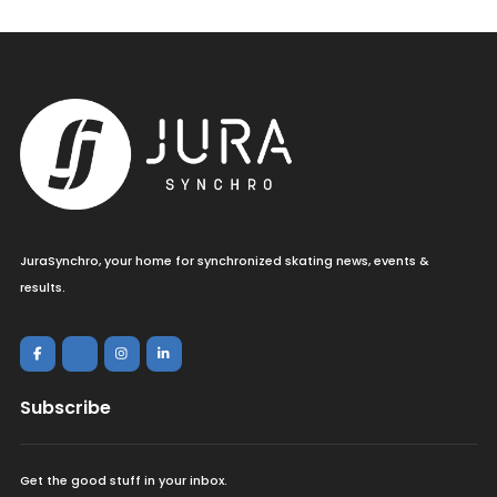
JuraSynchro, your home for synchronized skating news, events &
results.
Subscribe
Get the good stuff in your inbox.