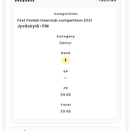
2021/2022
1 entries
First Finnish Interclub competition 2021
Jyväskylä • FIN
Senior
1
—
59.68
59.68