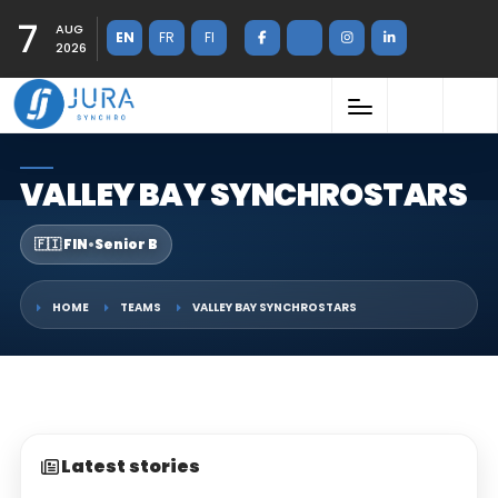
7
AUG
EN
FR
FI
2026
VALLEY BAY SYNCHROSTARS
🇫🇮 FIN
•
Senior B
HOME
TEAMS
VALLEY BAY SYNCHROSTARS
Latest stories