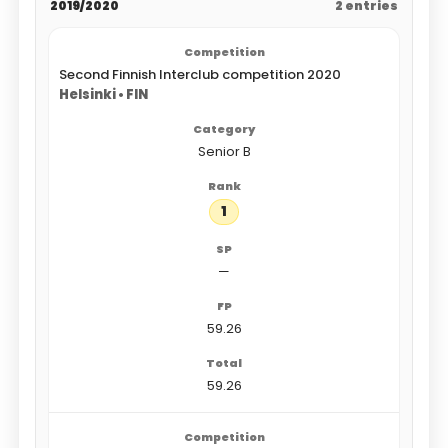
2019/2020
2 entries
Second Finnish Interclub competition 2020
Helsinki • FIN
Senior B
1
—
59.26
59.26