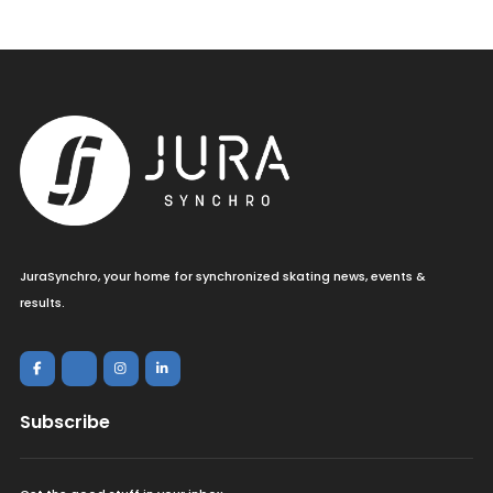
JuraSynchro, your home for synchronized skating news, events &
results.
Subscribe