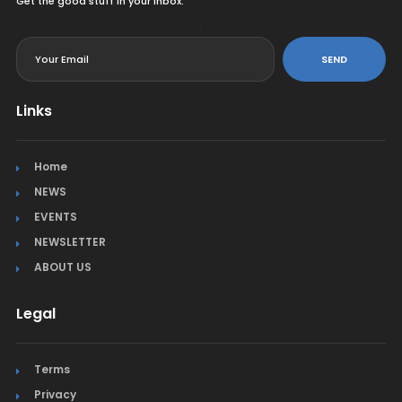
Get the good stuff in your inbox.
<
SEND
Links
Home
NEWS
EVENTS
NEWSLETTER
ABOUT US
Legal
Terms
Privacy