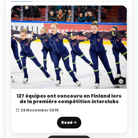
127 équipes ont concouru en Finland lors
de la première compétition interclubs
26 November 2019
Read