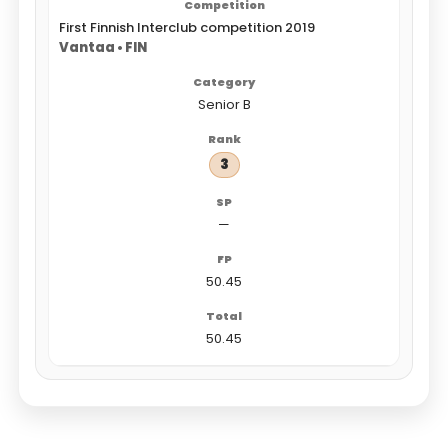
First Finnish Interclub competition 2019
Vantaa • FIN
Senior B
3
—
50.45
50.45