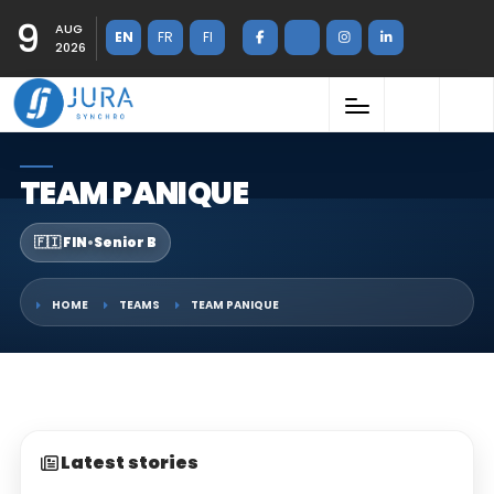
9
AUG
EN
FR
FI
2026
TEAM PANIQUE
🇫🇮 FIN
•
Senior B
HOME
TEAMS
TEAM PANIQUE
Latest stories