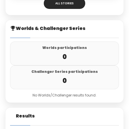
ALL STORIES
Worlds & Challenger Series
Worlds participations
0
Challenger Series participations
0
No Worlds/Challenger results found.
Results