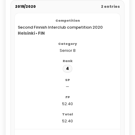
2019/2020
2 entries
Second Finnish Interclub competition 2020
Helsinki • FIN
Senior B
4
—
52.40
52.40