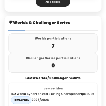
ALL STORIES
Worlds & Challenger Series
Worlds participations
7
Challenger Series participations
0
Last 3 Worlds / Challenger results
ISU World Synchronized Skating Championships 2026
2025/2026
Worlds