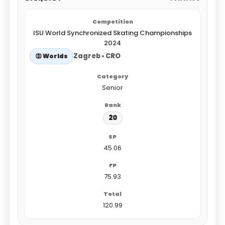
ISU World Synchronized Skating Championships
2024
Zagreb • CRO
Worlds
Senior
20
45.06
75.93
120.99