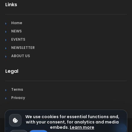
Links
Home
NEWS
EVENTS
NEWSLETTER
ABOUT US
Legal
Terms
Privacy
We use cookies for essential functions and,
with your consent, for analytics and media
embeds.
Learn more
© Jura Synchro 2015-2026
. All rights reserved.