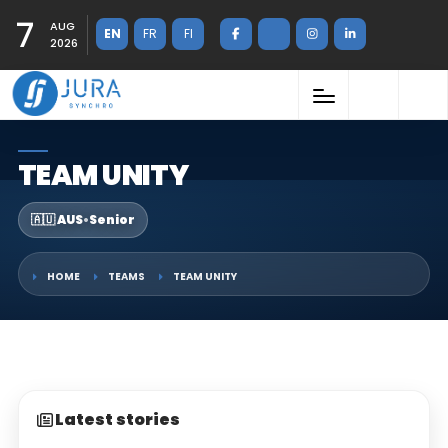
7
AUG
EN
FR
FI
2026
TEAM UNITY
🇦🇺 AUS
•
Senior
HOME
TEAMS
TEAM UNITY
Latest stories