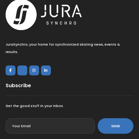
JuraSynchro, your home for synchronized skating news, events &
results.
Subscribe
Get the good stuff in your inbox.
<
SEND