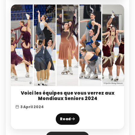
Voici les équipes que vous verrez aux
Mondiaux Seniors 2024
3 April 2024
Read