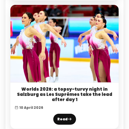
Worlds 2026: a topsy-turvy night in
Salzburg as Les Suprêmes take the lead
after day 1
10 April 2026
Read