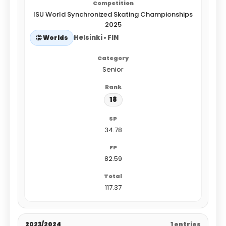
ISU World Synchronized Skating Championships
2025
Helsinki • FIN
Worlds
Senior
18
34.78
82.59
117.37
2023/2024
1 entries