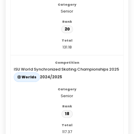
Senior
20
131.18
ISU World Synchronized Skating Championships 2025
2024/2025
Worlds
Senior
18
117.37