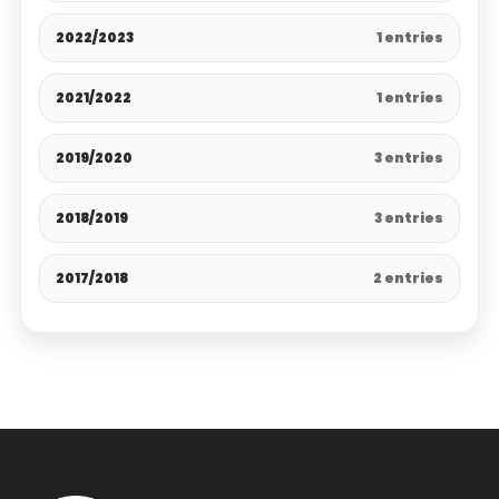
2022/2023
1 entries
2021/2022
1 entries
2019/2020
3 entries
2018/2019
3 entries
2017/2018
2 entries