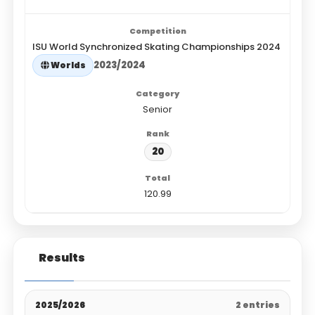
ISU World Synchronized Skating Championships 2024
2023/2024
Worlds
Senior
20
120.99
Results
2025/2026
2 entries