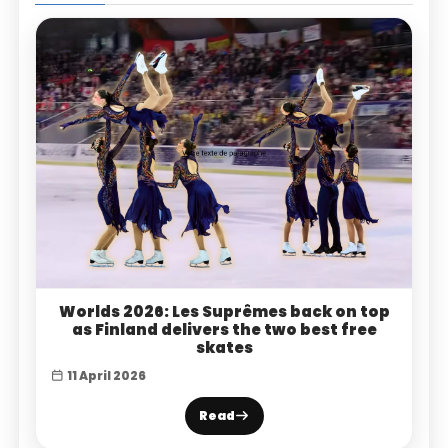
Worlds 2026: Les Suprêmes back on top
as Finland delivers the two best free
skates
11 April 2026
Read