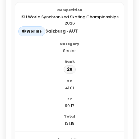
ISU World Synchronized Skating Championships
2026
Salzburg • AUT
Worlds
Senior
20
41.01
90.17
131.18