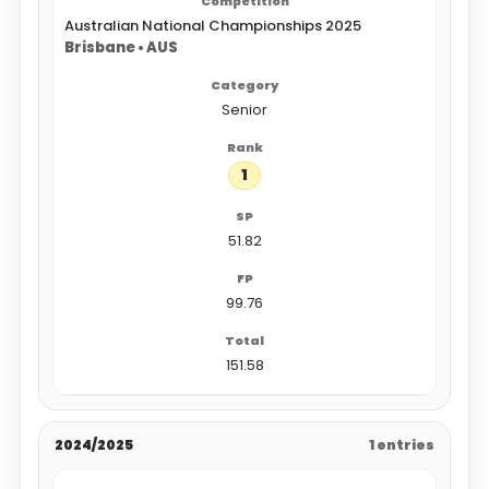
Australian National Championships 2025
Brisbane • AUS
Senior
1
51.82
99.76
151.58
2024/2025
1 entries