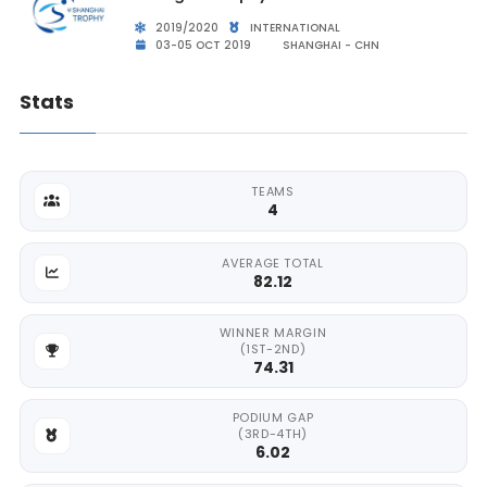
2019/2020
INTERNATIONAL
03-05 OCT 2019
SHANGHAI - CHN
Stats
TEAMS
4
AVERAGE TOTAL
82.12
WINNER MARGIN
(1ST-2ND)
74.31
PODIUM GAP
(3RD-4TH)
6.02