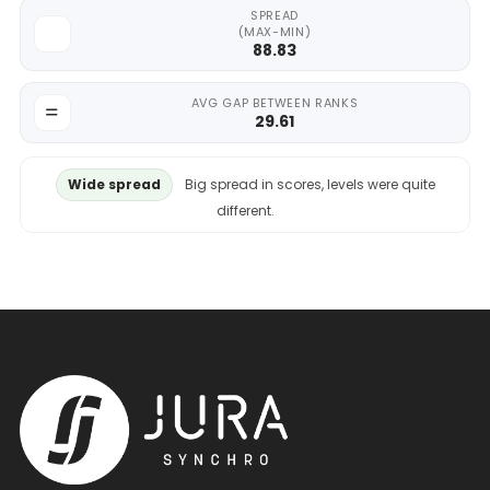
SPREAD
(MAX-MIN)
88.83
AVG GAP BETWEEN RANKS
29.61
Wide spread
Big spread in scores, levels were quite
different.