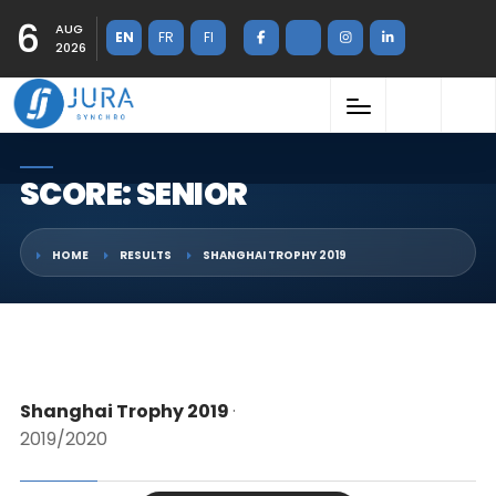
6
AUG
EN
FR
FI
2026
SCORE: SENIOR
HOME
RESULTS
SHANGHAI TROPHY 2019
Shanghai Trophy 2019
·
2019/2020