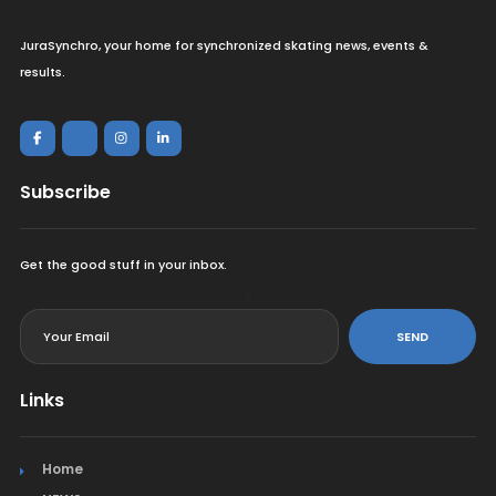
JuraSynchro, your home for synchronized skating news, events &
results.
Subscribe
Get the good stuff in your inbox.
<
SEND
Links
Home