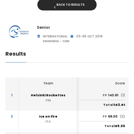
BACK TO RESULTS
Senior
INTERNATIONAL
03-05 OCT 2019
SHANGHAI - CHN
Results
Team
Score
1
Helsinki Rockettes
143.61
FP
(1)
FIN
143.61
Total
2
Ice on Fire
69.30
FP
(2)
ITA
69.30
Total