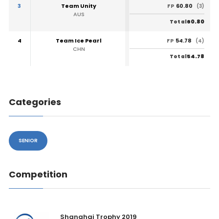
3
Team Unity
60.80
FP
(3)
AUS
60.80
Total
4
Team Ice Pearl
54.78
FP
(4)
CHN
54.78
Total
Categories
SENIOR
Competition
Shanghai Trophy 2019