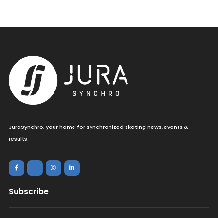
JuraSynchro, your home for synchronized skating news, events &
results.
Subscribe