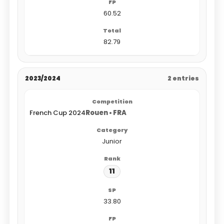
60.52
82.79
2023/2024
2 entries
French Cup 2024
Rouen • FRA
Junior
11
33.80