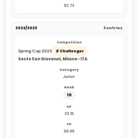
92.73
2022/2023
3 entries
Spring Cup 2023
Challenger
Sesto San Giovanni, Milano • ITA
Junior
10
33.15
58.96