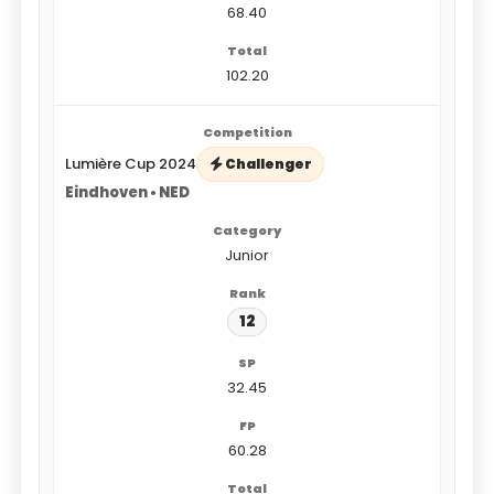
68.40
102.20
Lumière Cup 2024
Challenger
Eindhoven • NED
Junior
12
32.45
60.28