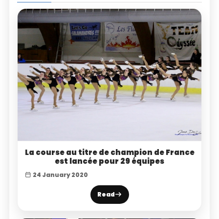
La course au titre de champion de France
est lancée pour 29 équipes
24 January 2020
Read