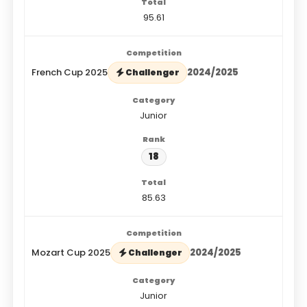
95.61
French Cup 2025
2024/2025
Challenger
Junior
18
85.63
Mozart Cup 2025
2024/2025
Challenger
Junior