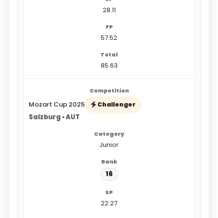
28.11
57.52
85.63
Mozart Cup 2025
Challenger
Salzburg • AUT
Junior
16
22.27