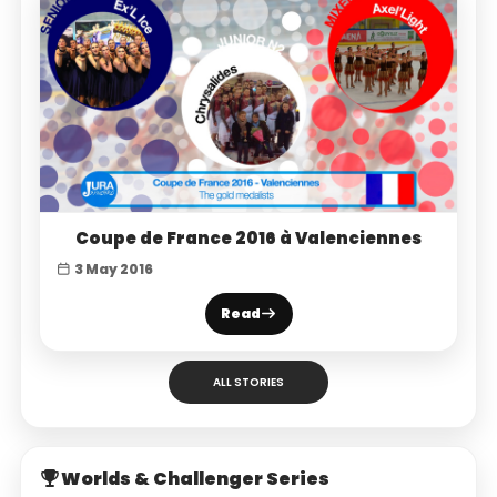
Coupe de France 2016 à Valenciennes
3 May 2016
Read
ALL STORIES
Worlds & Challenger Series