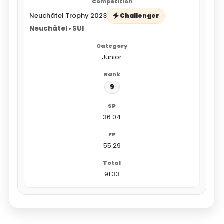
Neuchâtel Trophy 2023
Challenger
Neuchâtel • SUI
Junior
9
36.04
55.29
91.33