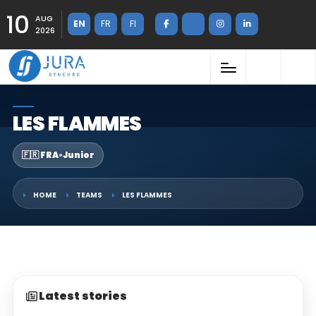
10
AUG
EN
FR
FI
2026
LES FLAMMES
🇫🇷 FRA
•
Junior
HOME
TEAMS
LES FLAMMES
Latest stories