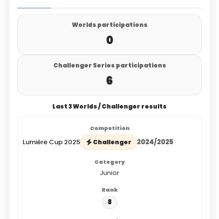
Worlds participations
0
Challenger Series participations
6
Last 3 Worlds / Challenger results
Lumière Cup 2025
2024/2025
Challenger
Junior
8