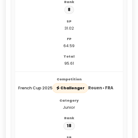
8
31.02
64.59
95.61
French Cup 2025
Rouen • FRA
Challenger
Junior
18