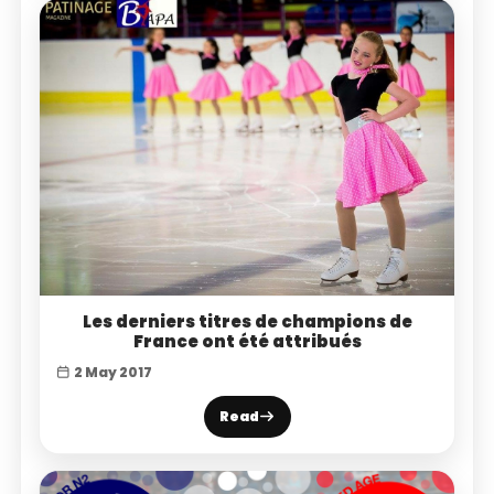
Les derniers titres de champions de
France ont été attribués
2 May 2017
Read