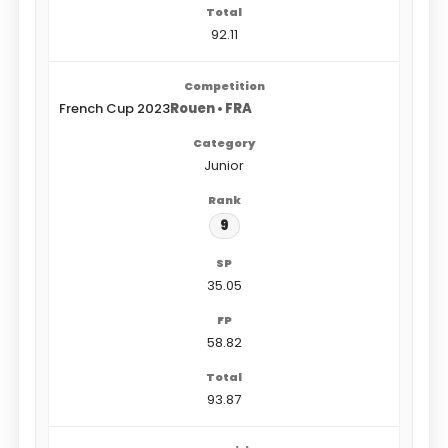
92.11
French Cup 2023
Rouen • FRA
Junior
9
35.05
58.82
93.87