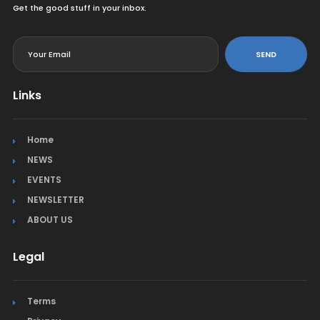
Get the good stuff in your inbox.
<
SEND
Links
Home
NEWS
EVENTS
NEWSLETTER
ABOUT US
Legal
Terms