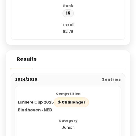
16
82.79
Results
2024/2025
3 entries
Lumière Cup 2025
Challenger
Eindhoven • NED
Junior