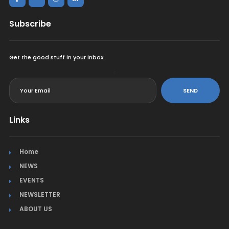
Subscribe
Get the good stuff in your inbox.
<
SEND
Links
Home
NEWS
EVENTS
NEWSLETTER
ABOUT US