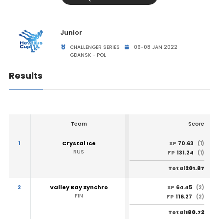
Junior
CHALLENGER SERIES
06-08 JAN 2022
GDANSK - POL
Results
Team
Score
1
Crystal Ice
70.63
SP
(1)
RUS
131.24
FP
(1)
201.87
Total
2
Valley Bay Synchro
64.45
SP
(2)
FIN
116.27
FP
(2)
180.72
Total