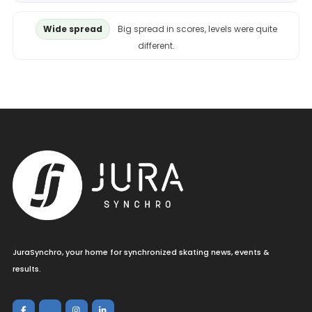
Wide spread
Big spread in scores, levels were quite
different.
JuraSynchro, your home for synchronized skating news, events &
results.