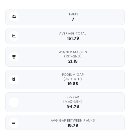
TEAMS
7
AVERAGE TOTAL
151.79
WINNER MARGIN
(1ST-2ND)
21.15
PODIUM GAP
(3RD-4TH)
19.88
SPREAD
(MAX-MIN)
94.76
AVG GAP BETWEEN RANKS
15.79