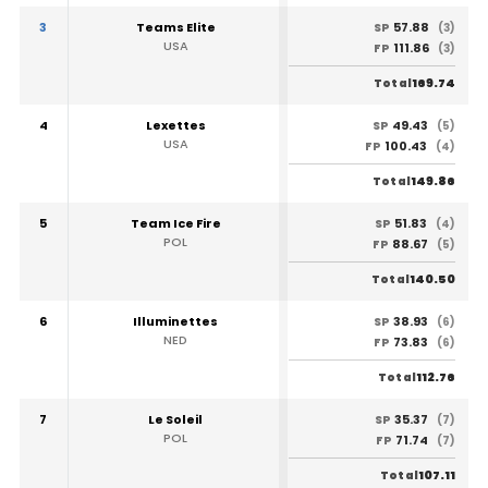
3
Teams Elite
57.88
SP
(3)
USA
111.86
FP
(3)
169.74
Total
4
Lexettes
49.43
SP
(5)
USA
100.43
FP
(4)
149.86
Total
5
Team Ice Fire
51.83
SP
(4)
POL
88.67
FP
(5)
140.50
Total
6
Illuminettes
38.93
SP
(6)
NED
73.83
FP
(6)
112.76
Total
7
Le Soleil
35.37
SP
(7)
POL
71.74
FP
(7)
107.11
Total