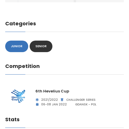
Categories
JUNIOR
SENIOR
Competition
6th Hevelius Cup
2021/2022
CHALLENGER SERIES
06-08 JAN 2022
GDANSK - POL
Stats