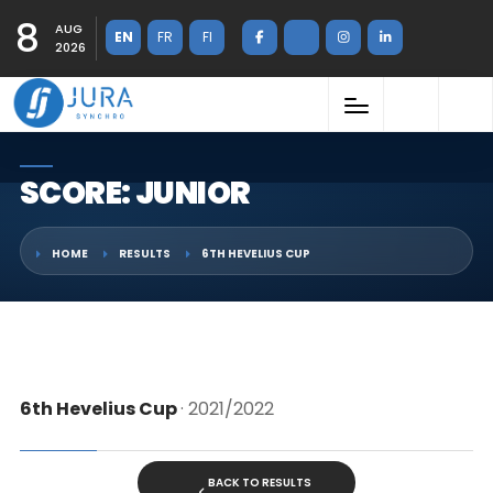
8
AUG
EN
FR
FI
2026
SCORE: JUNIOR
HOME
RESULTS
6TH HEVELIUS CUP
6th Hevelius Cup
· 2021/2022
BACK TO RESULTS