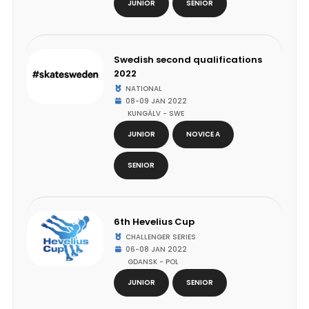
JUNIOR
SENIOR
Swedish second qualifications
2022
NATIONAL
08-09 JAN 2022
KUNGÄLV - SWE
JUNIOR
NOVICE A
SENIOR
6th Hevelius Cup
CHALLENGER SERIES
06-08 JAN 2022
GDANSK - POL
JUNIOR
SENIOR