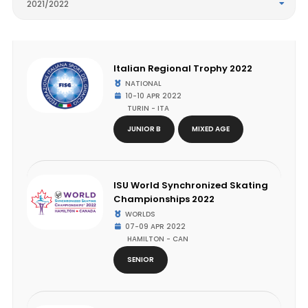
2021/2022
Italian Regional Trophy 2022
NATIONAL
10-10 APR 2022
TURIN - ITA
JUNIOR B
MIXED AGE
ISU World Synchronized Skating
Championships 2022
WORLDS
07-09 APR 2022
HAMILTON - CAN
SENIOR