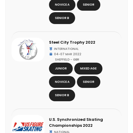
NOVICE A
SENIOR
SENIOR B
Steel City Trophy 2022
INTERNATIONAL
04-07 MAR 2022
SHEFFIELD - GBR
JUNIOR
MIXED AGE
NOVICE A
SENIOR
SENIOR B
U.S. Synchronized Skating
Championships 2022
NATIONAL