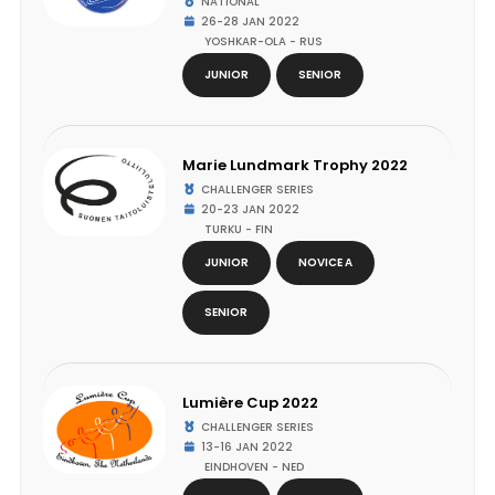
NATIONAL
26-28 JAN 2022
YOSHKAR-OLA - RUS
JUNIOR
SENIOR
Marie Lundmark Trophy 2022
CHALLENGER SERIES
20-23 JAN 2022
TURKU - FIN
JUNIOR
NOVICE A
SENIOR
Lumière Cup 2022
CHALLENGER SERIES
13-16 JAN 2022
EINDHOVEN - NED