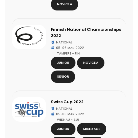
NOVICE A
Finnish National Championships
2022
NATIONAL
05-06 MAR 2022
TAMPERE - FIN
JUNIOR
NOVICE A
SENIOR
Swiss Cup 2022
NATIONAL
05-06 MAR 2022
WIDNAU - SUI
JUNIOR
MIXED AGE