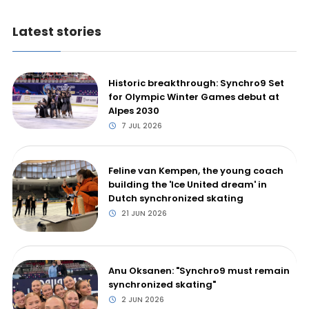
Latest stories
Historic breakthrough: Synchro9 Set
for Olympic Winter Games debut at
Alpes 2030
7 JUL 2026
Feline van Kempen, the young coach
building the 'Ice United dream' in
Dutch synchronized skating
21 JUN 2026
Anu Oksanen: "Synchro9 must remain
synchronized skating"
2 JUN 2026