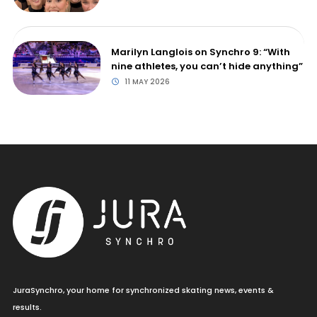
Marilyn Langlois on Synchro 9: “With
nine athletes, you can’t hide anything”
11 MAY 2026
JuraSynchro, your home for synchronized skating news, events &
results.