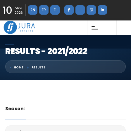
10
AUG
EN
FR
FI
2026
RESULTS - 2021/2022
HOME
RESULTS
Season: