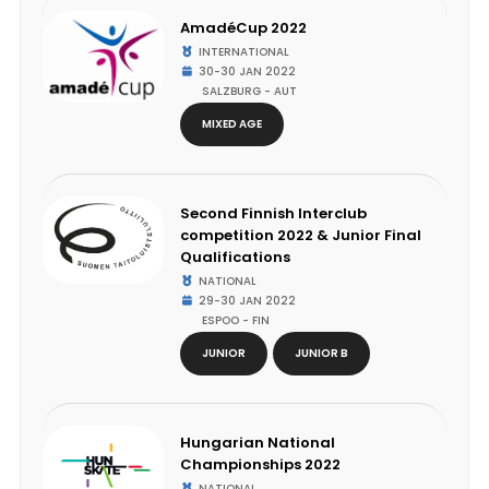
AmadéCup 2022
INTERNATIONAL
30-30 JAN 2022
SALZBURG - AUT
MIXED AGE
Second Finnish Interclub
competition 2022 & Junior Final
Qualifications
NATIONAL
29-30 JAN 2022
ESPOO - FIN
JUNIOR
JUNIOR B
Hungarian National
Championships 2022
NATIONAL