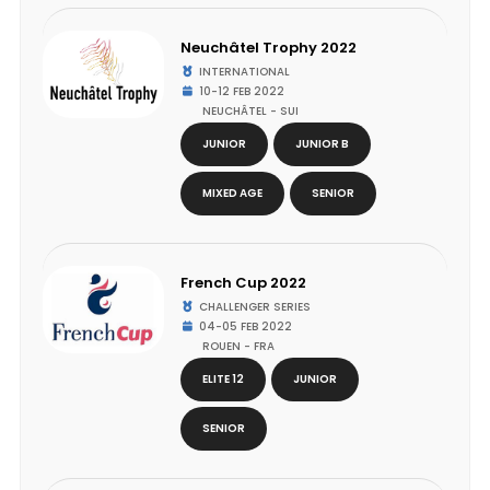
Neuchâtel Trophy 2022
INTERNATIONAL
10-12 FEB 2022
NEUCHÂTEL - SUI
JUNIOR
JUNIOR B
MIXED AGE
SENIOR
French Cup 2022
CHALLENGER SERIES
04-05 FEB 2022
ROUEN - FRA
ELITE 12
JUNIOR
SENIOR