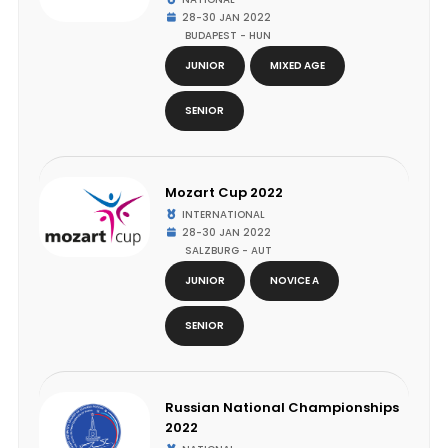
28-30 JAN 2022
BUDAPEST - HUN
JUNIOR
MIXED AGE
SENIOR
Mozart Cup 2022
INTERNATIONAL
28-30 JAN 2022
SALZBURG - AUT
JUNIOR
NOVICE A
SENIOR
Russian National Championships
2022