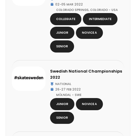
02-05 MAR 2022
COLORADO SPRINGS, COLORADO - USA
COLLEGIATE
INTERMEDIATE
JUNIOR
NOVICE A
SENIOR
Swedish National Championships
2022
NATIONAL
26-27 FEB 2022
MÖLNDAL - SWE
JUNIOR
NOVICE A
SENIOR