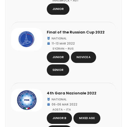
INNSBRUCK - AUT
JUNIOR
Final of the Russian Cup 2022
NATIONAL
11-13 MAR 2022
SYZRAN - RUS
JUNIOR
NOVICE A
SENIOR
4th Gara Nazionale 2022
NATIONAL
06-06 MAR 2022
AOSTA - ITA
JUNIOR B
MIXED AGE