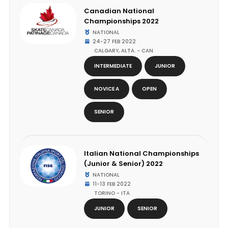
Canadian National
Championships 2022
NATIONAL
24-27 FEB 2022
CALGARY, ALTA. - CAN
INTERMEDIATE
JUNIOR
NOVICE A
OPEN
SENIOR
Italian National Championships
(Junior & Senior) 2022
NATIONAL
11-13 FEB 2022
TORINO - ITA
JUNIOR
SENIOR