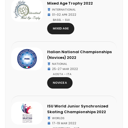
Mixed Age Trophy 2022
INTERNATIONAL
01-02 APR 2022
BASEL - SUI
MIXED AGE
Italian National Championships
(Novices) 2022
NATIONAL
25-27 MAR 2022
AOSTA - ITA
NOVICE A
ISU World Junior Synchronized
Skating Championships 2022
WORLDS
17-19 MAR 2022