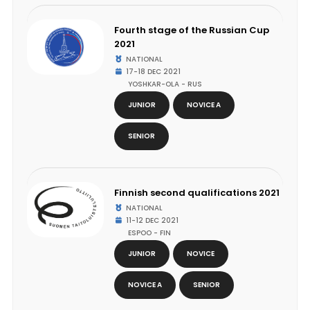
Fourth stage of the Russian Cup
2021
NATIONAL
17-18 DEC 2021
YOSHKAR-OLA - RUS
JUNIOR
NOVICE A
SENIOR
Finnish second qualifications 2021
NATIONAL
11-12 DEC 2021
ESPOO - FIN
JUNIOR
NOVICE
NOVICE A
SENIOR