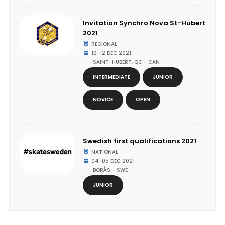
Invitation Synchro Nova St-Hubert
2021
REGIONAL
10-12 DEC 2021
SAINT-HUBERT, QC - CAN
INTERMEDIATE
JUNIOR
NOVICE
OPEN
Swedish first qualifications 2021
NATIONAL
04-05 DEC 2021
BORÅS - SWE
JUNIOR