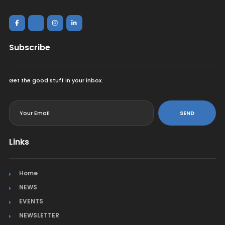
Subscribe
Get the good stuff in your inbox.
<
SEND
Links
Home
NEWS
EVENTS
NEWSLETTER