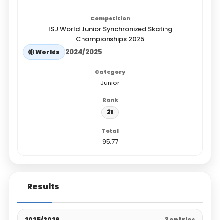
ISU World Junior Synchronized Skating
Championships 2025
2024/2025
Worlds
Junior
21
95.77
Results
2025/2026
3 entries