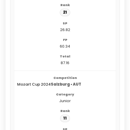
21
26.82
60.34
87.16
Mozart Cup 2024
Salzburg • AUT
Junior
11