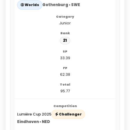
Gothenburg • SWE
Worlds
Junior
21
33.39
62.38
95.77
Lumière Cup 2025
Challenger
Eindhoven • NED