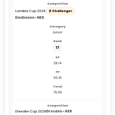
Lumière Cup 2026
Challenger
Eindhoven • NED
Junior
17
28.14
50.91
79.05
Dresden Cup 2026
Dresden • GER