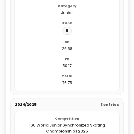
Junior
6
26.58
50.17
76.75
2024/2025
3 entries
ISU World Junior Synchronized Skating
Championships 2025