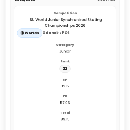
ISU World Junior Synchronized Skating
Championships 2026
Gdansk • POL
Worlds
Junior
22
32.12
57.03
89.15