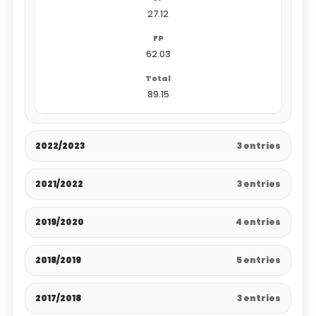
27.12
62.03
89.15
2022/2023
3 entries
2021/2022
3 entries
2019/2020
4 entries
2018/2019
5 entries
2017/2018
3 entries