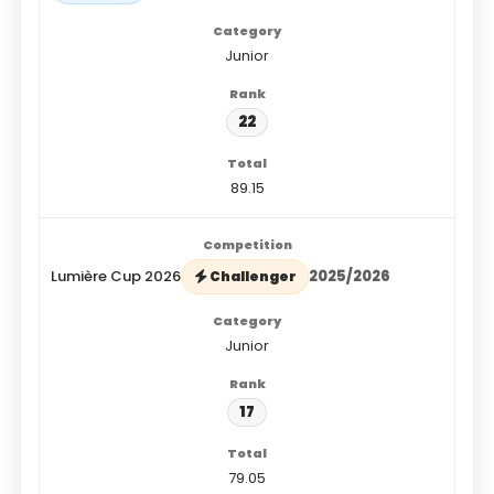
Junior
22
89.15
Lumière Cup 2026
2025/2026
Challenger
Junior
17
79.05