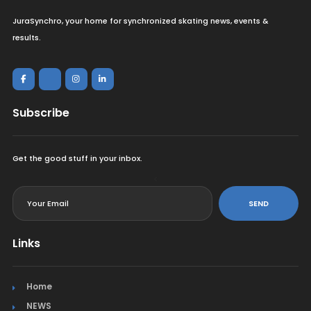
JuraSynchro, your home for synchronized skating news, events &
results.
Subscribe
Get the good stuff in your inbox.
<
SEND
Links
Home
NEWS