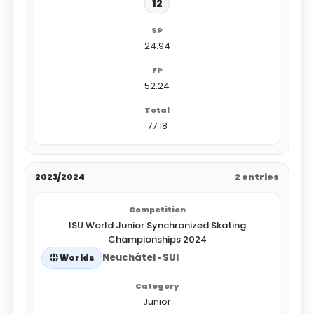
12
24.94
52.24
77.18
2023/2024
2 entries
ISU World Junior Synchronized Skating
Championships 2024
Neuchâtel • SUI
Worlds
Junior