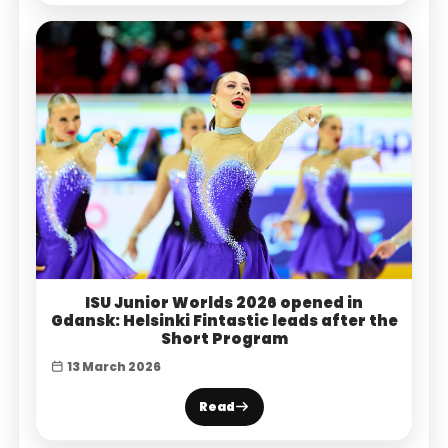
ISU Junior Worlds 2026 opened in
Gdansk: Helsinki Fintastic leads after the
Short Program
13 March 2026
Read