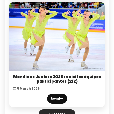
Mondiaux Juniors 2025 : voici les équipes
participantes (2/2)
5 March 2025
Read