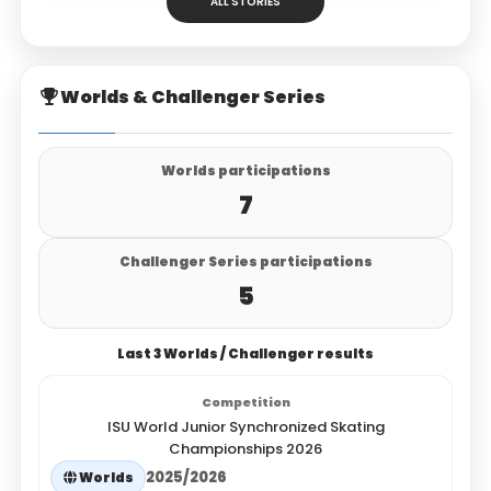
ALL STORIES
Worlds & Challenger Series
Worlds participations
7
Challenger Series participations
5
Last 3 Worlds / Challenger results
ISU World Junior Synchronized Skating
Championships 2026
2025/2026
Worlds