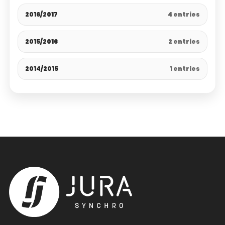
2016/2017
4 entries
2015/2016
2 entries
2014/2015
1 entries