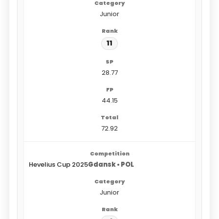
Junior
11
28.77
44.15
72.92
Hevelius Cup 2025
Gdansk • POL
Junior