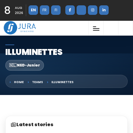
8
AUG
EN
FR
FI
2026
ILLUMINETTES
🇳🇱 NED
•
Junior
HOME
TEAMS
ILLUMINETTES
Latest stories