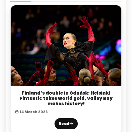
Finland’s double in Gdańsk: Helsinki
Fintastic takes world gold, Valley Bay
makes history!
14 March 2026
Read