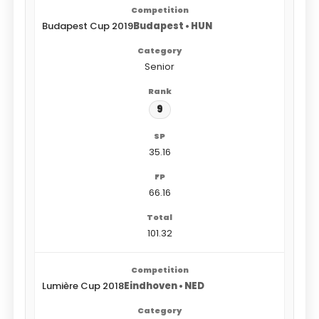
Budapest Cup 2019
Budapest • HUN
Senior
9
35.16
66.16
101.32
Lumière Cup 2018
Eindhoven • NED