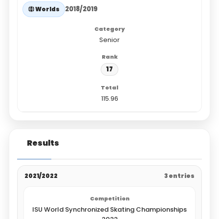
2018/2019
Worlds
Senior
17
115.96
Results
2021/2022
3 entries
ISU World Synchronized Skating Championships