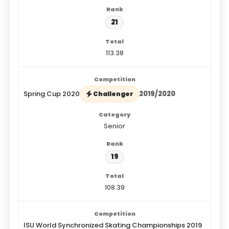
21
113.38
Spring Cup 2020
2019/2020
Challenger
Senior
19
108.39
ISU World Synchronized Skating Championships 2019