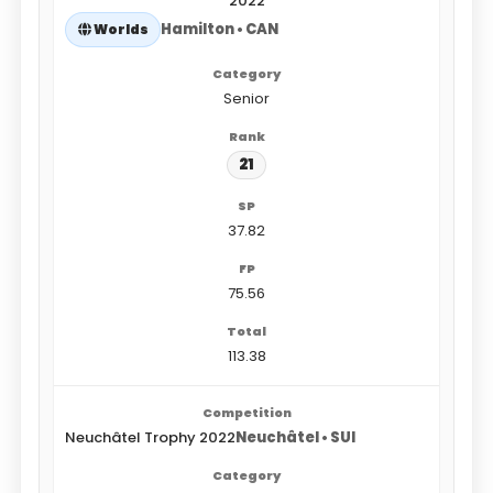
2022
Hamilton • CAN
Worlds
Senior
21
37.82
75.56
113.38
Neuchâtel Trophy 2022
Neuchâtel • SUI