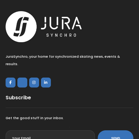
JuraSynchro, your home for synchronized skating news, events &
results.
Subscribe
Get the good stuff in your inbox.
<
SEND