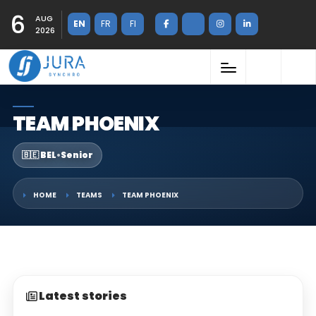
6
AUG
EN
FR
FI
2026
TEAM PHOENIX
🇧🇪 BEL
•
Senior
HOME
TEAMS
TEAM PHOENIX
Latest stories