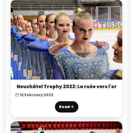
Neuchâtel Trophy 2022: La ruée vers l'or
12 February 2022
Read