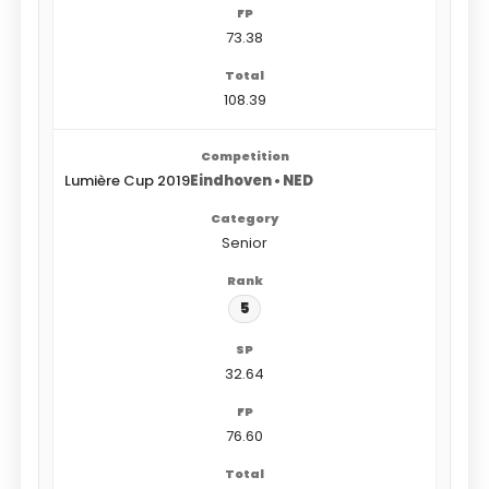
73.38
108.39
Lumière Cup 2019
Eindhoven • NED
Senior
5
32.64
76.60