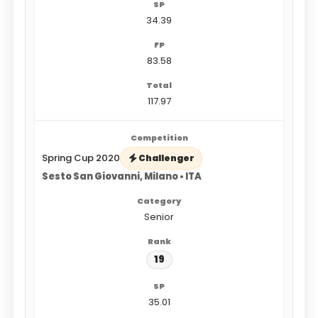
34.39
83.58
117.97
Spring Cup 2020
Challenger
Sesto San Giovanni, Milano • ITA
Senior
19
35.01