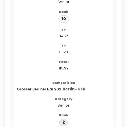
Senior
10
34.76
81.23
115.99
Grosser Berliner Bär 2021
Berlin • GER
Senior
2