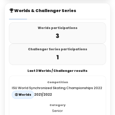
Worlds & Challenger Series
Worlds participations
3
Challenger Series participations
1
Last 3 Worlds / Challenger results
ISU World Synchronized Skating Championships 2022
2021/2022
Worlds
Senior