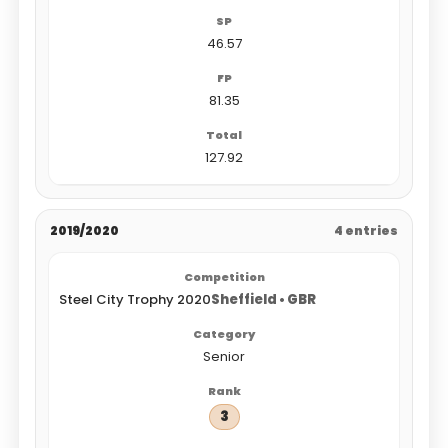
46.57
81.35
127.92
2019/2020
4 entries
Steel City Trophy 2020
Sheffield • GBR
Senior
3