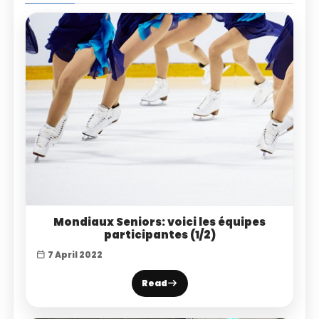
Mondiaux Seniors: voici les équipes
participantes (1/2)
7 April 2022
Read