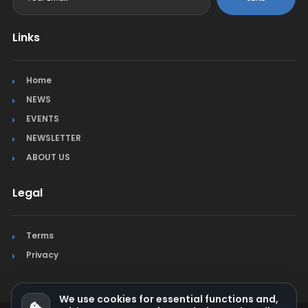
Links
Home
NEWS
EVENTS
NEWSLETTER
ABOUT US
Legal
Terms
Privacy
We use cookies for essential functions and,