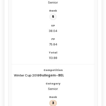
Senior
5
38.04
75.84
113.88
Winter Cup 2018
Gullegem • BEL
Senior
3