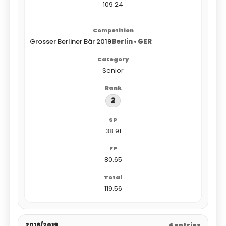
109.24
Grosser Berliner Bär 2019
Berlin • GER
Senior
2
38.91
80.65
119.56
2018/2019
4 entries