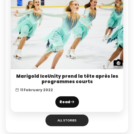
Marigold IceUnity prend la tête après les
programmes courts
11 February 2022
Read
ALL STORIES