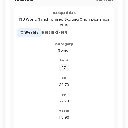
ISU World Synchronized Skating Championships
2019
Helsinki • FIN
Worlds
Senior
17
38.73
77.23
115.96