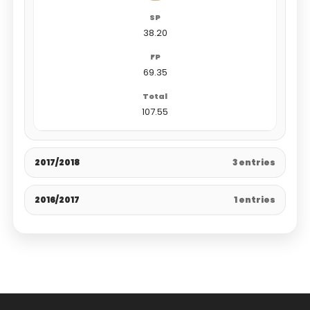
38.20
69.35
107.55
2017/2018
3 entries
2016/2017
1 entries