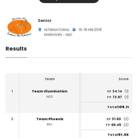
Senior
INTERNATIONAL
16-18 FEB 2018
EINDHOVEN - NED
Results
Team
Score
1
Team Illumination
34.14
SP
(1)
NED
73.97
FP
(1)
108.11
Total
2
Team Phoenix
31.60
SP
(2)
BEL
65.45
FP
(2)
97.05
Total