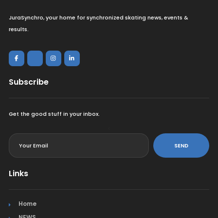
JuraSynchro, your home for synchronized skating news, events &
results.
Subscribe
Get the good stuff in your inbox.
<
SEND
Links
Home
NEWS