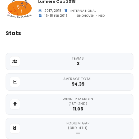
Lumière Cup 2018
2017/2018
INTERNATIONAL
16-18 FEB 2018
EINDHOVEN - NED
Stats
TEAMS
3
AVERAGE TOTAL
94.39
WINNER MARGIN
(1ST-2ND)
11.06
PODIUM GAP
(3RD-4TH)
—