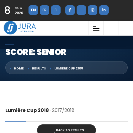
8
AUG
EN
FR
FI
2026
SCORE: SENIOR
HOME
RESULTS
LUMIÈRE CUP 2018
Lumière Cup 2018
· 2017/2018
BACK TO RESULTS