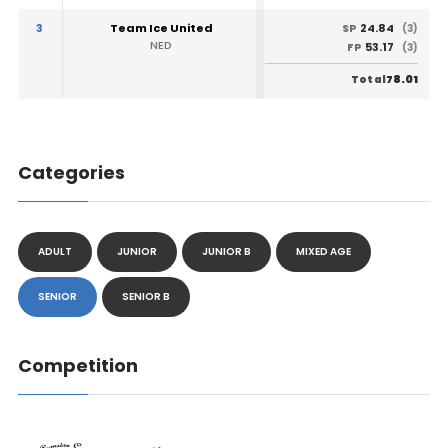
3
Team Ice United
24.84
SP
(3)
NED
53.17
FP
(3)
78.01
Total
Categories
ADULT
JUNIOR
JUNIOR B
MIXED AGE
SENIOR
SENIOR B
Competition