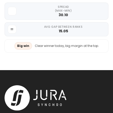
SPREAD
(MAX-MIN)
30.10
AVG GAP BETWEEN RANKS
15.05
Big win
Clear winner today, big margin at the top.