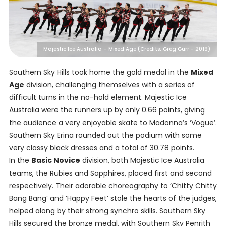
Majestic Ice Australia – Mixed Age (Credits: Greg Gurr - 2019)
Southern Sky Hills took home the gold medal in the
Mixed
Age
division, challenging themselves with a series of
difficult turns in the no-hold element. Majestic Ice
Australia were the runners up by only 0.66 points, giving
the audience a very enjoyable skate to Madonna’s ‘Vogue’.
Southern Sky Erina rounded out the podium with some
very classy black dresses and a total of 30.78 points.
In the
Basic Novice
division, both Majestic Ice Australia
teams, the Rubies and Sapphires, placed first and second
respectively. Their adorable choreography to ‘Chitty Chitty
Bang Bang’ and ‘Happy Feet’ stole the hearts of the judges,
helped along by their strong synchro skills. Southern Sky
Hills secured the bronze medal, with Southern Sky Penrith