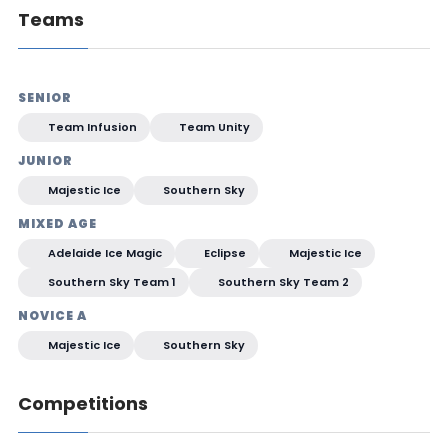
Teams
SENIOR
Team Infusion
Team Unity
JUNIOR
Majestic Ice
Southern Sky
MIXED AGE
Adelaide Ice Magic
Eclipse
Majestic Ice
Southern Sky Team 1
Southern Sky Team 2
NOVICE A
Majestic Ice
Southern Sky
Competitions