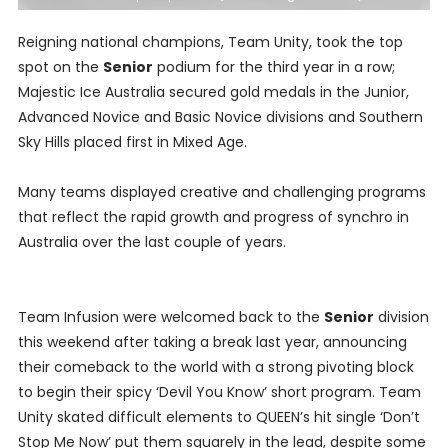
Reigning national champions, Team Unity, took the top
spot on the
Senior
podium for the third year in a row;
Majestic Ice Australia secured gold medals in the Junior,
Advanced Novice and Basic Novice divisions and Southern
Sky Hills placed first in Mixed Age.
Many teams displayed creative and challenging programs
that reflect the rapid growth and progress of synchro in
Australia over the last couple of years.
Team Infusion were welcomed back to the
Senior
division
this weekend after taking a break last year, announcing
their comeback to the world with a strong pivoting block
to begin their spicy ‘Devil You Know’ short program. Team
Unity skated difficult elements to QUEEN’s hit single ‘Don’t
Stop Me Now’ put them squarely in the lead, despite some