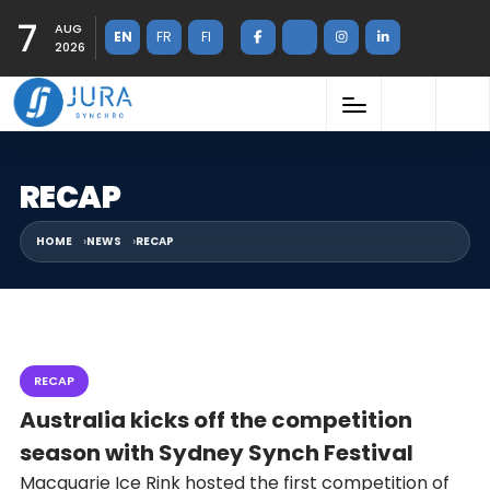
7
AUG
EN
FR
FI
2026
RECAP
HOME
NEWS
RECAP
RECAP
Australia kicks off the competition
season with Sydney Synch Festival
Macquarie Ice Rink hosted the first competition of