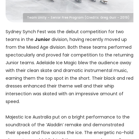
Team Unity – Senior Free Program (Credits: Greg Gurr - 2019)
Sydney Synch Fest was the debut competition for two
teams in the
Junior
division, having recently moved up
from the Mixed Age division. Both these teams performed
spectacularly and proved fair competition to the returning
Junior teams. Adelaide Ice Magic blew the audience away
with their clean skate and dramatic instrumental music,
earning them the top spot in the short. Their black and red
dresses enhanced their theme well and their whip
intersection was skated with an impressive amount of
speed.
Majestic Ice Australia put on a bright performance to the
soundtrack of the ‘Aladdin’ remake and demonstrated
their speed and flow across the ice. The energetic no-hold