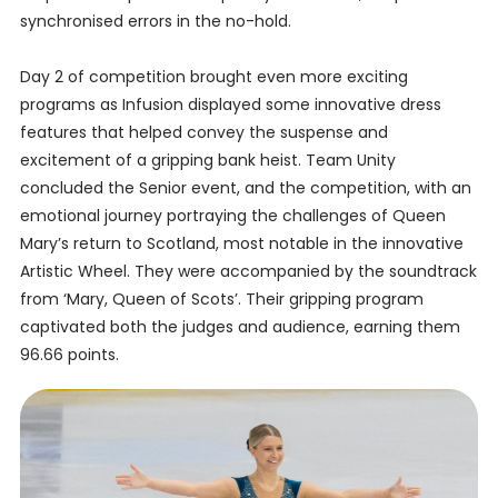
synchronised errors in the no-hold.
Day 2 of competition brought even more exciting
programs as Infusion displayed some innovative dress
features that helped convey the suspense and
excitement of a gripping bank heist. Team Unity
concluded the Senior event, and the competition, with an
emotional journey portraying the challenges of Queen
Mary’s return to Scotland, most notable in the innovative
Artistic Wheel. They were accompanied by the soundtrack
from ‘Mary, Queen of Scots’. Their gripping program
captivated both the judges and audience, earning them
96.66 points.