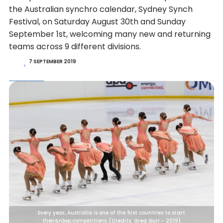
the Australian synchro calendar, Sydney Synch
Festival, on Saturday August 30th and Sunday
September 1st, welcoming many new and returning
teams across 9 different divisions.
7 SEPTEMBER 2019
Every year, Australia is one of the first countries to start
their&nbsp;competitions. (Credits: Greg Gurr - 2019)