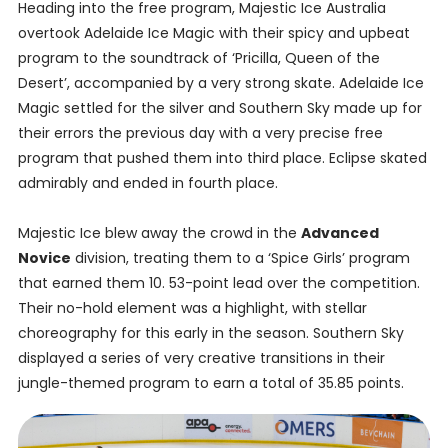
Heading into the free program, Majestic Ice Australia
overtook Adelaide Ice Magic with their spicy and upbeat
program to the soundtrack of ‘Pricilla, Queen of the
Desert’, accompanied by a very strong skate. Adelaide Ice
Magic settled for the silver and Southern Sky made up for
their errors the previous day with a very precise free
program that pushed them into third place. Eclipse skated
admirably and ended in fourth place.
Majestic Ice blew away the crowd in the
Advanced
Novice
division, treating them to a ‘Spice Girls’ program
that earned them 10. 53-point lead over the competition.
Their no-hold element was a highlight, with stellar
choreography for this early in the season. Southern Sky
displayed a series of very creative transitions in their
jungle-themed program to earn a total of 35.85 points.