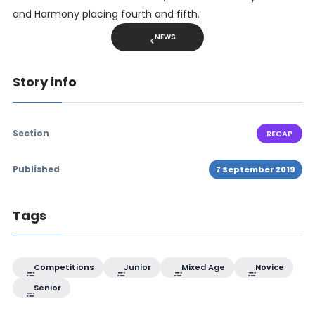
and Harmony placing fourth and fifth.
NEWS
Story info
Section
RECAP
Published
7 September 2019
Tags
Competitions
Junior
Mixed Age
Novice
Senior