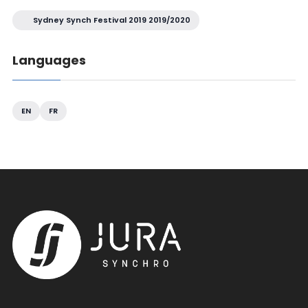
Sydney Synch Festival 2019 2019/2020
Languages
EN
FR