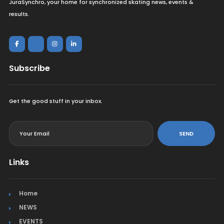
JuraSynchro, your home for synchronized skating news, events &
results.
Subscribe
Get the good stuff in your inbox.
<
SEND
Links
Home
NEWS
EVENTS