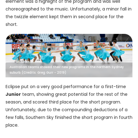
element was a highlight of the program and was well
choreographed to the music. Unfortunately, a minor fall in
the twizzle element kept them in second place for the
short.
Australian teams showed their new programs in the northern Sydney
suburb. (Credits: Greg Gurr - 2019)
Eclipse put on a very good performance for a first-time
Junior
team, showing great potential for the rest of the
season, and scored third place for the short program.
Unfortunately, due to the compounding deductions of a
few falls, Southern Sky finished the short program in fourth
place.