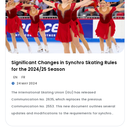
Significant Changes in Synchro Skating Rules
for the 2024/25 Season
EN
FR
24 MAY 2024
The International Skating Union (ISU) has released
Communication No. 2635, which replaces the previous
Communication No. 2553. This new document outlines several
updates and modifications to the requirements for synchro…