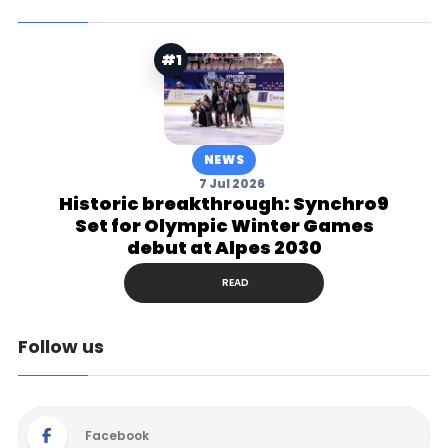
#1
NEWS
7 Jul 2026
Historic breakthrough: Synchro9
Set for Olympic Winter Games
debut at Alpes 2030
READ
Follow us
Facebook