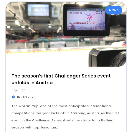
NEWS
The season’s first Challenger Series event
unfolds in Austria
EN
FR
16 JAN 2025
The Mozart Cup, one of the most anticipated international
competitions this year, kicks off in Salzburg, Austria. As the first
event in the Challenger Series, it sets the stage for a thrilling
season, with top Junior an…