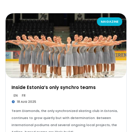
MAGAZINE
Inside Estonia’s only synchro teams
EN
FR
18 AUG 2025
Team Diamonds, the only synchronized skating club in Estonia,
continues to grow quietly but with determination. Between
international podiums and several ongoing local projects, the