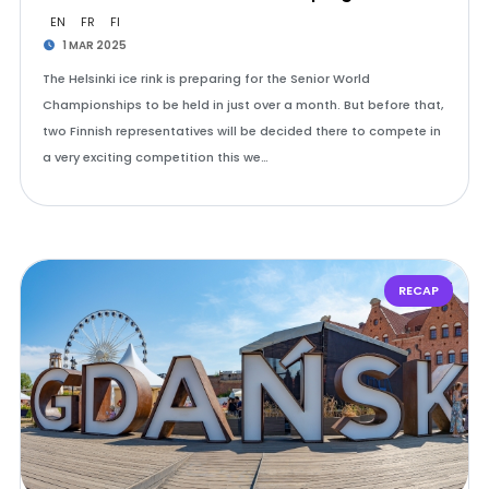
EN
FR
FI
1 MAR 2025
The Helsinki ice rink is preparing for the Senior World
Championships to be held in just over a month. But before that,
two Finnish representatives will be decided there to compete in
a very exciting competition this we…
RECAP