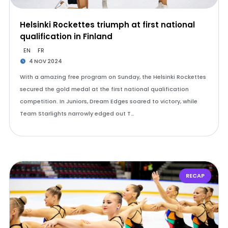
Helsinki Rockettes triumph at first national
qualification in Finland
EN
FR
4 NOV 2024
With a amazing free program on Sunday, the Helsinki Rockettes
secured the gold medal at the first national qualification
competition. In Juniors, Dream Edges soared to victory, while
Team Starlights narrowly edged out T…
RECAP