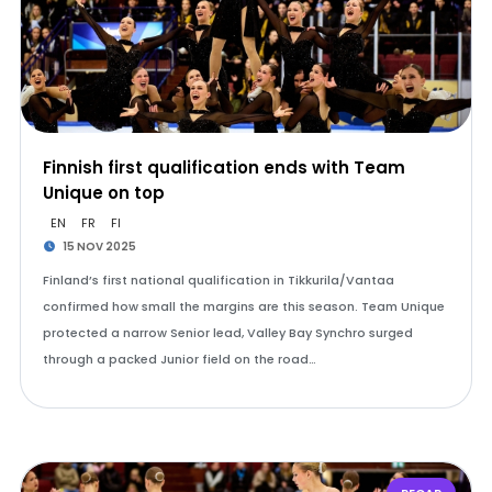
Finnish first qualification ends with Team
Unique on top
EN
FR
FI
15 NOV 2025
Finland’s first national qualification in Tikkurila/Vantaa
confirmed how small the margins are this season. Team Unique
protected a narrow Senior lead, Valley Bay Synchro surged
through a packed Junior field on the road…