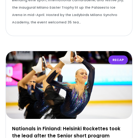
Blending elite sport, international camaraderie, and festive joy,
the inaugural Milano Easter Trophy lit up the Palasesto Ice
Arena in mid-April. Hosted by the Ladybirds Milano Synchro
Academy, the event welcomed 35 tea…
RECAP
Nationals in Finland: Helsinki Rockettes took
the lead after the Senior short program