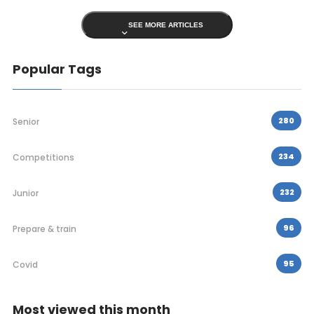
SEE MORE ARTICLES
Popular Tags
280
Senior
234
Competitions
232
Junior
96
Prepare & train
95
Covid
Most viewed this month