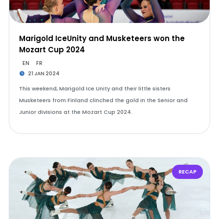
Marigold IceUnity and Musketeers won the
Mozart Cup 2024
EN
FR
21 JAN 2024
This weekend, Marigold Ice Unity and their little sisters
Musketeers from Finland clinched the gold in the Senior and
Junior divisions at the Mozart Cup 2024.
RECAP