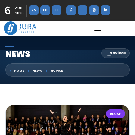
6
AUG
EN
FR
FI
2026
NEWS
Novice
×
HOME
NEWS
NOVICE
RECAP