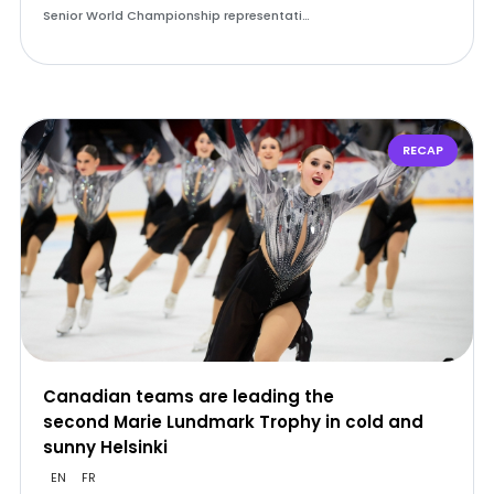
Senior World Championship representati…
RECAP
Canadian teams are leading the
second Marie Lundmark Trophy in cold and
sunny Helsinki
EN
FR