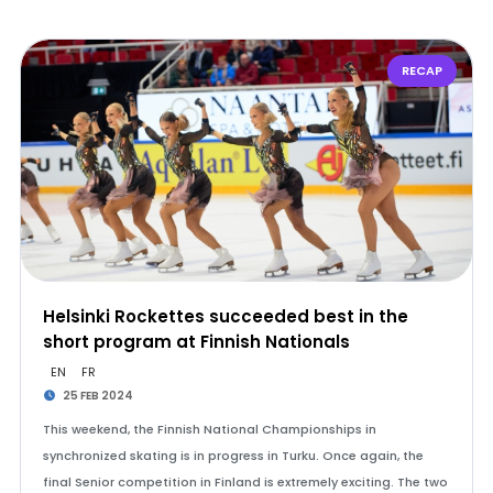
RECAP
Helsinki Rockettes succeeded best in the
short program at Finnish Nationals
EN
FR
25 FEB 2024
This weekend, the Finnish National Championships in
synchronized skating is in progress in Turku. Once again, the
final Senior competition in Finland is extremely exciting. The two