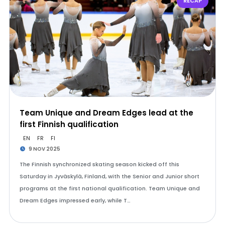
RECAP
Team Unique and Dream Edges lead at the
first Finnish qualification
EN
FR
FI
9 NOV 2025
The Finnish synchronized skating season kicked off this
Saturday in Jyväskylä, Finland, with the Senior and Junior short
programs at the first national qualification. Team Unique and
Dream Edges impressed early, while T…