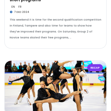
EN
FR
7 DEC 2024
This weekend it is time for the second qualification competition
in Finland, Tampere and also time for teams to show how
they've improved their programs. On Saturday, Group 2 of
Novice teams skated their free programs, …
RECAP