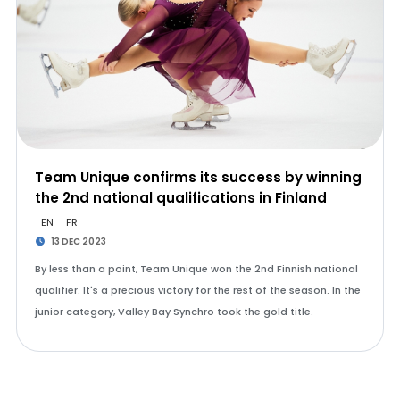
Team Unique confirms its success by winning
the 2nd national qualifications in Finland
EN
FR
13 DEC 2023
By less than a point, Team Unique won the 2nd Finnish national
qualifier. It's a precious victory for the rest of the season. In the
junior category, Valley Bay Synchro took the gold title.