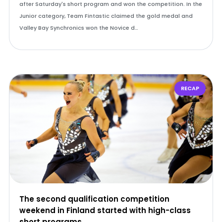
after Saturday's short program and won the competition. In the
Junior category, Team Fintastic claimed the gold medal and
Valley Bay Synchronics won the Novice d…
RECAP
The second qualification competition
weekend in Finland started with high-class
short programs