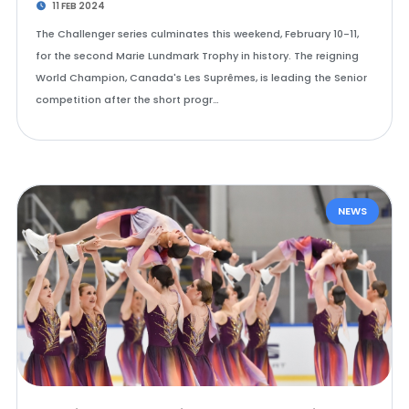
11 FEB 2024
The Challenger series culminates this weekend, February 10-11,
for the second Marie Lundmark Trophy in history. The reigning
World Champion, Canada's Les Suprêmes, is leading the Senior
competition after the short progr…
NEWS