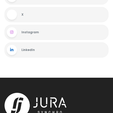
X
Instagram
LinkedIn