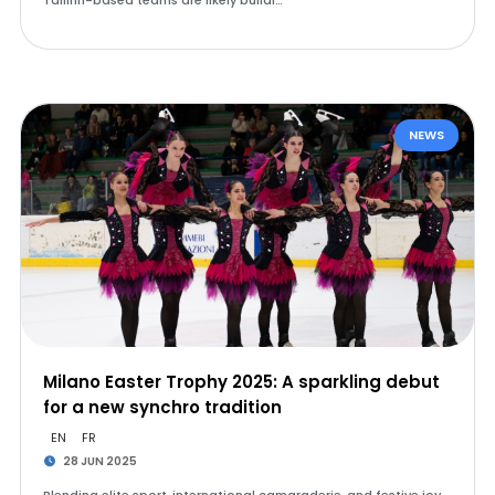
Tallinn-based teams are likely buildi…
NEWS
Milano Easter Trophy 2025: A sparkling debut
for a new synchro tradition
EN
FR
28 JUN 2025