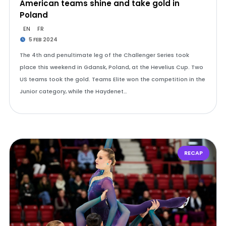
American teams shine and take gold in
Poland
EN
FR
5 FEB 2024
The 4th and penultimate leg of the Challenger Series took
place this weekend in Gdansk, Poland, at the Hevelius Cup. Two
US teams took the gold. Teams Elite won the competition in the
Junior category, while the Haydenet…
RECAP