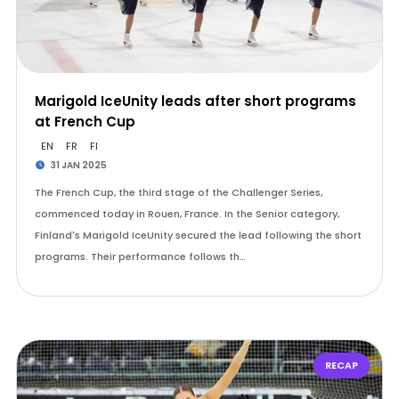
Marigold IceUnity leads after short programs
at French Cup
EN
FR
FI
31 JAN 2025
The French Cup, the third stage of the Challenger Series,
commenced today in Rouen, France. In the Senior category,
Finland's Marigold IceUnity secured the lead following the short
programs. Their performance follows th…
RECAP