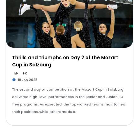
Thrills and triumphs on Day 2 of the Mozart
Cup in Salzburg
EN
FR
19 JAN 2025
The second day of competition at the Mozart Cup in Salzburg
delivered high-level performances in the Senior and Junior ISU
free programs. As expected, the top-ranked teams maintained
their positions, while others made s…