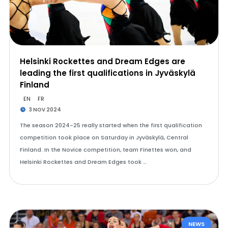
Helsinki Rockettes and Dream Edges are
leading the first qualifications in Jyväskylä
Finland
EN
FR
3 NOV 2024
The season 2024-25 really started when the first qualification
competition took place on Saturday in Jyväskylä, Central
Finland. In the Novice competition, team Finettes won, and
Helsinki Rockettes and Dream Edges took …
NEWS