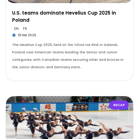
U.S. teams dominate Hevelius Cup 2025 in
Poland
EN
FR
18 FEB 2025
The Hevelius Cup 2025, held at the Olivia Ice Rink in Gdansk,
Poland, saw American teams leading the Senior and Junior
categories, with Canadian teams securing silver and bronze in
the Junior division, and Germany earni…
RECAP