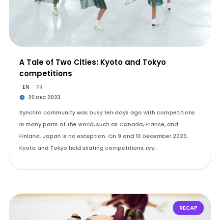
A Tale of Two Cities: Kyoto and Tokyo
competitions
EN
FR
20 DEC 2023
Synchro community was busy ten days ago with competitions
in many parts of the world, such as Canada, France, and
Finland. Japan is no exception. On 9 and 10 December 2023,
Kyoto and Tokyo held skating competitions, res…
RECAP