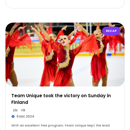
RECAP
Team Unique took the victory on Sunday in
Finland
EN
FR
9 DEC 2024
With an excellent free program, Team Unique kept the lead