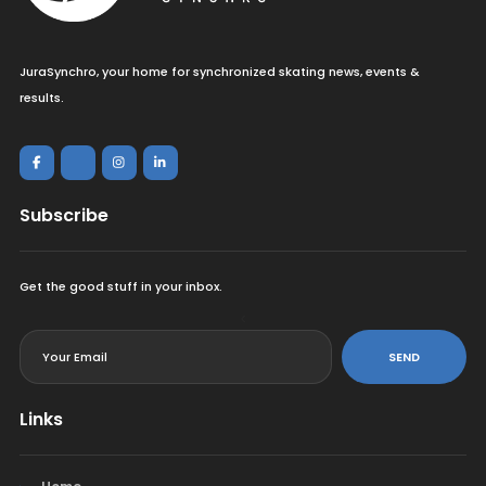
JuraSynchro, your home for synchronized skating news, events &
results.
Subscribe
Get the good stuff in your inbox.
<
SEND
Links