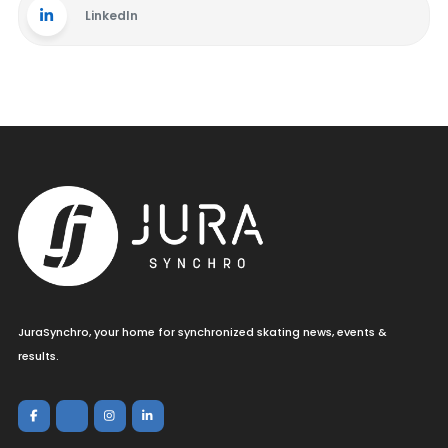
LinkedIn
JuraSynchro, your home for synchronized skating news, events &
results.