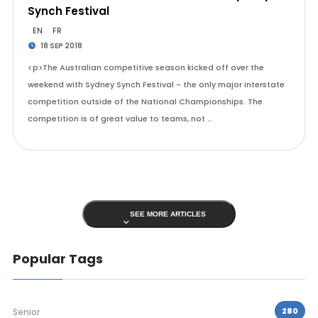
Synch Festival
EN
FR
18 SEP 2018
<p>The Australian competitive season kicked off over the
weekend with Sydney Synch Festival - the only major interstate
competition outside of the National Championships. The
competition is of great value to teams, not …
SEE MORE ARTICLES
Popular Tags
280
Senior