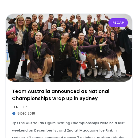
RECAP
Team Australia announced as National
Championships wrap up in Sydney
EN
FR
5 DEC 2018
<p>The Australian Figure Skating Championships were held last
weekend on December 1st and 2nd at Macquarie Ice Rink in
Sydney. 43 teams competed across 7 divisions, making this the