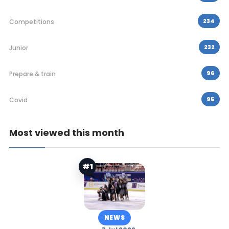
234
Competitions
232
Junior
96
Prepare & train
95
Covid
Most viewed this month
#1
NEWS