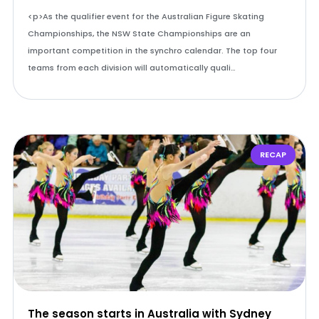
<p>As the qualifier event for the Australian Figure Skating
Championships, the NSW State Championships are an
important competition in the synchro calendar. The top four
teams from each division will automatically quali…
RECAP
The season starts in Australia with Sydney