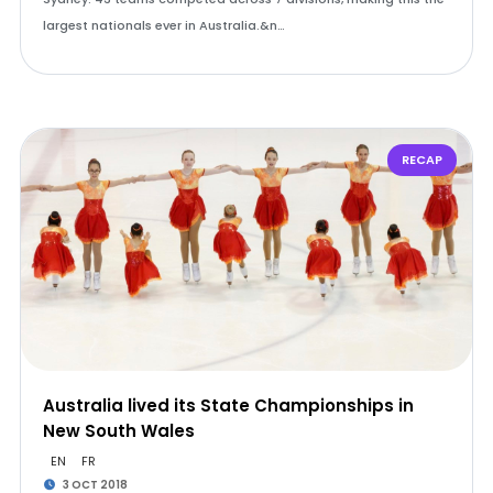
largest nationals ever in Australia.&n…
RECAP
Australia lived its State Championships in
New South Wales
EN
FR
3 OCT 2018