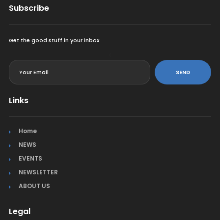
Subscribe
Get the good stuff in your inbox.
<
SEND
Links
Home
NEWS
EVENTS
NEWSLETTER
ABOUT US
Legal