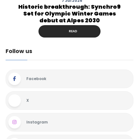
7 Jul 2026
Historic breakthrough: Synchro9
Set for Olympic Winter Games
debut at Alpes 2030
READ
Follow us
Facebook
X
Instagram