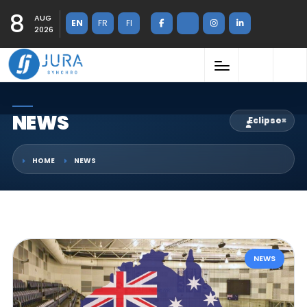
8
AUG
EN
FR
FI
2026
NEWS
Eclipse
×
HOME
NEWS
NEWS