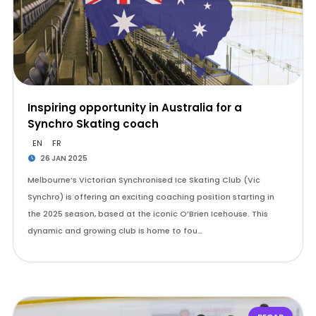
Inspiring opportunity in Australia for a
Synchro Skating coach
EN
FR
26 JAN 2025
Melbourne’s Victorian Synchronised Ice Skating Club (Vic
Synchro) is offering an exciting coaching position starting in
the 2025 season, based at the iconic O’Brien Icehouse. This
dynamic and growing club is home to fou…