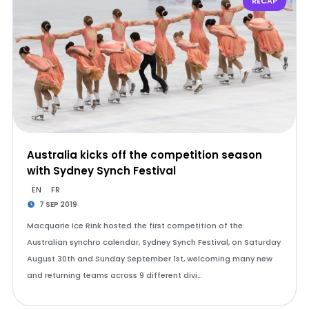
RECAP
Australia kicks off the competition season
with Sydney Synch Festival
EN
FR
7 SEP 2019
Macquarie Ice Rink hosted the first competition of the
Australian synchro calendar, Sydney Synch Festival, on Saturday
August 30th and Sunday September 1st, welcoming many new
and returning teams across 9 different divi…