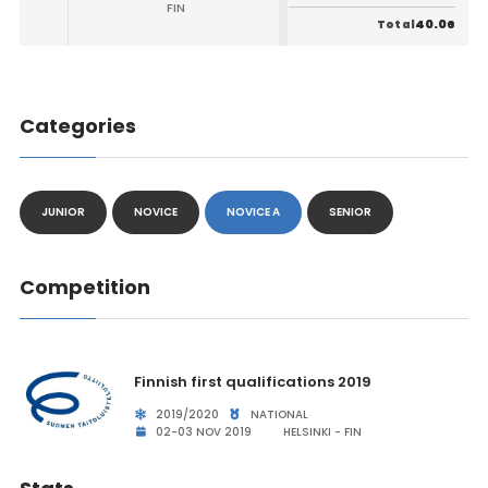
FIN
40.06
Total
Categories
JUNIOR
NOVICE
NOVICE A
SENIOR
Competition
Finnish first qualifications 2019
2019/2020
NATIONAL
02-03 NOV 2019
HELSINKI - FIN