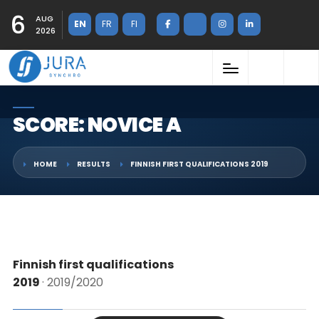
6
AUG
EN
FR
FI
2026
SCORE: NOVICE A
HOME
RESULTS
FINNISH FIRST QUALIFICATIONS 2019
Finnish first qualifications
2019
· 2019/2020