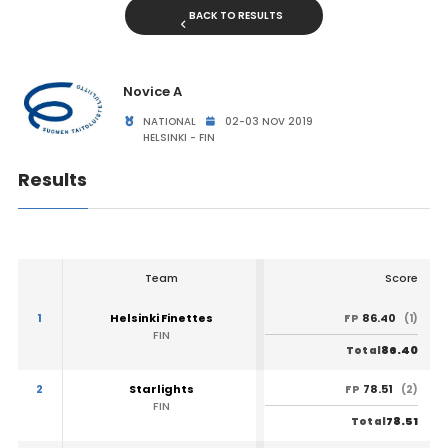
BACK TO RESULTS
Novice A
NATIONAL
02-03 NOV 2019
HELSINKI - FIN
Results
Team
Score
1
Helsinki Finettes
86.40
FP
(1)
FIN
86.40
Total
2
Starlights
78.51
FP
(2)
FIN
78.51
Total