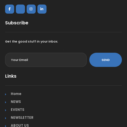
Subscribe
Get the good stuff in your inbox.
<
SEND
Links
Home
NEWS
EVENTS
NEWSLETTER
ABOUT US