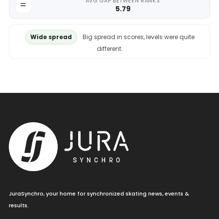
AVG GAP BETWEEN RANKS
5.79
Wide spread
Big spread in scores, levels were quite
different.
JuraSynchro, your home for synchronized skating news, events &
results.