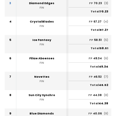
3
Diamond Edges
70.23
FP
(3)
FIN
70.23
Total
4
CrystalBlades
67.27
FP
(4)
FIN
67.27
Total
5
Ice Fantasy
58.51
FP
(5)
FIN
58.51
Total
6
Filiae Aboenses
49.34
FP
(6)
FIN
49.34
Total
7
Novettes
46.52
FP
(7)
FIN
46.52
Total
8
Sun City Synchro
44.38
FP
(8)
FIN
44.38
Total
9
Blue Diamonds
40.06
FP
(9)