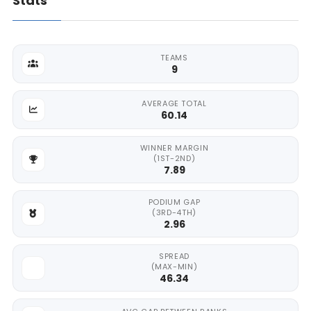
Stats
TEAMS
9
AVERAGE TOTAL
60.14
WINNER MARGIN
(1ST-2ND)
7.89
PODIUM GAP
(3RD-4TH)
2.96
SPREAD
(MAX-MIN)
46.34