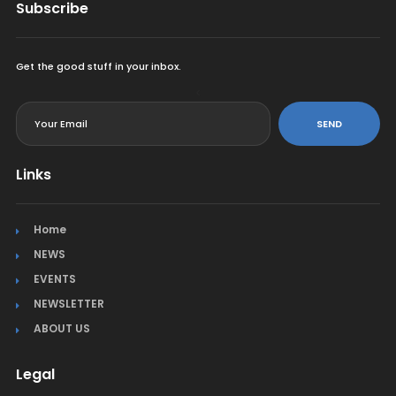
Subscribe
Get the good stuff in your inbox.
<
SEND
Links
Home
NEWS
EVENTS
NEWSLETTER
ABOUT US
Legal