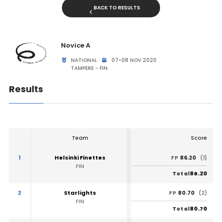
BACK TO RESULTS
Novice A
NATIONAL
07-08 NOV 2020
TAMPERE - FIN
Results
Team
Score
1
Helsinki Finettes
86.20
FP
(1)
FIN
86.20
Total
2
Starlights
80.70
FP
(2)
FIN
80.70
Total