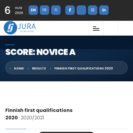
6
AUG
EN
FR
FI
2026
SCORE: NOVICE A
HOME
RESULTS
FINNISH FIRST QUALIFICATIONS 2020
Finnish first qualifications
2020
· 2020/2021