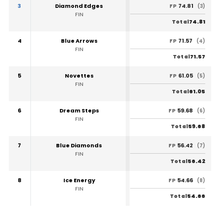
3
Diamond Edges
74.81
FP
(3)
FIN
74.81
Total
4
Blue Arrows
71.57
FP
(4)
FIN
71.57
Total
5
Novettes
61.05
FP
(5)
FIN
61.05
Total
6
Dream Steps
59.68
FP
(6)
FIN
59.68
Total
7
Blue Diamonds
56.42
FP
(7)
FIN
56.42
Total
8
Ice Energy
54.66
FP
(8)
FIN
54.66
Total