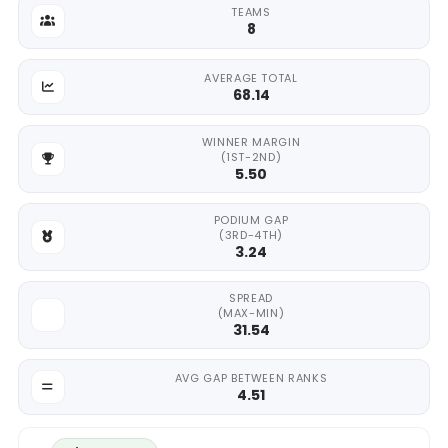
TEAMS
8
AVERAGE TOTAL
68.14
WINNER MARGIN
(1ST-2ND)
5.50
PODIUM GAP
(3RD-4TH)
3.24
SPREAD
(MAX-MIN)
31.54
AVG GAP BETWEEN RANKS
4.51