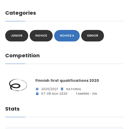
Categories
JUNIOR
NOVICE
NOVICE A
SENIOR
Competition
Finnish first qualifications 2020
2020/2021
NATIONAL
07-08 NOV 2020
TAMPERE - FIN
Stats