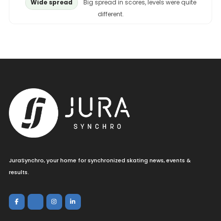
Wide spread
Big spread in scores, levels were quite
different.
JuraSynchro, your home for synchronized skating news, events &
results.