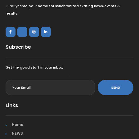
JuraSynchro, your home for synchronized skating news, events &
results.
Subscribe
Get the good stuff in your inbox.
<
SEND
Links
Home
NEWS