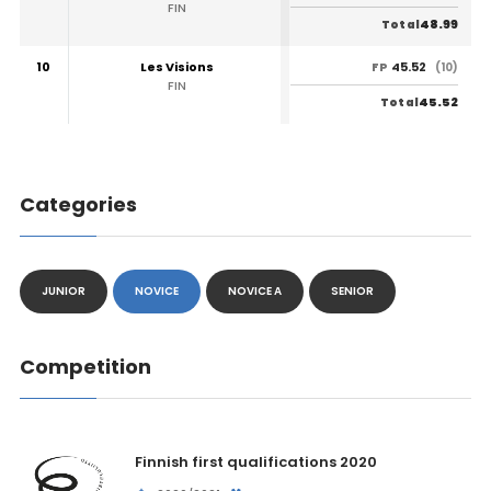
FIN
48.99
Total
10
Les Visions
45.52
FP
(10)
FIN
45.52
Total
Categories
JUNIOR
NOVICE
NOVICE A
SENIOR
Competition
Finnish first qualifications 2020