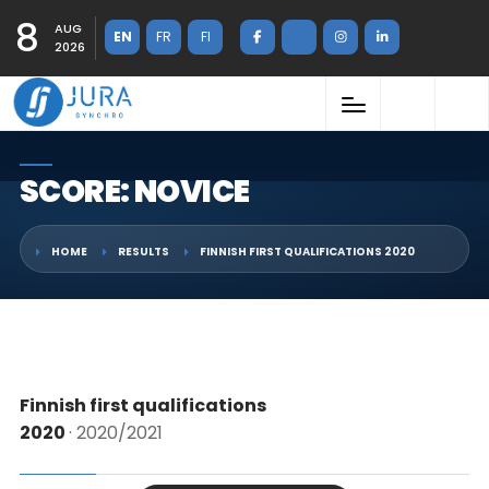
8
AUG
EN
FR
FI
2026
SCORE: NOVICE
HOME
RESULTS
FINNISH FIRST QUALIFICATIONS 2020
Finnish first qualifications
2020
· 2020/2021