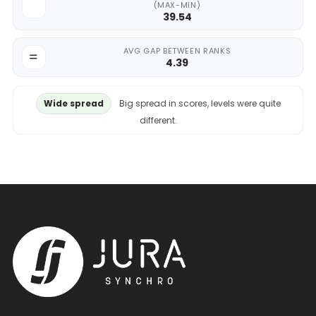
(MAX-MIN)
39.54
AVG GAP BETWEEN RANKS
4.39
Wide spread
Big spread in scores, levels were quite
different.