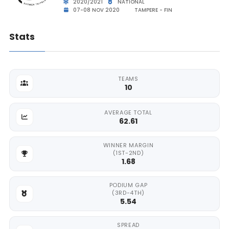
2020/2021
NATIONAL
07-08 NOV 2020
TAMPERE - FIN
Stats
TEAMS
10
AVERAGE TOTAL
62.61
WINNER MARGIN
(1ST-2ND)
1.68
PODIUM GAP
(3RD-4TH)
5.54
SPREAD