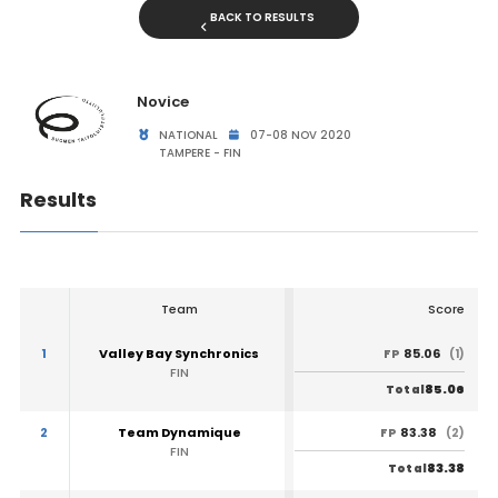
BACK TO RESULTS
Novice
NATIONAL
07-08 NOV 2020
TAMPERE - FIN
Results
Team
Score
1
Valley Bay Synchronics
85.06
FP
(1)
FIN
85.06
Total
2
Team Dynamique
83.38
FP
(2)
FIN
83.38
Total