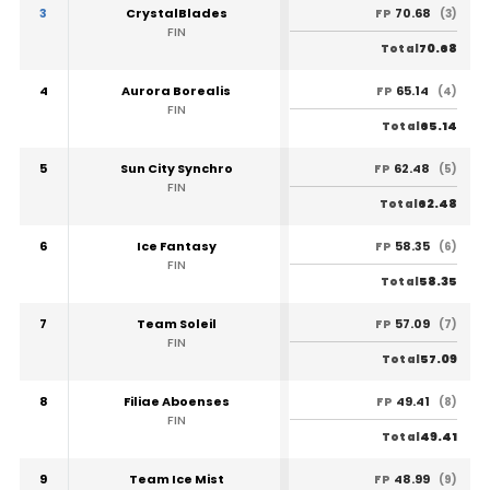
3
CrystalBlades
70.68
FP
(3)
FIN
70.68
Total
4
Aurora Borealis
65.14
FP
(4)
FIN
65.14
Total
5
Sun City Synchro
62.48
FP
(5)
FIN
62.48
Total
6
Ice Fantasy
58.35
FP
(6)
FIN
58.35
Total
7
Team Soleil
57.09
FP
(7)
FIN
57.09
Total
8
Filiae Aboenses
49.41
FP
(8)
FIN
49.41
Total
9
Team Ice Mist
48.99
FP
(9)