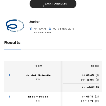
BACK TO RESULTS
Junior
NATIONAL
02-03 NOV 2019
HELSINKI - FIN
Results
Team
Score
1
Helsinki Fintastic
66.45
SP
(1)
FIN
115.94
FP
(1)
182.39
Total
2
Dream Edges
66.15
SP
(2)
FIN
110.71
FP
(2)