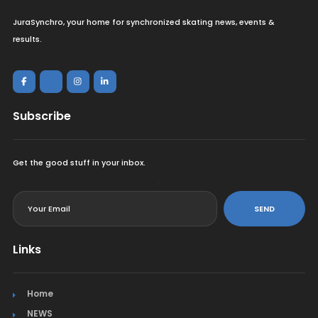
JuraSynchro, your home for synchronized skating news, events &
results.
Subscribe
Get the good stuff in your inbox.
<
SEND
Links
Home
NEWS