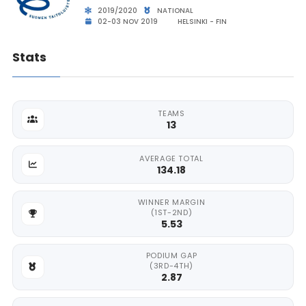
2019/2020
NATIONAL
02-03 NOV 2019
HELSINKI - FIN
Stats
TEAMS
13
AVERAGE TOTAL
134.18
WINNER MARGIN
(1ST-2ND)
5.53
PODIUM GAP
(3RD-4TH)
2.87