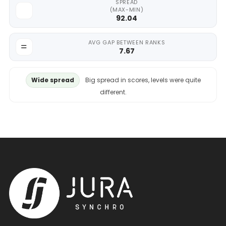
SPREAD
(MAX-MIN)
92.04
AVG GAP BETWEEN RANKS
7.67
Wide spread
Big spread in scores, levels were quite
different.