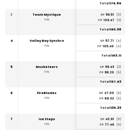
176.86
Total
3
Team Mystique
56.51
SP
(5)
FIN
109.47
FP
(3)
165.98
Total
4
Valley Bay Synchro
57.71
SP
(4)
FIN
105.40
FP
(4)
163.11
Total
5
Musketeers
59.43
SP
(3)
FIN
98.20
FP
(5)
157.63
Total
6
FireBlades
47.00
SP
(6)
FIN
88.33
FP
(6)
135.33
Total
7
Ice Steps
43.91
SP
(8)
FIN
77.46
FP
(9)