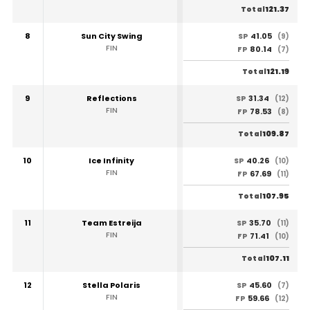
121.37
Total
8
Sun City Swing
41.05
SP
(9)
FIN
80.14
FP
(7)
121.19
Total
9
Reflections
31.34
SP
(12)
FIN
78.53
FP
(8)
109.87
Total
10
Ice Infinity
40.26
SP
(10)
FIN
67.69
FP
(11)
107.95
Total
11
Team Estreija
35.70
SP
(11)
FIN
71.41
FP
(10)
107.11
Total
12
Stella Polaris
45.60
SP
(7)
FIN
59.66
FP
(12)