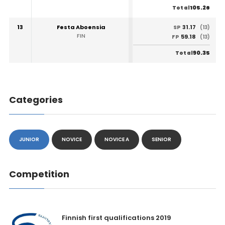
105.26
Total
13
Festa Aboensia
31.17
SP
(13)
FIN
59.18
FP
(13)
90.35
Total
Categories
JUNIOR
NOVICE
NOVICE A
SENIOR
Competition
Finnish first qualifications 2019