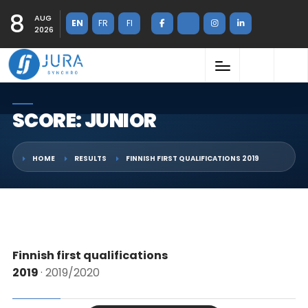
8
AUG
EN
FR
FI
2026
SCORE: JUNIOR
HOME
RESULTS
FINNISH FIRST QUALIFICATIONS 2019
Finnish first qualifications
2019
· 2019/2020