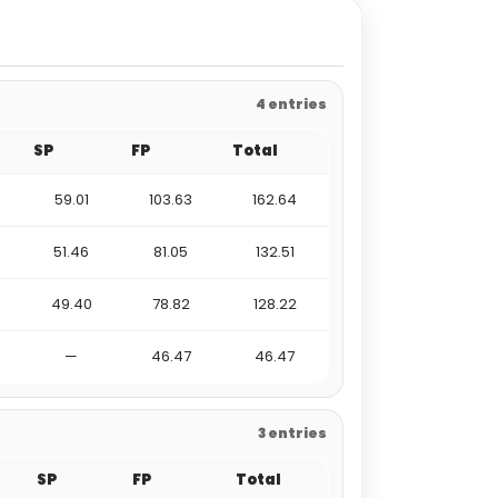
4 entries
SP
FP
Total
59.01
103.63
162.64
51.46
81.05
132.51
49.40
78.82
128.22
—
46.47
46.47
3 entries
SP
FP
Total