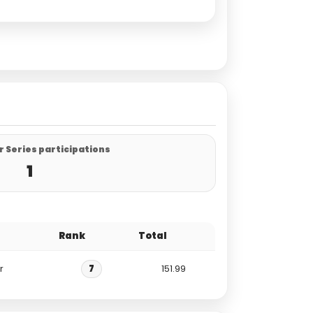
 Series participations
1
Rank
Total
r
7
151.99