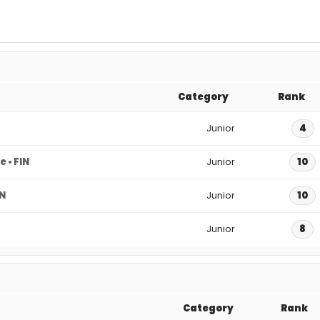
Category
Rank
Junior
4
 • FIN
Junior
10
IN
Junior
10
Junior
8
Category
Rank