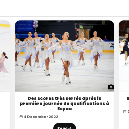
Des scores très serrés après la
première journée de qualifications à
Espoo
4 December 2022
Read