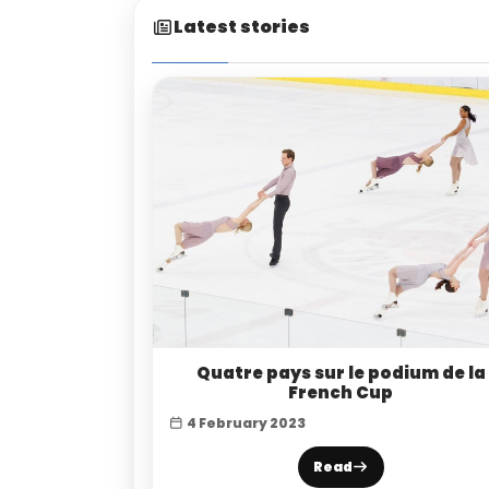
Latest stories
Quatre pays sur le podium de la
French Cup
4 February 2023
Read