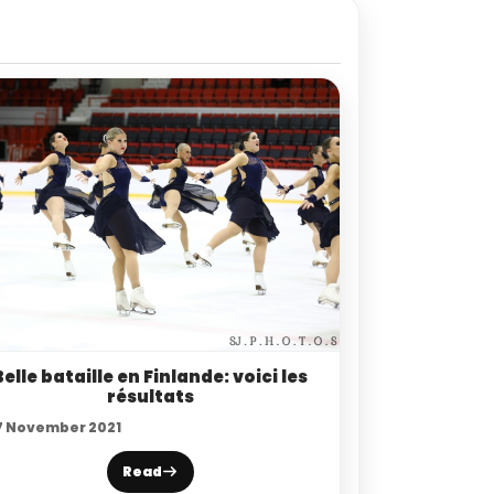
Belle bataille en Finlande: voici les
résultats
7 November 2021
Read