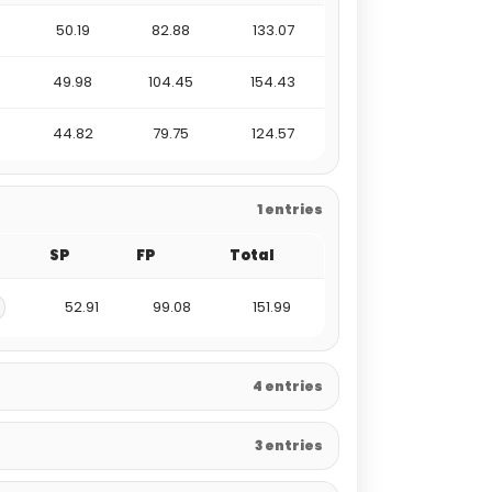
50.19
82.88
133.07
49.98
104.45
154.43
44.82
79.75
124.57
1 entries
SP
FP
Total
52.91
99.08
151.99
4 entries
3 entries