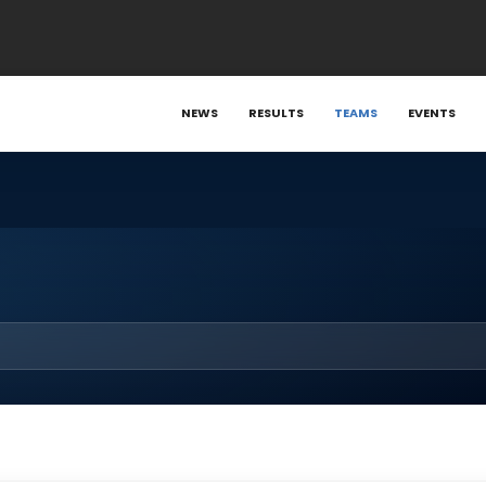
NEWS
RESULTS
TEAMS
EVENTS