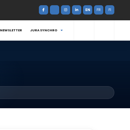
EN
FR
FI
NEWSLETTER
JURA SYNCHRO