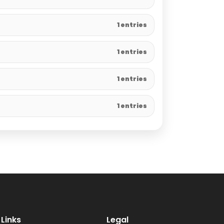
1 entries
1 entries
1 entries
1 entries
Links
Legal