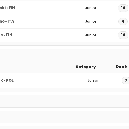
nki • FIN
Junior
10
o • ITA
Junior
4
 • FIN
Junior
10
Category
Rank
 • POL
Junior
7