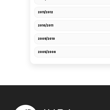
2011/2012
2010/2011
2009/2010
2005/2006