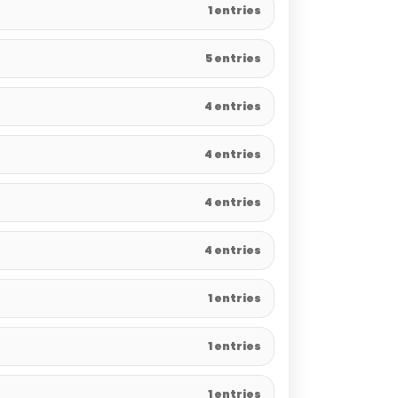
1 entries
5 entries
4 entries
4 entries
4 entries
4 entries
1 entries
1 entries
1 entries