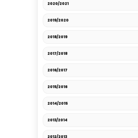
2020/2021
2019/2020
2018/2019
2017/2018
2016/2017
2015/2016
2014/2015
2013/2014
2012/2013