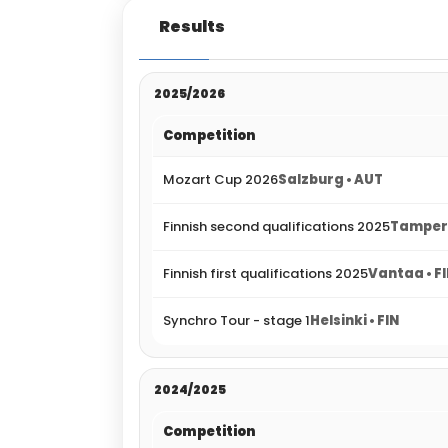
Results
2025/2026
Competition
Mozart Cup 2026
Salzburg • AUT
Finnish second qualifications 2025
Tampere
Finnish first qualifications 2025
Vantaa • F
Synchro Tour - stage 1
Helsinki • FIN
2024/2025
Competition