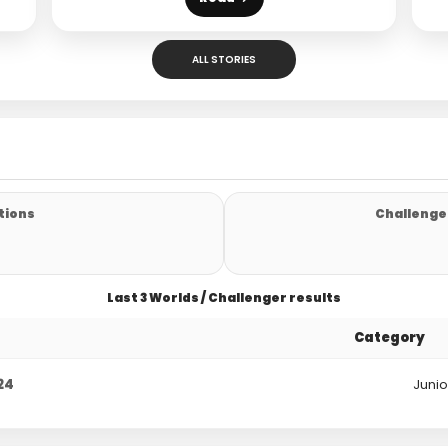
ALL STORIES
tions
Challenger
Last 3 Worlds / Challenger results
Category
24
Junio