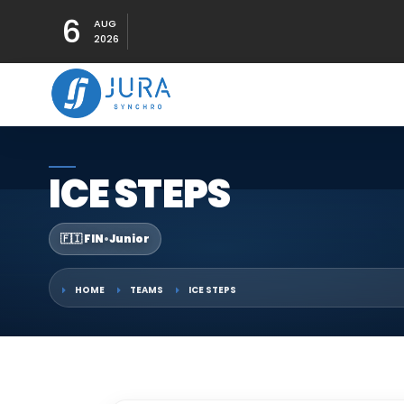
6
AUG
2026
ICE STEPS
🇫🇮 FIN
•
Junior
HOME
TEAMS
ICE STEPS