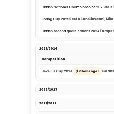
Finnish National Championships 2025
Helsi
Spring Cup 2025
Sesto San Giovanni, Milan
Finnish second qualifications 2024
Tampere
2023/2024
Competition
Hevelius Cup 2024
Gdansk
Challenger
2022/2023
2021/2022