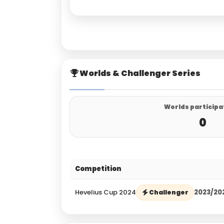
Worlds & Challenger Series
Worlds participa
0
Competition
Hevelius Cup 2024
2023/20
Challenger