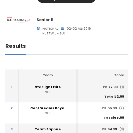
Senior B
NATIONAL
02-02 FEB 2019
HUTTWIL - SUI
Results
Team
Score
1
Starlight Elite
72.99
FP
(1)
SUI
72.99
Total
2
Cool Dreams Royal
66.99
FP
(2)
SUI
66.99
Total
3
Team Saphire
64.39
FP
(3)