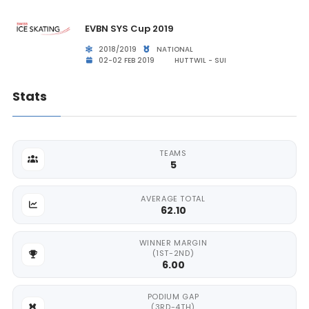
EVBN SYS Cup 2019
2018/2019
NATIONAL
02-02 FEB 2019
HUTTWIL - SUI
Stats
TEAMS
5
AVERAGE TOTAL
62.10
WINNER MARGIN
(1ST-2ND)
6.00
PODIUM GAP
(3RD-4TH)