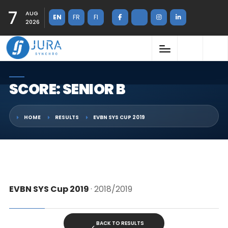
7
AUG
EN
FR
FI
2026
SCORE: SENIOR B
HOME
RESULTS
EVBN SYS CUP 2019
EVBN SYS Cup 2019
· 2018/2019
BACK TO RESULTS