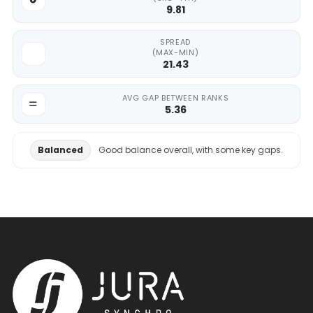
9.81
SPREAD
(MAX-MIN)
21.43
AVG GAP BETWEEN RANKS
5.36
Balanced
Good balance overall, with some key gaps.