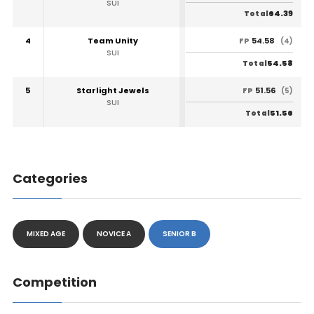
SUI
64.39
Total
4
Team Unity
54.58
FP
(4)
SUI
54.58
Total
5
Starlight Jewels
51.56
FP
(5)
SUI
51.56
Total
Categories
MIXED AGE
NOVICE A
SENIOR B
Competition