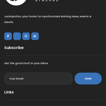
JuraSynchro, your home for synchronized skating news, events &
results.
Subscribe
Get the good stuff in your inbox.
<
SEND
Links