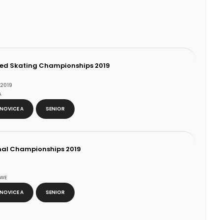
zed Skating Championships 2019
 2019
A
NOVICE A
SENIOR
nal Championships 2019
SWE
NOVICE A
SENIOR