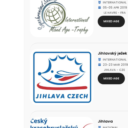
INTERNATIONAL
05-05 APR 2019
LE HAVRE - FRA
MIXED AGE
Jihlavský ježek
INTERNATIONAL
23-23 MAR 2019
JIHLAVA - CZE
MIXED AGE
Jihlava
NATIONAL