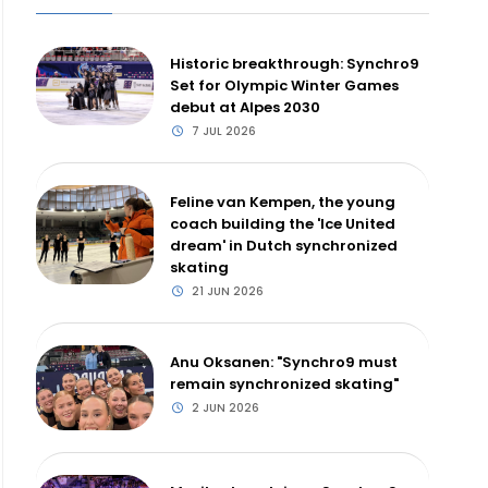
Historic breakthrough: Synchro9
Set for Olympic Winter Games
debut at Alpes 2030
7 JUL 2026
Feline van Kempen, the young
coach building the 'Ice United
dream' in Dutch synchronized
skating
21 JUN 2026
Anu Oksanen: "Synchro9 must
remain synchronized skating"
2 JUN 2026