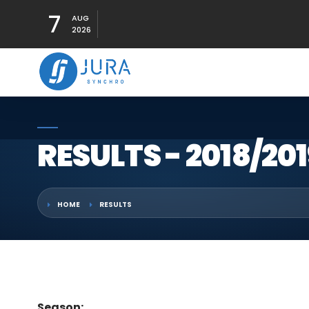
7
AUG
2026
RESULTS - 2018/201
HOME
RESULTS
Season: