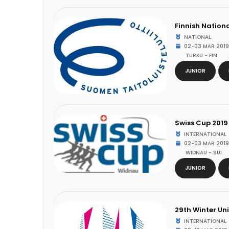
Finnish Nation
NATIONAL
02-03 MAR 2019
TURKU - FIN
JUNIOR
Swiss Cup 2019
INTERNATIONAL
02-03 MAR 2019
WIDNAU - SUI
JUNIOR
29th Winter Un
INTERNATIONAL