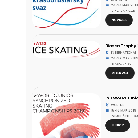
23-23 MAR 2019
JIHLAVA - CZE
NOVICE A
Biasca Trophy 
INTERNATIONAL
23-24 MAR 201
BIASCA - SUI
MIXED AGE
ISU World Juni
WORLDS
15-16 MAR 2019
NEUCHÂTEL - SU
JUNIOR