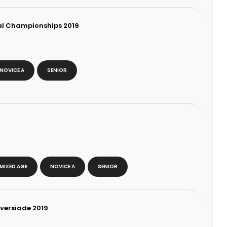
al Championships 2019
NOVICE A
SENIOR
MIXED AGE
NOVICE A
SENIOR
iversiade 2019