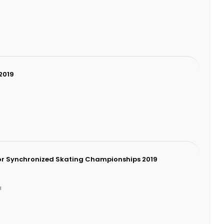
2019
9
or Synchronized Skating Championships 2019
I