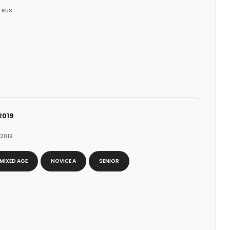
 RUS
2019
 2019
N
MIXED AGE
NOVICE A
SENIOR