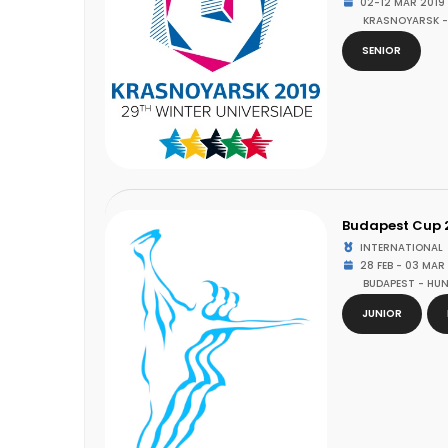
02-12 MAR 2019
KRASNOYARSK -
SENIOR
Budapest Cup 
INTERNATIONAL
28 FEB - 03 MAR
BUDAPEST - HU
JUNIOR