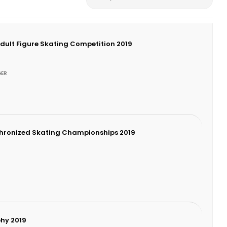
Adult Figure Skating Competition 2019
GER
chronized Skating Championships 2019
hy 2019