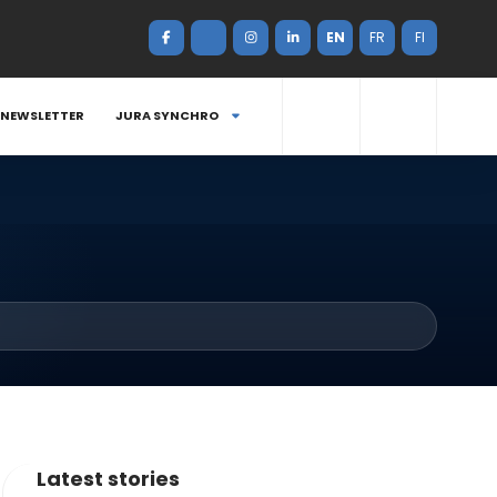
EN
FR
FI
NEWSLETTER
JURA SYNCHRO
Latest stories