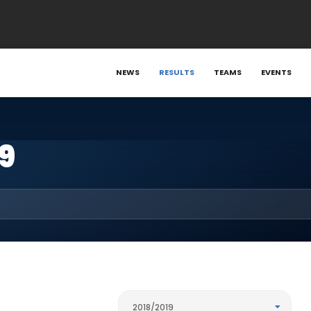
NEWS
RESULTS
TEAMS
EVENTS
9
2018/2019