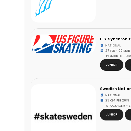
U.S. Synchroni
NATIONAL
27 FEB - 02 MAR
PLYMOUTH - US
JUNIOR
Swedish Natio
NATIONAL
23-24 FEB 2019
STOCKHOLM - 
JUNIOR