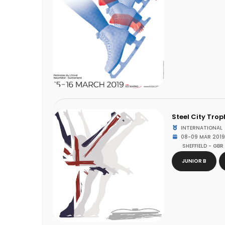
Steel City Trop
INTERNATIONAL
08-09 MAR 2019
SHEFFIELD - GBR
JUNIOR B