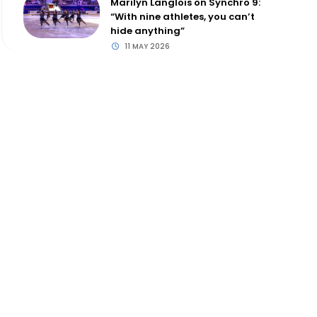
Marilyn Langlois on Synchro 9:
“With nine athletes, you can’t
hide anything”
11 MAY 2026