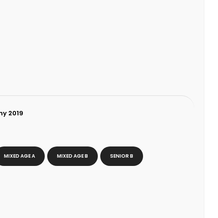
hy 2019
MIXED AGE A
MIXED AGE B
SENIOR B