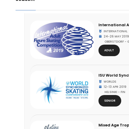
International 
INTERNATIONAL
24-26 MAY 2019
OBERSTDORF - 
ADULT
ISU World Syn
WORLDS
12-13 APR 2019
HELSINKI - FIN
SENIOR
Mixed Age Trop