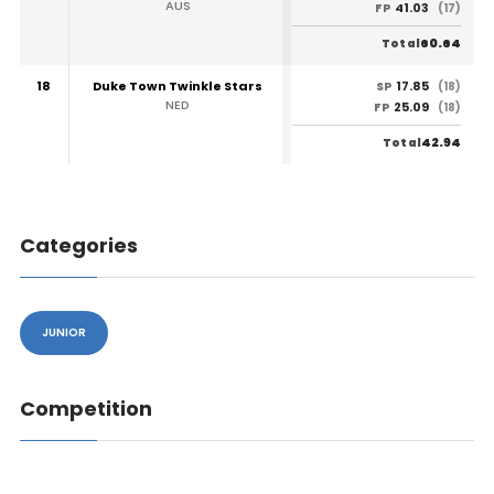
AUS
41.03
FP
(17)
60.64
Total
18
Duke Town Twinkle Stars
17.85
SP
(18)
NED
25.09
FP
(18)
42.94
Total
Categories
JUNIOR
Competition