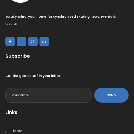
JuraSynchro, your home for synchronized skating news, events &
results.
Subscribe
Get the good stuff in your inbox.
<
SEND
Links
Home