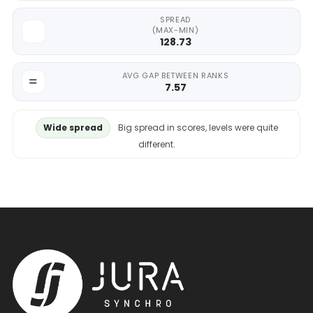
SPREAD
(MAX-MIN)
128.73
AVG GAP BETWEEN RANKS
7.57
Wide spread
Big spread in scores, levels were quite
different.