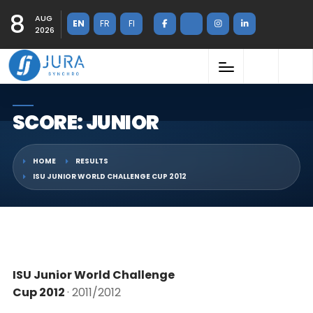
8
AUG
EN
FR
FI
2026
SCORE: JUNIOR
HOME
RESULTS
ISU JUNIOR WORLD CHALLENGE CUP 2012
ISU Junior World Challenge
Cup 2012
· 2011/2012