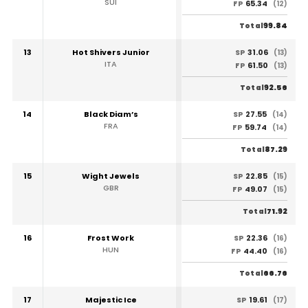
SUI
65.34
FP
(12)
99.84
Total
13
Hot Shivers Junior
31.06
SP
(13)
ITA
61.50
FP
(13)
92.56
Total
14
Black Diam’s
27.55
SP
(14)
FRA
59.74
FP
(14)
87.29
Total
15
Wight Jewels
22.85
SP
(15)
GBR
49.07
FP
(15)
71.92
Total
16
Frost Work
22.36
SP
(16)
HUN
44.40
FP
(16)
66.76
Total
17
Majestic Ice
19.61
SP
(17)