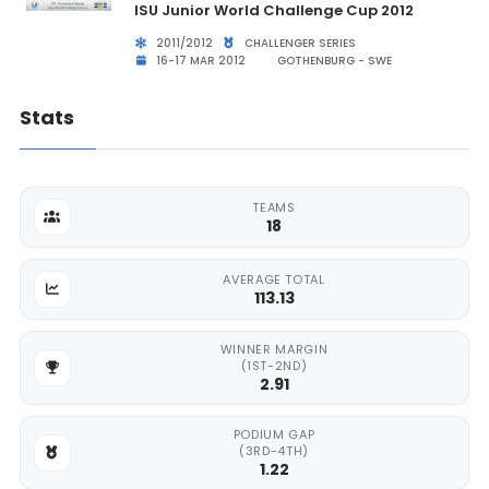
ISU Junior World Challenge Cup 2012
2011/2012
CHALLENGER SERIES
16-17 MAR 2012
GOTHENBURG - SWE
Stats
TEAMS
18
AVERAGE TOTAL
113.13
WINNER MARGIN
(1ST-2ND)
2.91
PODIUM GAP
(3RD-4TH)
1.22