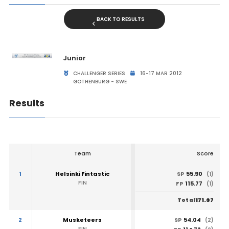
BACK TO RESULTS
Junior
CHALLENGER SERIES
16-17 MAR 2012
GOTHENBURG - SWE
Results
Team
Score
1
Helsinki Fintastic
55.90
SP
(1)
FIN
115.77
FP
(1)
171.67
Total
2
Musketeers
54.04
SP
(2)
FIN