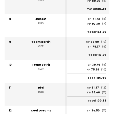
SWE
89.96
FP
(8)
135.45
Total
8
Junost
41.73
SP
(8)
RUS
92.30
FP
(7)
134.03
Total
9
Team Berlin
38.90
SP
(10)
GER
78.17
FP
(9)
117.07
Total
10
Team Spirit
39.76
SP
(9)
SWE
75.69
FP
(10)
115.45
Total
11
Idel
31.37
SP
(12)
RUS
69.46
FP
(11)
100.83
Total
12
Cool Dreams
34.50
SP
(11)