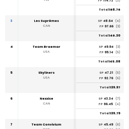
114.72
FP
(2)
168.76
Total
3
Les Suprêmes
48.64
SP
(4)
CAN
97.66
FP
(3)
146.30
Total
4
Team Braemar
49.94
SP
(3)
USA
95.14
FP
(5)
145.08
Total
5
Skyliners
47.21
SP
(5)
USA
92.76
FP
(6)
139.97
Total
6
Nexxice
43.34
SP
(7)
CAN
96.45
FP
(4)
139.79
Total
7
Team Convivium
45.49
SP
(6)