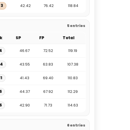
3
42.42
76.42
118.84
5 entries
k
SP
FP
Total
4
46.67
72.52
119.19
14
43.55
63.83
107.38
11
41.43
69.40
110.83
5
44.37
67.92
112.29
5
42.90
71.73
114.63
6 entries