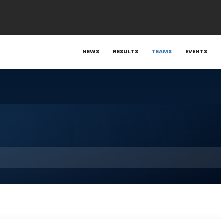
NEWS
RESULTS
TEAMS
EVENTS