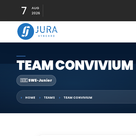
7
AUG
2026
TEAM CONVIVIUM
🇸🇪 SWE
•
Junior
HOME
TEAMS
TEAM CONVIVIUM