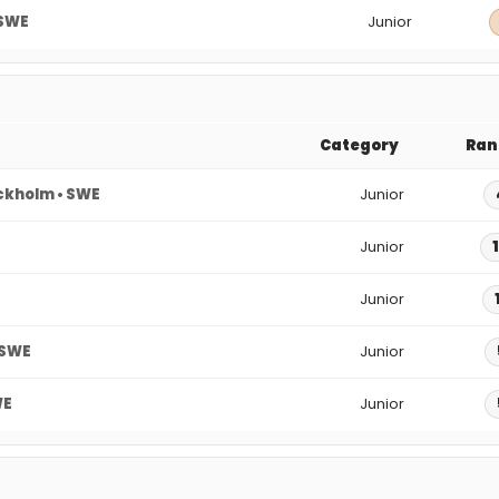
 SWE
Junior
Category
Ran
ckholm • SWE
Junior
Junior
Junior
 SWE
Junior
WE
Junior