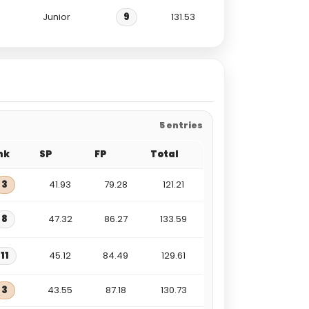
Junior
9
131.53
5 entries
nk
SP
FP
Total
3
41.93
79.28
121.21
8
47.32
86.27
133.59
11
45.12
84.49
129.61
3
43.55
87.18
130.73