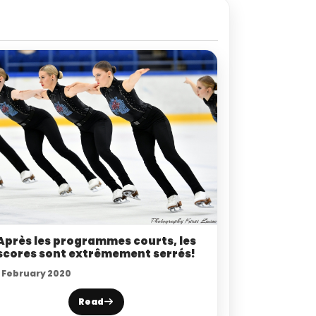
Après les programmes courts, les
scores sont extrêmement serrés!
1 February 2020
Read