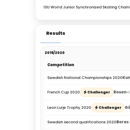
ISU World Junior Synchronized Skating Cham
Results
2019/2020
Competition
Swedish National Championships 2020
Kun
French Cup 2020
Rouen •
Challenger
Leon Lurje Trophy 2020
Gö
Challenger
Swedish second qualifications 2020
Boras 