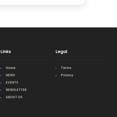
Links
Legal
Home
Terms
NEWS
Privacy
EVENTS
NEWSLETTER
ABOUT US