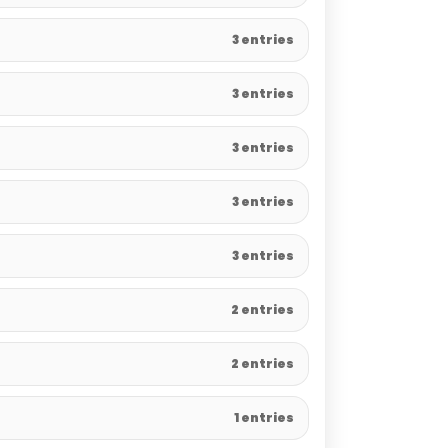
3 entries
3 entries
3 entries
3 entries
3 entries
2 entries
2 entries
1 entries