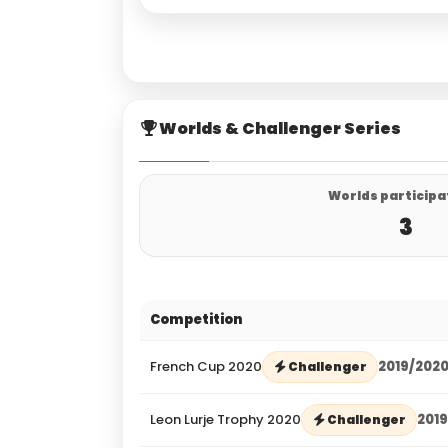
Worlds & Challenger Series
Worlds participa
3
Competition
French Cup 2020
2019/202
Challenger
Leon Lurje Trophy 2020
201
Challenger