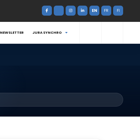
EN
FR
FI
NEWSLETTER
JURA SYNCHRO