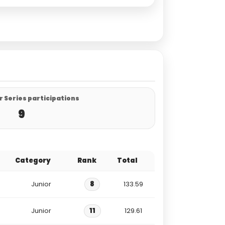
 Series participations
9
Category
Rank
Total
Junior
8
133.59
Junior
11
129.61