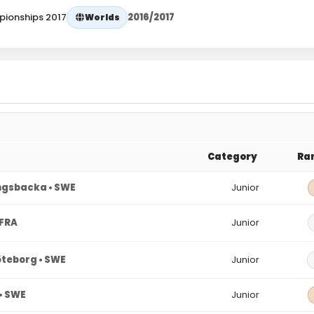
pionships 2017
2016/2017
Worlds
Category
Ra
gsbacka • SWE
Junior
 FRA
Junior
teborg • SWE
Junior
• SWE
Junior