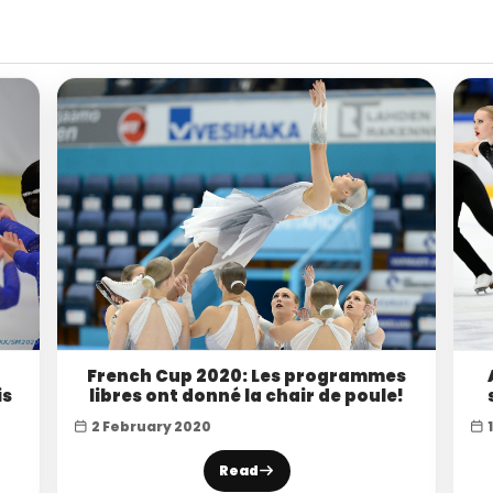
French Cup 2020: Les programmes
is
libres ont donné la chair de poule!
2 February 2020
Read