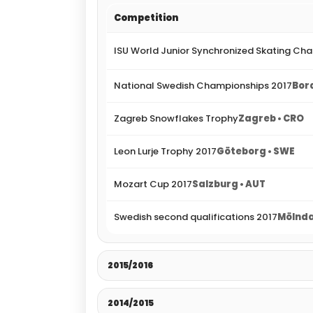
Competition
ISU World Junior Synchronized Skating Ch
National Swedish Championships 2017
Bor
Zagreb Snowflakes Trophy
Zagreb • CRO
Leon Lurje Trophy 2017
Göteborg • SWE
Mozart Cup 2017
Salzburg • AUT
Swedish second qualifications 2017
Mölnda
2015/2016
2014/2015