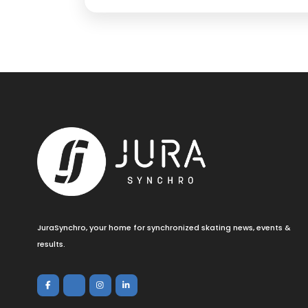
JuraSynchro, your home for synchronized skating news, events &
results.