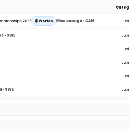
Categ
ampionships 2017
Mississauga • CAN
Jun
Worlds
as • SWE
Jun
Jun
Jun
Jun
l • SWE
Jun