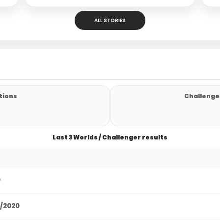
ALL STORIES
tions
Challenger
Last 3 Worlds / Challenger results
0
9/2020