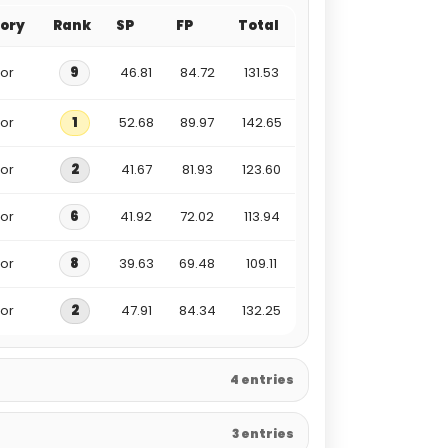
ory
Rank
SP
FP
Total
ior
9
46.81
84.72
131.53
ior
1
52.68
89.97
142.65
ior
2
41.67
81.93
123.60
ior
6
41.92
72.02
113.94
ior
8
39.63
69.48
109.11
ior
2
47.91
84.34
132.25
4 entries
3 entries