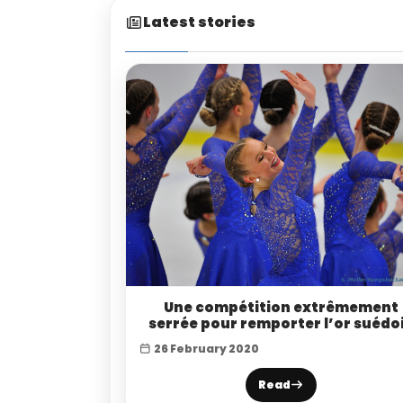
Latest stories
Une compétition extrêmement
serrée pour remporter l’or suédo
26 February 2020
Read