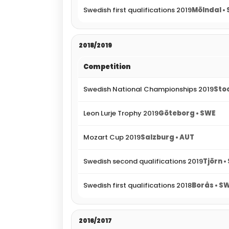
Swedish first qualifications 2019
Mölndal •
2018/2019
Competition
Swedish National Championships 2019
Sto
Leon Lurje Trophy 2019
Göteborg • SWE
Mozart Cup 2019
Salzburg • AUT
Swedish second qualifications 2019
Tjörn •
Swedish first qualifications 2018
Borås • S
2016/2017