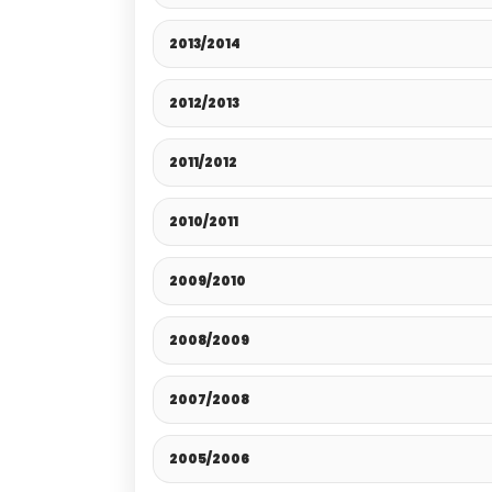
2013/2014
2012/2013
2011/2012
2010/2011
2009/2010
2008/2009
2007/2008
2005/2006