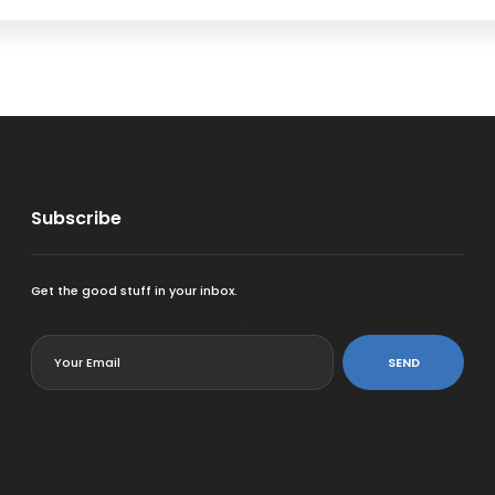
Subscribe
Get the good stuff in your inbox.
<
SEND