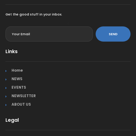
Get the good stuff in your inbox.
<
SEND
Links
Home
NEWS
EVENTS
NEWSLETTER
ABOUT US
Legal