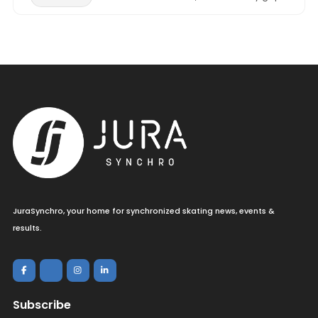
JuraSynchro, your home for synchronized skating news, events &
results.
Subscribe