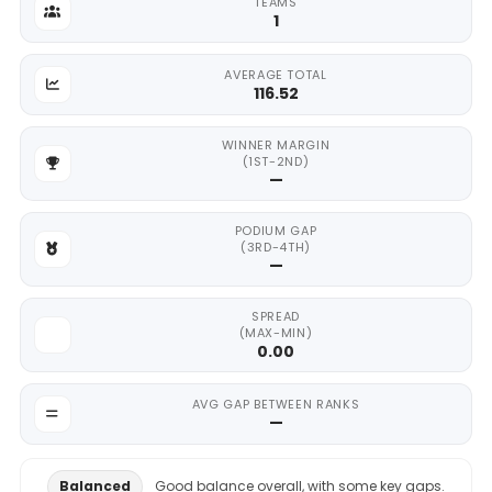
TEAMS
1
AVERAGE TOTAL
116.52
WINNER MARGIN
(1ST-2ND)
—
PODIUM GAP
(3RD-4TH)
—
SPREAD
(MAX-MIN)
0.00
AVG GAP BETWEEN RANKS
—
Balanced
Good balance overall, with some key gaps.