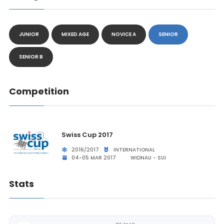
JUNIOR
MIXED AGE
NOVICE A
SENIOR
SENIOR B
Competition
Swiss Cup 2017
2016/2017
INTERNATIONAL
04-05 MAR 2017
WIDNAU - SUI
Stats