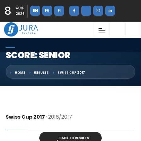
8
AUG
EN
FR
FI
2026
SCORE: SENIOR
HOME
RESULTS
SWISS CUP 2017
Swiss Cup 2017
· 2016/2017
BACK TO RESULTS