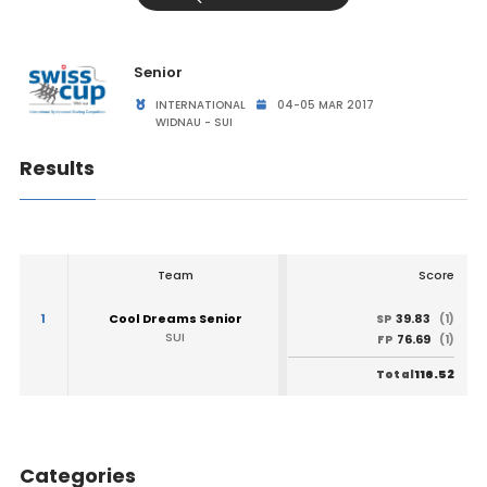
Senior
INTERNATIONAL
04-05 MAR 2017
WIDNAU - SUI
Results
Team
Score
1
Cool Dreams Senior
39.83
SP
(1)
SUI
76.69
FP
(1)
116.52
Total
Categories