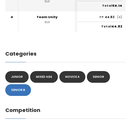
SUI
56.14
Total
4
Team Unity
44.82
FP
(4)
SUI
44.82
Total
Categories
JUNIOR
MIXED AGE
NOVICE A
SENIOR
SENIOR B
Competition