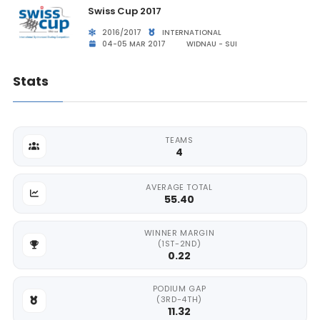
Swiss Cup 2017
2016/2017
INTERNATIONAL
04-05 MAR 2017
WIDNAU - SUI
Stats
TEAMS
4
AVERAGE TOTAL
55.40
WINNER MARGIN
(1ST-2ND)
0.22
PODIUM GAP
(3RD-4TH)
11.32