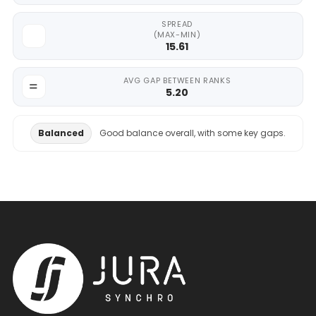
SPREAD
(MAX-MIN)
15.61
AVG GAP BETWEEN RANKS
5.20
Balanced
Good balance overall, with some key gaps.