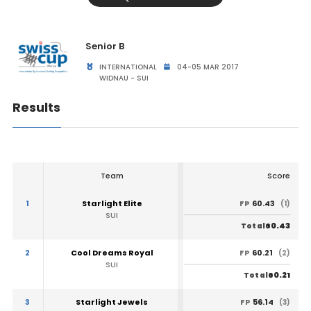
Senior B
INTERNATIONAL
04-05 MAR 2017
WIDNAU - SUI
Results
Team
Score
1
Starlight Elite
60.43
FP
(1)
SUI
60.43
Total
2
Cool Dreams Royal
60.21
FP
(2)
SUI
60.21
Total
3
Starlight Jewels
56.14
FP
(3)