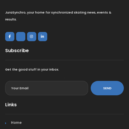
JuraSynchro, your home for synchronized skating news, events &
results.
Subscribe
Get the good stuff in your inbox.
<
SEND
Links
Home