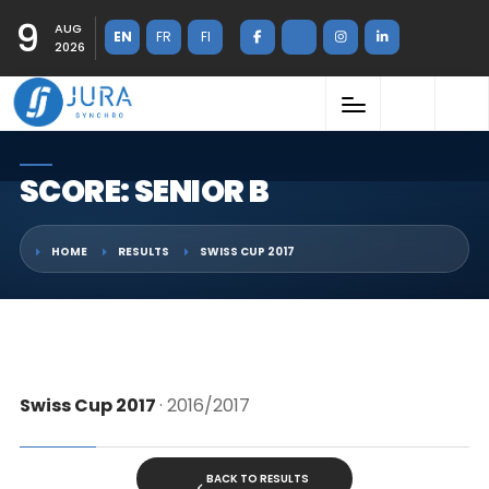
9
AUG
EN
FR
FI
2026
SCORE: SENIOR B
HOME
RESULTS
SWISS CUP 2017
Swiss Cup 2017
· 2016/2017
BACK TO RESULTS