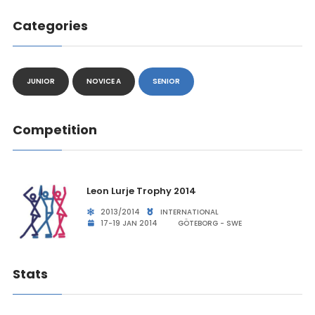
Categories
JUNIOR
NOVICE A
SENIOR
Competition
Leon Lurje Trophy 2014
2013/2014
INTERNATIONAL
17-19 JAN 2014
GÖTEBORG - SWE
Stats