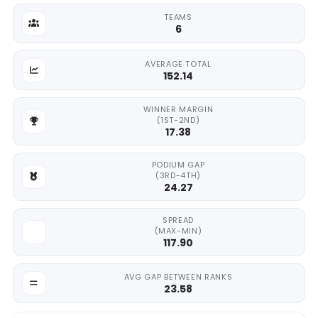
TEAMS
6
AVERAGE TOTAL
152.14
WINNER MARGIN
(1ST-2ND)
17.38
PODIUM GAP
(3RD-4TH)
24.27
SPREAD
(MAX-MIN)
117.90
AVG GAP BETWEEN RANKS
23.58