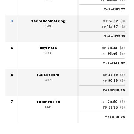
181.77
Total
3
Team Boomerang
57.32
SP
(3)
SWE
114.87
FP
(3)
172.19
Total
5
Skyliners
54.43
SP
(4)
USA
93.49
FP
(4)
147.92
Total
6
ICE’Kateers
39.59
SP
(5)
USA
90.96
FP
(5)
130.55
Total
7
Team Fusion
24.90
SP
(6)
ESP
56.35
FP
(6)
81.25
Total