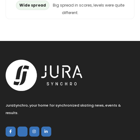
Wide spread
Big spread in scores, levels were quite
different.
JuraSynchro, your home for synchronized skating news, events &
results.