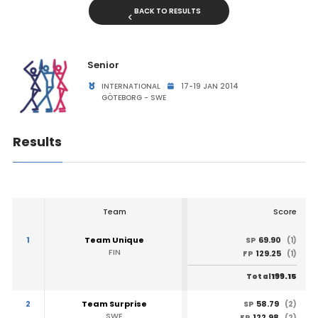
BACK TO RESULTS
Senior
INTERNATIONAL
17-19 JAN 2014
GÖTEBORG - SWE
Results
Team
Score
1
Team Unique
69.90
SP
(1)
FIN
129.25
FP
(1)
199.15
Total
2
Team Surprise
58.79
SP
(2)
SWE
122.98
FP
(2)