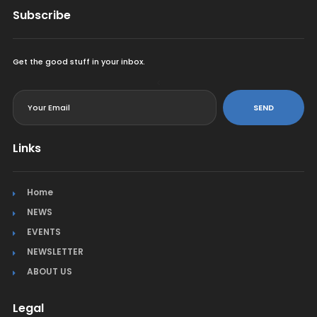
Subscribe
Get the good stuff in your inbox.
<
SEND
Links
Home
NEWS
EVENTS
NEWSLETTER
ABOUT US
Legal