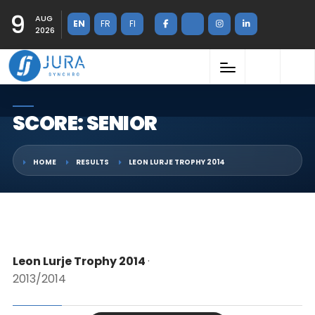
9
AUG
EN
FR
FI
2026
SCORE: SENIOR
HOME
RESULTS
LEON LURJE TROPHY 2014
Leon Lurje Trophy 2014
·
2013/2014